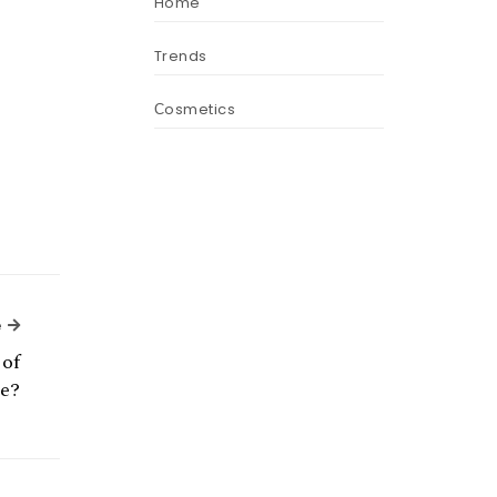
Home
Trends
Сosmetics
Next Article
e
of
ce?