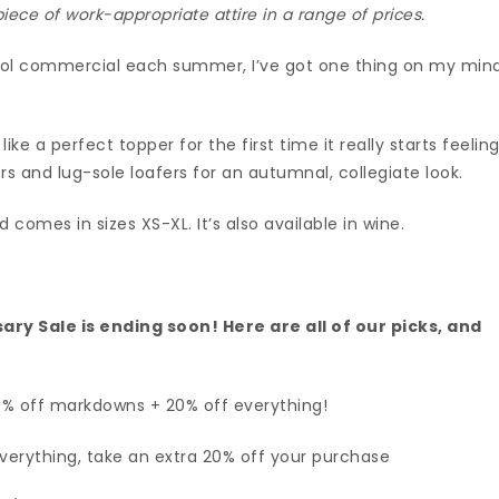
ece of work-appropriate attire in a range of prices.
ool commercial each summer, I’ve got one thing on my mind
ke a perfect topper for the first time it really starts feelin
sers and lug-sole loafers for an autumnal, collegiate look.
 comes in sizes XS-XL. It’s also available in wine.
ary Sale is ending soon!
Here are all of our picks
, and
0% off markdowns + 20% off everything!
erything, take an extra 20% off your purchase