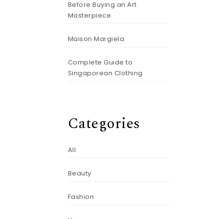
Before Buying an Art
Masterpiece
Maison Margiela
Complete Guide to
Singaporean Clothing
Categories
All
Beauty
Fashion