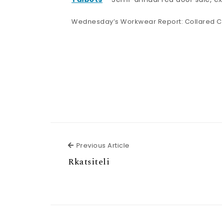
Wednesday’s Workwear Report: Collared C
Previous Article
Previous Article
Rkatsiteli