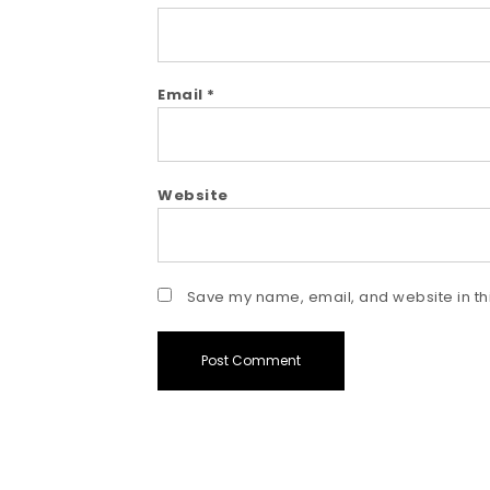
Email
*
Website
Save my name, email, and website in thi