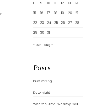
8
9
10
11
12
13
14
15
16
17
18
19
20
21
:
22
23
24
25
26
27
28
g
29
30
31
« Jun
Aug »
Posts
Print mixing
Date night
Who the Ultra-Wealthy Call