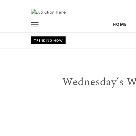
Skip to content
HOME
TRENDING NOW
Wednesday’s Wo