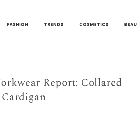
FASHION
TRENDS
СOSMETICS
BEAU
Prin
rkwear Report: Collared
Cardigan