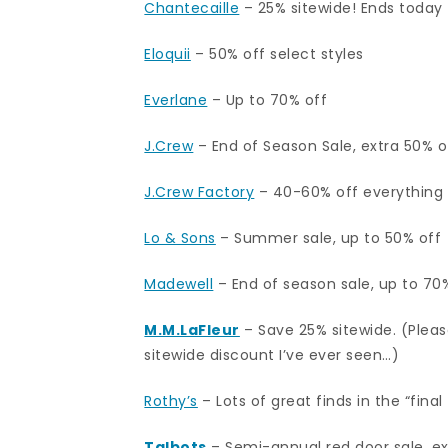
Chantecaille
– 25% sitewide! Ends today 
Eloquii
– 50% off select styles
Everlane
– Up to 70% off
J.Crew
– End of Season Sale, extra 50% of
J.Crew Factory
– 40-60% off everything
Lo & Sons
– Summer sale, up to 50% off
Madewell
– End of season sale, up to 70
M.M.LaFleur
– Save 25% sitewide. (Please
sitewide discount I’ve ever seen…)
Rothy’s
– Lots of great finds in the “final
Talbots
– Semi-annual red door sale, e