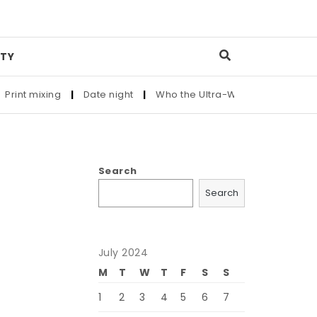
TY
t mixing
|
Date night
|
Who the Ultra-Wealthy Call Before Bu
Search
Search
July 2024
M
T
W
T
F
S
S
1
2
3
4
5
6
7