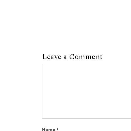
Leave a Comment
Comment
Name
*