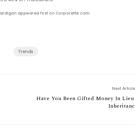
ardigan appeared first on
Corporette.com
.
Trends
Next Articl
Have You Been Gifted Money In Lieu 
Inheritan