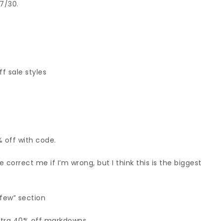
7/30.
f sale styles
% off with code.
 correct me if I’m wrong, but I think this is the biggest
 few” section
xtra 40% off markdowns