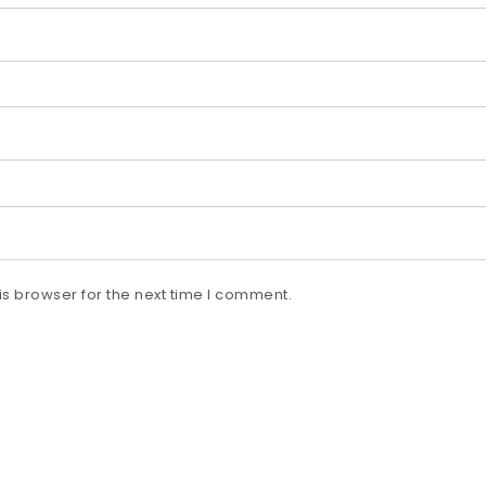
s browser for the next time I comment.