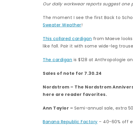
Our daily workwear reports suggest one pi
The moment I see the first Back to Sch
Sweater Weather
!
This collared cardigan
from Maeve looks li
like fall. Pair it with some wide-leg trou
The cardigan
is $128 at Anthropologie and
Sales of note for 7.30.24
Nordstrom
– The Nordstrom Annivers
here are
reader favorites.
Ann Taylor
–
Semi-annual sale, extra 5
Banana Republic Factory
– 40-60% off ev