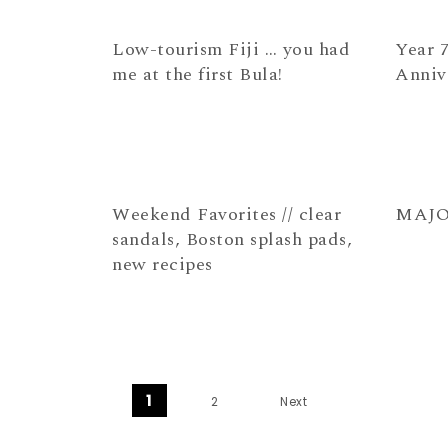
Low-tourism Fiji … you had
Year 7
me at the first Bula!
Anniv
Weekend Favorites // clear
MAJOR 
sandals, Boston splash pads,
new recipes
Posts navigation
1
2
Next