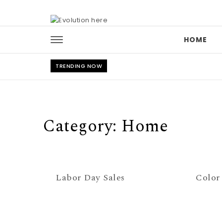
Skip to content
HOME
TRENDING NOW
Category:
Home
Labor Day Sales
Color