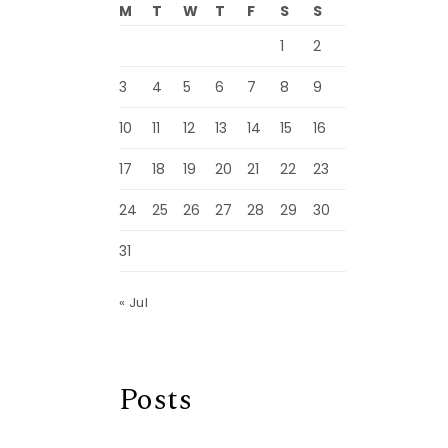
M
T
W
T
F
S
S
1
2
3
4
5
6
7
8
9
10
11
12
13
14
15
16
17
18
19
20
21
22
23
24
25
26
27
28
29
30
31
« Jul
Posts