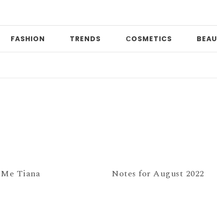
FASHION
TRENDS
СOSMETICS
BEAU
Da
 Me Tiana
Notes for August 2022