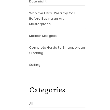
Date night
Who the Ultra-Wealthy Call
Before Buying an Art
Masterpiece
Maison Margiela
Complete Guide to Singaporean
Clothing
Suiting
Categories
All