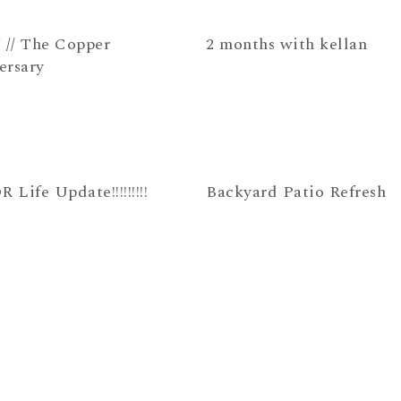
 // The Copper
2 months with kellan
ersary
Life Update!!!!!!!!!
Backyard Patio Refresh