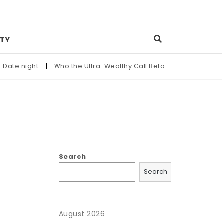
TY
te night
|
Who the Ultra-Wealthy Call Before Buying an Art M
Search
Search
August 2026