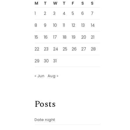
M
T
W
T
F
S
S
1
2
3
4
5
6
7
8
9
10
11
12
13
14
15
16
17
18
19
20
21
22
23
24
25
26
27
28
29
30
31
« Jun
Aug »
Posts
Date night