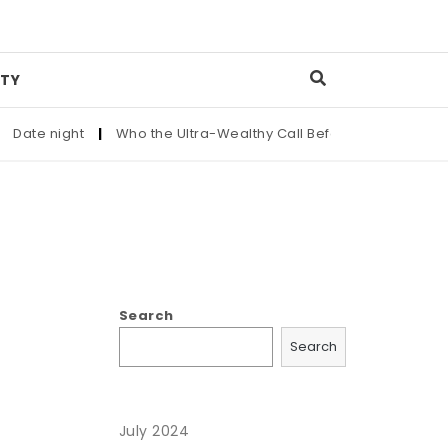
TY
ate night
|
Who the Ultra-Wealthy Call Before Buying an Art 
Search
Search
July 2024