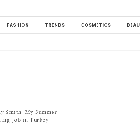
FASHION
TRENDS
СOSMETICS
BEAU
D
dy Smith: My Summer
ing Job in Turkey