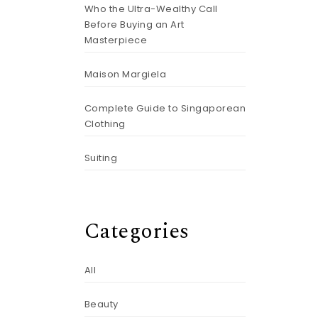
Who the Ultra-Wealthy Call
Before Buying an Art
Masterpiece
Maison Margiela
Complete Guide to Singaporean
Clothing
Suiting
Categories
All
Beauty