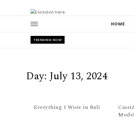
Skip to content
HOME
TRENDING NOW
Day:
July 13, 2024
Everything I Wore in Bali
Cassi
Model