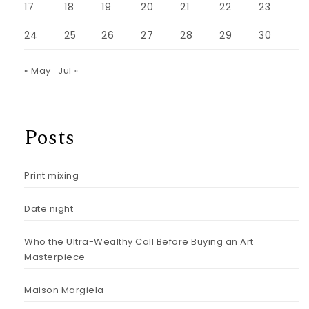
17
18
19
20
21
22
23
24
25
26
27
28
29
30
« May
Jul »
Posts
Print mixing
Date night
Who the Ultra-Wealthy Call Before Buying an Art
Masterpiece
Maison Margiela