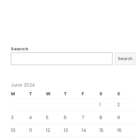
Search
Search
June 2024
M
T
W
T
F
S
S
1
2
3
4
5
6
7
8
9
10
11
12
13
14
15
16