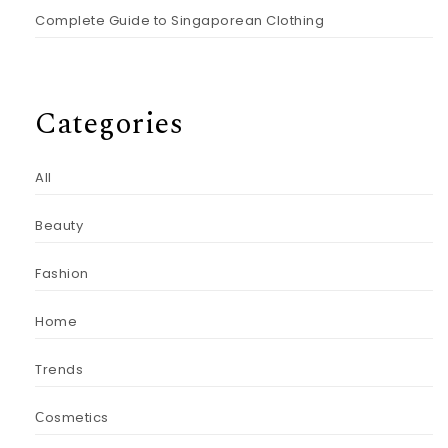
Complete Guide to Singaporean Clothing
Categories
All
Beauty
Fashion
Home
Trends
Сosmetics