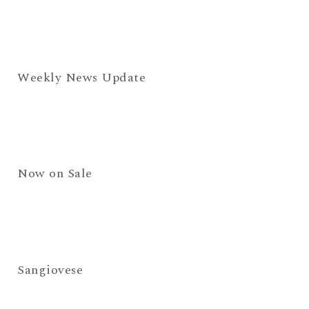
Weekly News Update
Now on Sale
Sangiovese