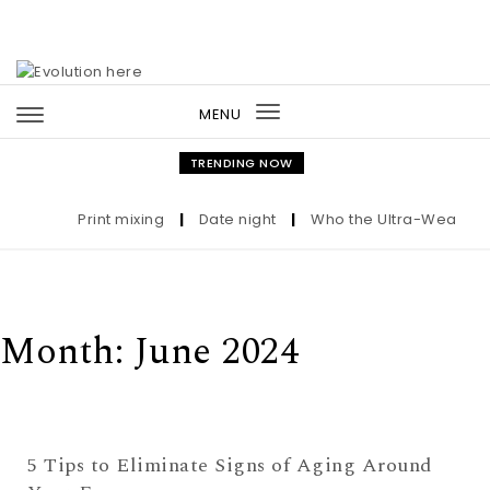
Skip to content
MENU
Toggle
navigation
TRENDING NOW
Print mixing
|
Date night
|
Who the Ultra-Wealthy Ca
Month:
June 2024
5 Tips to Eliminate Signs of Aging Around