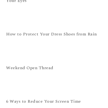
Your Eyes
How to Protect Your Dress Shoes from Rain
Weekend Open Thread
6 Ways to Reduce Your Screen Time