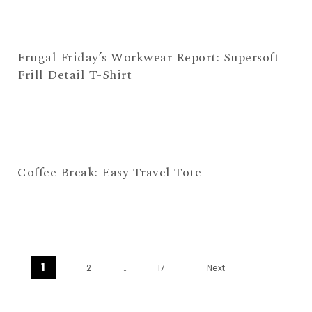
Frugal Friday’s Workwear Report: Supersoft
Frill Detail T-Shirt
Coffee Break: Easy Travel Tote
Posts navigation
1
2
…
17
Next