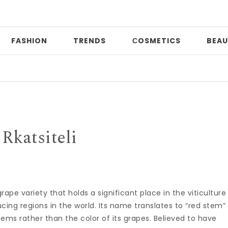
FASHION
TRENDS
СOSMETICS
BEAU
Pr
Rkatsiteli
rape variety that holds a significant place in the viticulture
cing regions in the world. Its name translates to “red stem”
tems rather than the color of its grapes. Believed to have