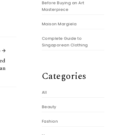
Before Buying an Art
Masterpiece
Maison Margiela
Complete Guide to
Singaporean Clothing
Next Article
e
ed
an
Categories
All
Beauty
Fashion