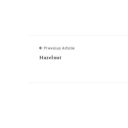
Previous Article
Previous Article
Hazelnut