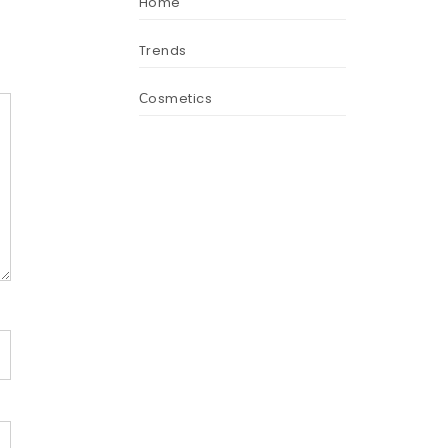
Home
Trends
Сosmetics