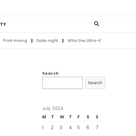
TY
int mixing
|
Date night
|
Who the Ultra-Wealthy Call Before 
Search
Search
July 2024
M
T
W
T
F
S
S
1
2
3
4
5
6
7