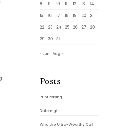
s
8
9
10
11
12
13
14
15
16
17
18
19
20
21
22
23
24
25
26
27
28
29
30
31
« Jun
Aug »
Posts
g
Print mixing
Date night
Who the Ultra-Wealthy Call