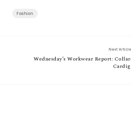
Fashion
Next Articl
Wednesday’s Workwear Report: Collar
Cardig