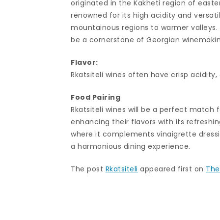
originated in the Kakheti region of easte
renowned for its high acidity and versatil
mountainous regions to warmer valleys. Wi
be a cornerstone of Georgian winemaking
Flavor:
Rkatsiteli wines often have crisp acidity,
Food Pairing
Rkatsiteli wines will be a perfect match f
enhancing their flavors with its refreshing
where it complements vinaigrette dressin
a harmonious dining experience.
The post
Rkatsiteli
appeared first on
The