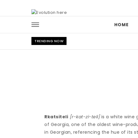
Skip to content
HOME
TRENDING NOW
Rkatsiteli
[r-kat-zi-teli]
is a white wine g
of Georgia, one of the oldest wine-produ
in Georgian, referencing the hue of its s