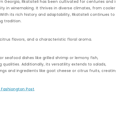
rn Georgia, Rkatsiteli has been cultivated for centuries and i
ity in winemaking. It thrives in diverse climates, from cooler
th its rich history and adaptability, Rkatsiteli continues to
 tradition.
 citrus flavors, and a characteristic floral aroma.
or seafood dishes like grilled shrimp or lemony fish,
 qualities. Additionally, its versatility extends to salads,
gs and ingredients like goat cheese or citrus fruits, creatin
 Fashiongton Post
.