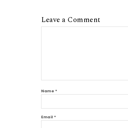
Leave a Comment
Comment
Name
*
Email
*