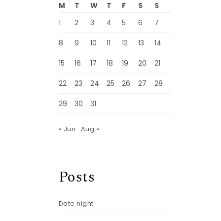
M
T
W
T
F
S
S
1
2
3
4
5
6
7
8
9
10
11
12
13
14
15
16
17
18
19
20
21
22
23
24
25
26
27
28
29
30
31
« Jun
Aug »
Posts
Date night