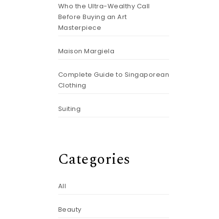
Who the Ultra-Wealthy Call
Before Buying an Art
Masterpiece
Maison Margiela
Complete Guide to Singaporean
Clothing
Suiting
Categories
All
Beauty