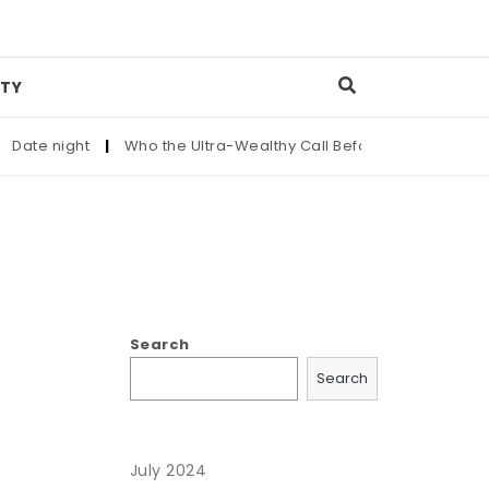
TY
ate night
|
Who the Ultra-Wealthy Call Before Buying an Art M
Search
Search
July 2024