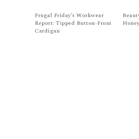
Frugal Friday’s Workwear
Beaut
Report: Tipped Button-Front
Hone
Cardigan