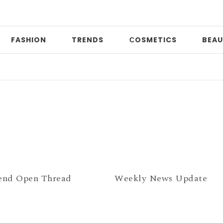
FASHION
TRENDS
СOSMETICS
BEAU
D
nd Open Thread
Weekly News Update