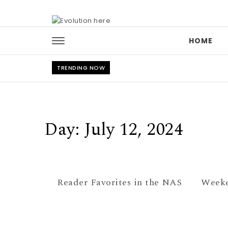
Skip to content
HOME
TRENDING NOW
Day:
July 12, 2024
Reader Favorites in the NAS
Weeke