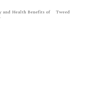
y and Health Benefits of
Tweed
y