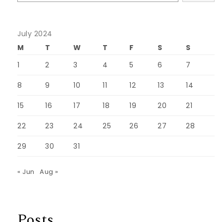
July 2024
M
T
W
T
F
S
S
1
2
3
4
5
6
7
8
9
10
11
12
13
14
15
16
17
18
19
20
21
22
23
24
25
26
27
28
29
30
31
« Jun
Aug »
Posts