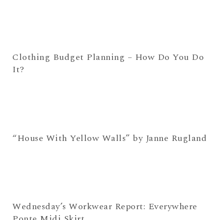
Clothing Budget Planning – How Do You Do
It?
“House With Yellow Walls” by Janne Rugland
Wednesday’s Workwear Report: Everywhere
Ponte Midi Skirt