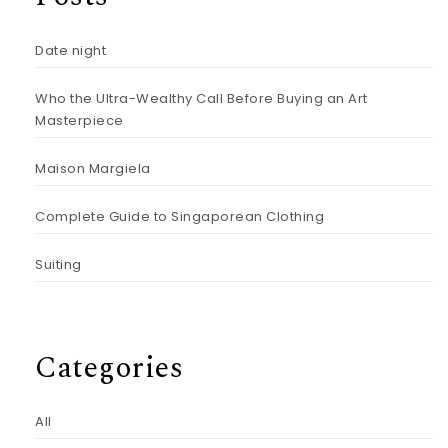
Date night
Who the Ultra-Wealthy Call Before Buying an Art
Masterpiece
Maison Margiela
Complete Guide to Singaporean Clothing
Suiting
Categories
All