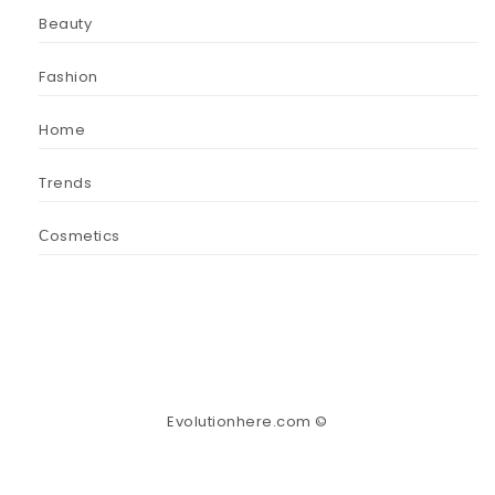
Beauty
Fashion
Home
Trends
Сosmetics
Evolutionhere.com ©