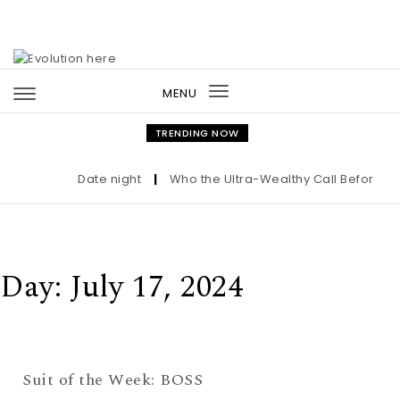
Skip to content
MENU
Toggle
navigation
TRENDING NOW
Date night
|
Who the Ultra-Wealthy Call Before Buy
Day:
July 17, 2024
Suit of the Week: BOSS