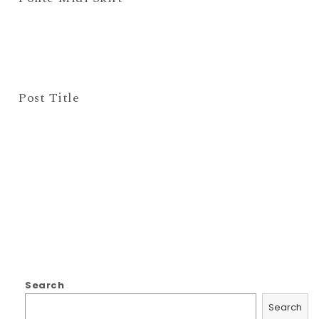
Post Title
Search
Search