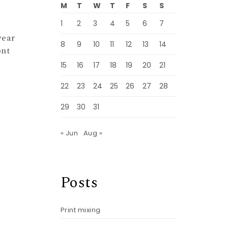
M
T
W
T
F
S
S
1
2
3
4
5
6
7
wear
8
9
10
11
12
13
14
ont
15
16
17
18
19
20
21
22
23
24
25
26
27
28
29
30
31
« Jun
Aug »
Posts
Print mixing