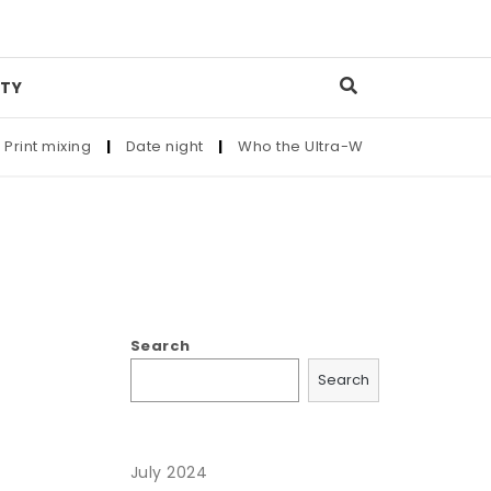
TY
int mixing
|
Date night
|
Who the Ultra-Wealthy Call Before 
Search
Search
July 2024