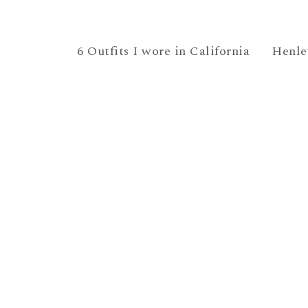
6 Outfits I wore in California
Henle