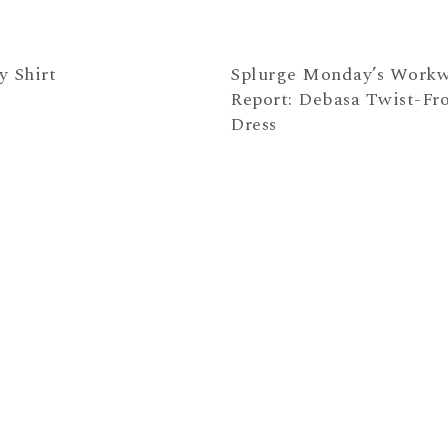
y Shirt
Splurge Monday’s Work
Report: Debasa Twist-Fr
Dress