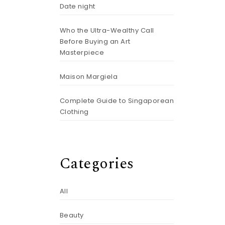
Date night
Who the Ultra-Wealthy Call
Before Buying an Art
Masterpiece
Maison Margiela
Complete Guide to Singaporean
Clothing
Categories
All
Beauty