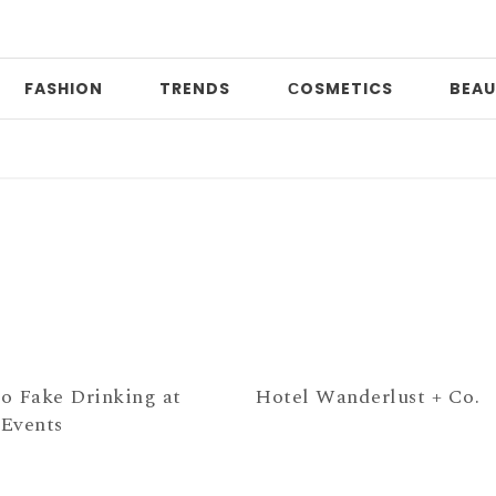
FASHION
TRENDS
СOSMETICS
BEAU
Pr
o Fake Drinking at
Hotel Wanderlust + Co.
Events