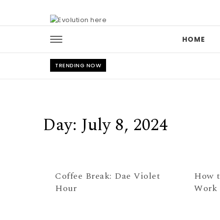
Skip to content
HOME
TRENDING NOW
Day:
July 8, 2024
Coffee Break: Dae Violet
How t
Hour
Work 