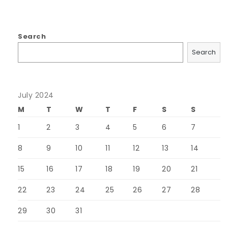
Search
Search
July 2024
M
T
W
T
F
S
S
1
2
3
4
5
6
7
8
9
10
11
12
13
14
15
16
17
18
19
20
21
22
23
24
25
26
27
28
29
30
31