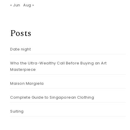
« Jun
Aug »
Posts
Date night
Who the Ultra-Wealthy Call Before Buying an Art
Masterpiece
Maison Margiela
Complete Guide to Singaporean Clothing
Suiting