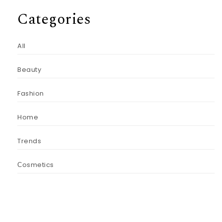
Categories
All
Beauty
Fashion
Home
Trends
Сosmetics