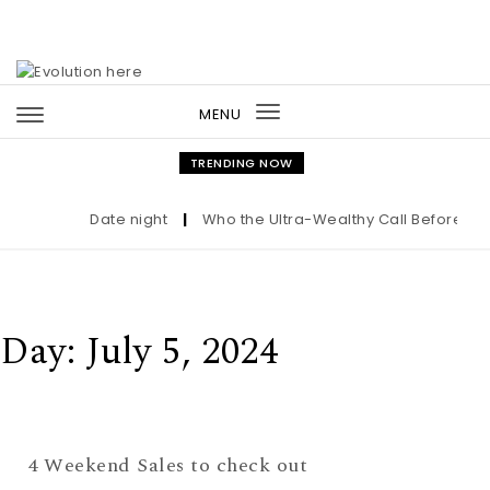
Skip to content
MENU
Toggle
navigation
TRENDING NOW
Date night
|
Who the Ultra-Wealthy Call Before Buy
Day:
July 5, 2024
4 Weekend Sales to check out