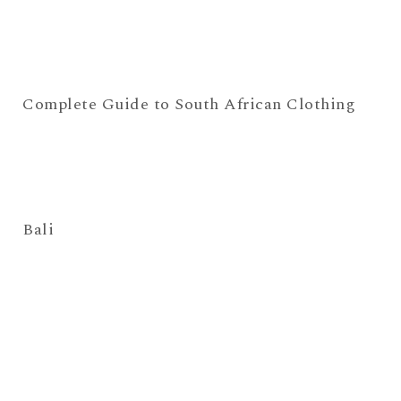
Complete Guide to South African Clothing
Bali