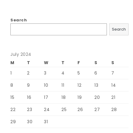
Search
Search
July 2024
M
T
W
T
F
S
S
1
2
3
4
5
6
7
8
9
10
11
12
13
14
15
16
17
18
19
20
21
22
23
24
25
26
27
28
29
30
31