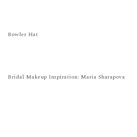
Bowler Hat
Bridal Makeup Inspiration: Maria Sharapova