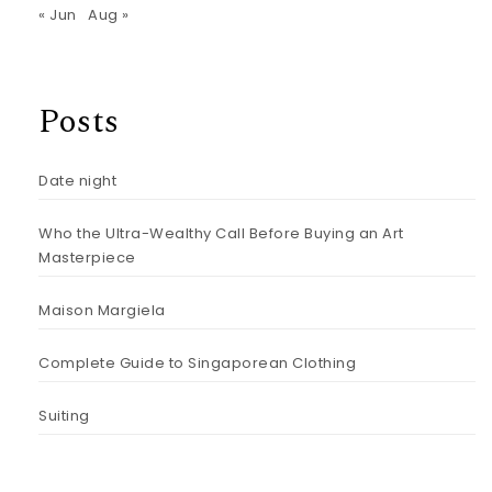
« Jun
Aug »
Posts
Date night
Who the Ultra-Wealthy Call Before Buying an Art
Masterpiece
Maison Margiela
Complete Guide to Singaporean Clothing
Suiting