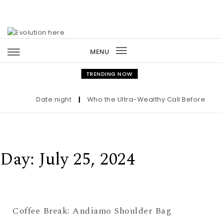
Skip to content
MENU
Toggle
navigation
TRENDING NOW
Date night
|
Who the Ultra-Wealthy Call Before Buyin
Day:
July 25, 2024
Coffee Break: Andiamo Shoulder Bag