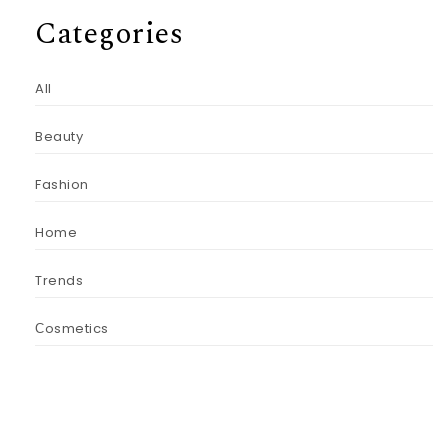
Categories
All
Beauty
Fashion
Home
Trends
Сosmetics