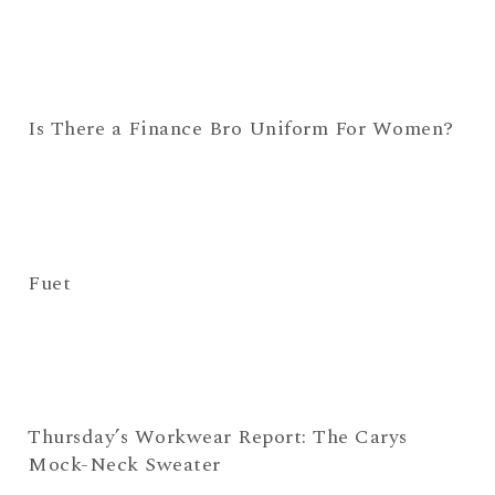
Is There a Finance Bro Uniform For Women?
Fuet
Thursday’s Workwear Report: The Carys
Mock-Neck Sweater