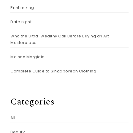
Print mixing
Date night
Who the Ultra-Wealthy Call Before Buying an Art
Masterpiece
Maison Margiela
Complete Guide to Singaporean Clothing
Categories
All
Beauty