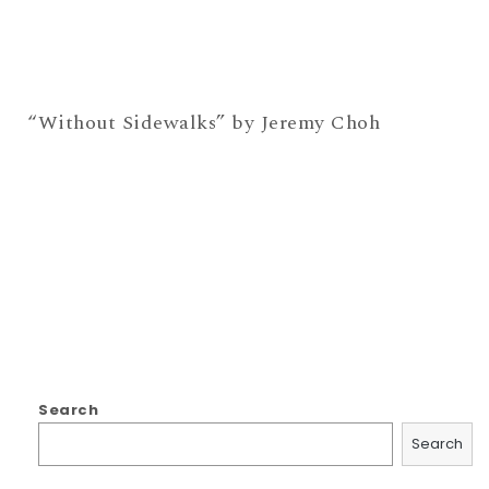
“Without Sidewalks” by Jeremy Choh
Search
Search