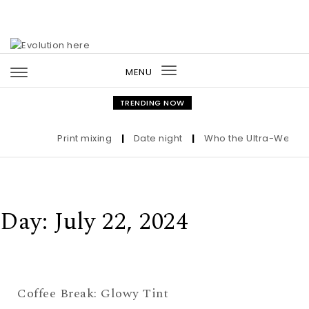
Skip to content
MENU
Toggle
navigation
TRENDING NOW
Print mixing
|
Date night
|
Who the Ultra-Wealthy 
Day:
July 22, 2024
Coffee Break: Glowy Tint