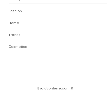
Fashion
Home
Trends
Сosmetics
Evolutionhere.com ©