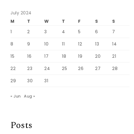
July 2024
M
T
W
T
F
S
S
1
2
3
4
5
6
7
8
9
10
11
12
13
14
15
16
17
18
19
20
21
22
23
24
25
26
27
28
29
30
31
« Jun
Aug »
Posts