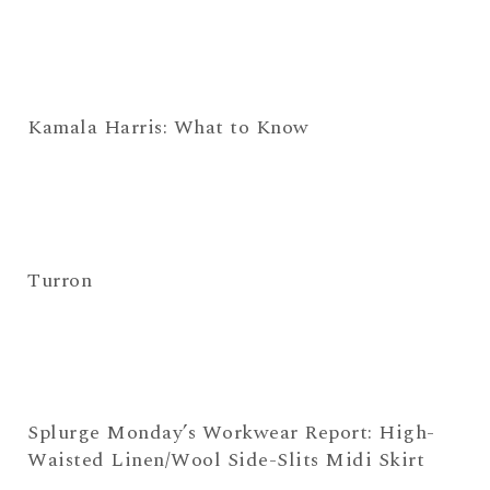
Kamala Harris: What to Know
Turron
Splurge Monday’s Workwear Report: High-
Waisted Linen/Wool Side-Slits Midi Skirt