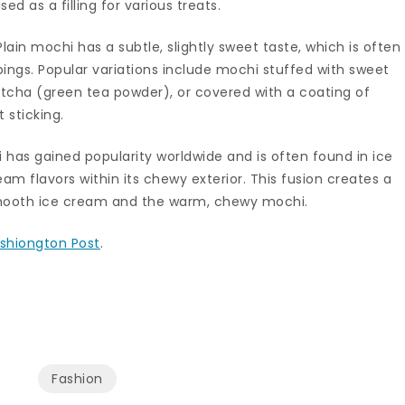
d as a filling for various treats.
lain mochi has a subtle, slightly sweet taste, which is often
ings. Popular variations include mochi stuffed with sweet
tcha (green tea powder), or covered with a coating of
 sticking.
hi has gained popularity worldwide and is often found in ice
m flavors within its chewy exterior. This fusion creates a
smooth ice cream and the warm, chewy mochi.
shiongton Post
.
Fashion