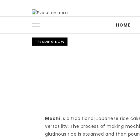
Skip to content
HOME
TRENDING NOW
Mochi
is a traditional Japanese rice ca
versatility. The process of making mochi
glutinous rice is steamed and then pound