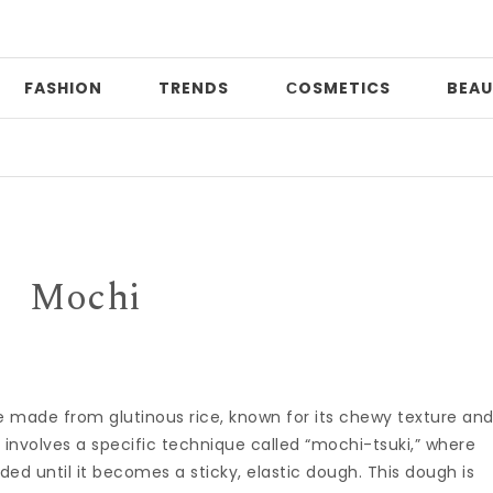
FASHION
TRENDS
СOSMETICS
BEAU
Pri
Mochi
ke made from glutinous rice, known for its chewy texture an
 involves a specific technique called “mochi-tsuki,” where
ed until it becomes a sticky, elastic dough. This dough is