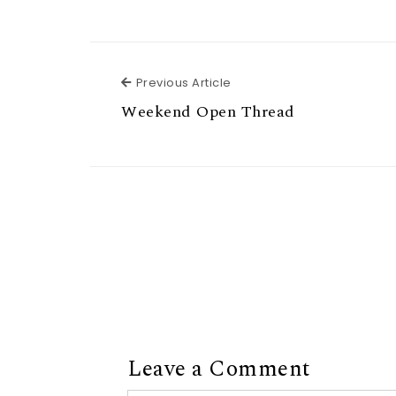
Previous Article
Previous Article
Weekend Open Thread
Leave a Comment