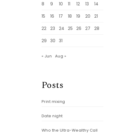
8
9
10
11
12
13
14
15
16
17
18
19
20
21
22
23
24
25
26
27
28
29
30
31
« Jun
Aug »
Posts
Print mixing
Date night
Who the Ultra-Wealthy Call