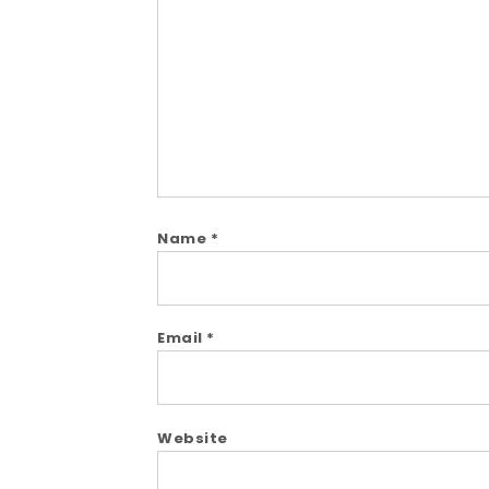
Comment
Name
*
Email
*
Website