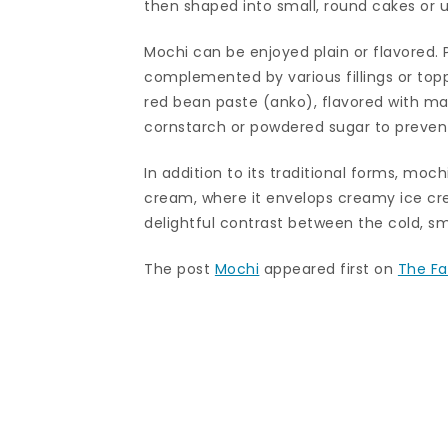
then shaped into small, round cakes or use
Mochi can be enjoyed plain or flavored. P
complemented by various fillings or topp
red bean paste (anko), flavored with ma
cornstarch or powdered sugar to prevent
In addition to its traditional forms, moc
cream, where it envelops creamy ice crea
delightful contrast between the cold, 
The post
Mochi
appeared first on
The Fa