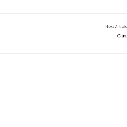
Next Articl
Gua