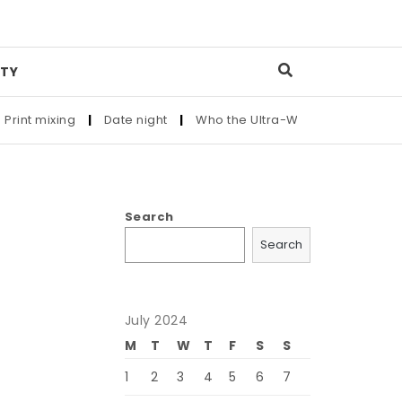
TY
nt mixing
|
Date night
|
Who the Ultra-Wealthy Call Before B
Search
Search
July 2024
d
M
T
W
T
F
S
S
1
2
3
4
5
6
7