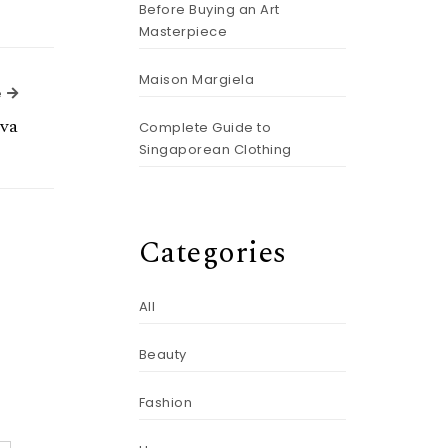
Before Buying an Art
Masterpiece
Maison Margiela
Next Article
e
va
Complete Guide to
Singaporean Clothing
Categories
All
Beauty
Fashion