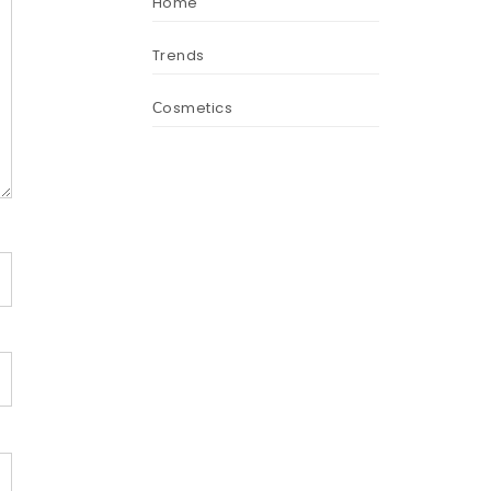
Home
Trends
Сosmetics