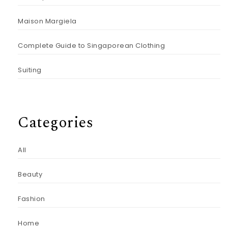
Maison Margiela
Complete Guide to Singaporean Clothing
Suiting
Categories
All
Beauty
Fashion
Home