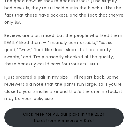
The good news is: they’re back in stock! (The slightly
bad news is, they’re still sold out in the black.) I like the
fact that these have pockets, and the fact that they’re
only $55.
Reviews are a bit mixed, but the people who liked them
REALLY liked them — “insanely comfortable,” “so, so
good,” “wow,” “look like dress slacks but are comfy
sweats,” and “I’m pleasantly shocked at the quality,
these honestly could pass for trousers.” NICE.
I just ordered a pair in my size — I’ll report back. Some
reviewers did note that the pants run large, so if you’re
close to your smaller size and that’s the one in stock, it
may be your lucky size.
Click here for ALL our picks in the 2024
Nordstrom Anniversary Sale!