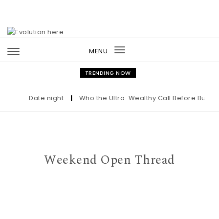
Skip to content
MENU
Toggle
navigation
TRENDING NOW
Date night
|
Who the Ultra-Wealthy Call Before Buying a
Weekend Open Thread