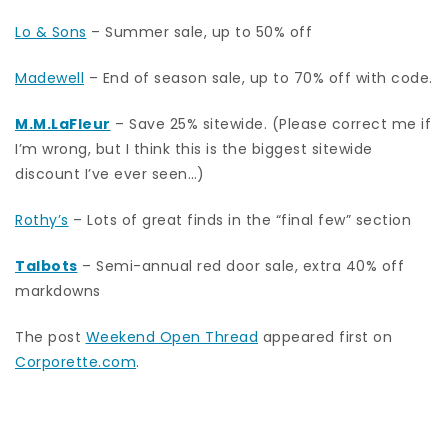
Lo & Sons
– Summer sale, up to 50% off
Madewell
– End of season sale, up to 70% off with code.
M.M.LaFleur
– Save 25% sitewide. (Please correct me if
I’m wrong, but I think this is the biggest sitewide
discount I’ve ever seen…)
Rothy’s
– Lots of great finds in the “final few” section
Talbots
– Semi-annual red door sale, extra 40% off
markdowns
The post
Weekend Open Thread
appeared first on
Corporette.com
.