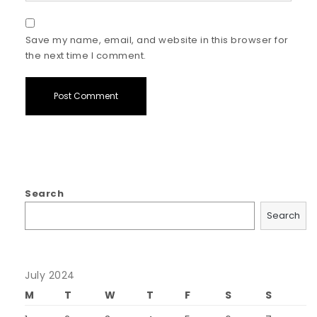
Save my name, email, and website in this browser for
the next time I comment.
Search
Search
July 2024
M
T
W
T
F
S
S