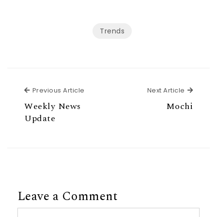
Trends
Previous Article
Next Ar
Previous Article
Next Article
Weekly News
Mochi
Update
Leave a Comment
Comment