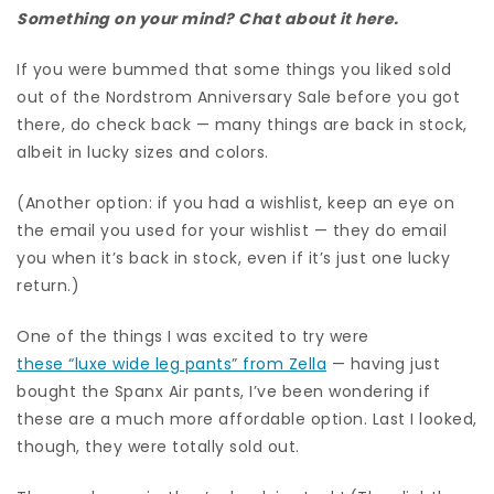
Something on your mind? Chat about it here.
If you were bummed that some things you liked sold
out of the Nordstrom Anniversary Sale before you got
there, do check back — many things are back in stock,
albeit in lucky sizes and colors.
(Another option: if you had a wishlist, keep an eye on
the email you used for your wishlist — they do email
you when it’s back in stock, even if it’s just one lucky
return.)
One of the things I was excited to try were
these “luxe wide leg pants” from Zella
— having just
bought the Spanx Air pants, I’ve been wondering if
these are a much more affordable option. Last I looked,
though, they were totally sold out.