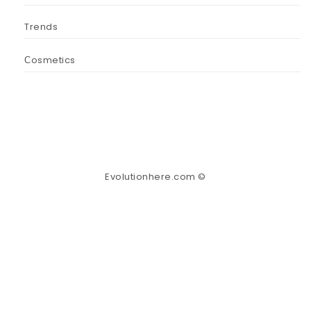
Trends
Сosmetics
Evolutionhere.com ©