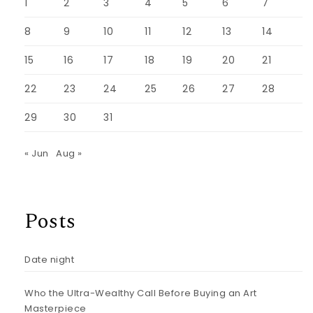
1
2
3
4
5
6
7
8
9
10
11
12
13
14
15
16
17
18
19
20
21
22
23
24
25
26
27
28
29
30
31
« Jun
Aug »
Posts
Date night
Who the Ultra-Wealthy Call Before Buying an Art
Masterpiece