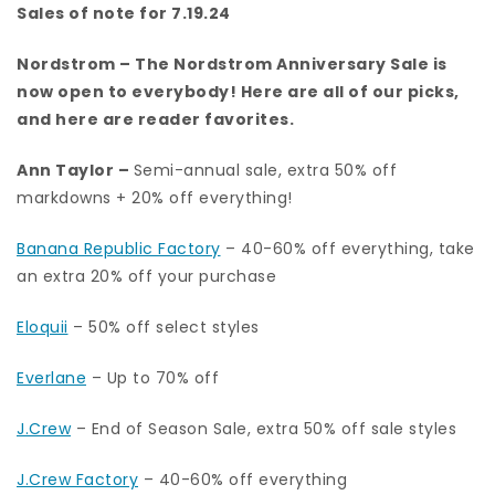
Sales of note for 7.19.24
Nordstrom
– The Nordstrom Anniversary Sale is
now open to everybody!
Here are all of our picks
,
and here are
reader favorites.
Ann Taylor
–
Semi-annual sale, extra 50% off
markdowns + 20% off everything!
Banana Republic Factory
– 40-60% off everything, take
an extra 20% off your purchase
Eloquii
– 50% off select styles
Everlane
– Up to 70% off
J.Crew
– End of Season Sale, extra 50% off sale styles
J.Crew Factory
– 40-60% off everything