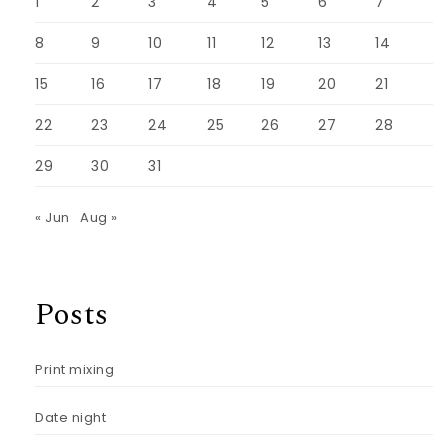
1
2
3
4
5
6
7
8
9
10
11
12
13
14
15
16
17
18
19
20
21
22
23
24
25
26
27
28
29
30
31
« Jun
Aug »
Posts
Print mixing
Date night