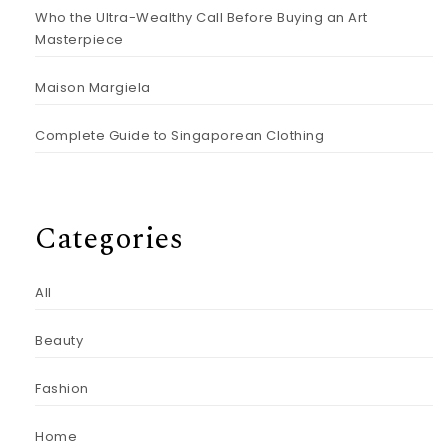
Who the Ultra-Wealthy Call Before Buying an Art
Masterpiece
Maison Margiela
Complete Guide to Singaporean Clothing
Categories
All
Beauty
Fashion
Home