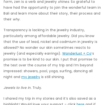
form, zen is a verb and jewelry
shines
. So grateful to
have had the opportunity to join the wonderful team in
Bali and learn more about their story, their process and
their
why
.
Transparency is lacking in the jewelry industry,
particularly among affordable jewelry. Did you know
that the use of lead, nickel and cadmium in jewelry is
allowed? No wonder our skin sometimes reacts to
jewelry (and especially earrings).
Wanderlust + Co
‘s
promise is to be kind to our skin. I put that promise to
the test over the course of my trip and I’m beyond
impressed: showers, pool, yoga, surfing, dancing all
night and
my jewelry
is still shining.
Jewels to live in.
Truly
.
I shared my trip in my stories and it’s also saved as a
highlight! Would love your support – click
here
and if