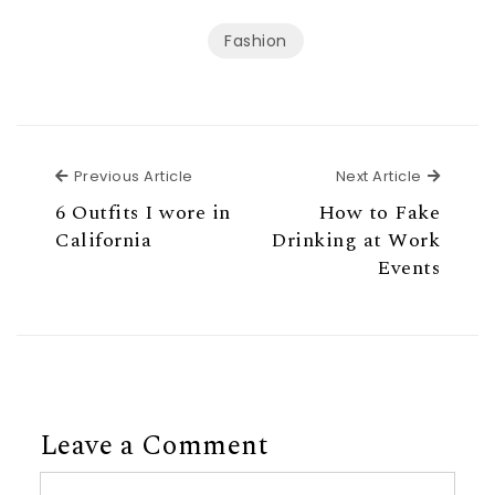
Fashion
Previous Article
Next Ar
Previous Article
Next Article
6 Outfits I wore in
How to Fake
California
Drinking at Work
Events
Leave a Comment
Comment