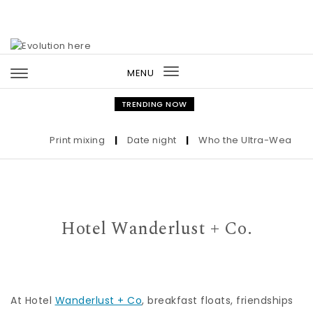
Skip to content
MENU
Toggle
navigation
TRENDING NOW
Print mixing
|
Date night
|
Who the Ultra-Wealthy Ca
Hotel Wanderlust + Co.
At Hotel
Wanderlust + Co
, breakfast floats, friendships