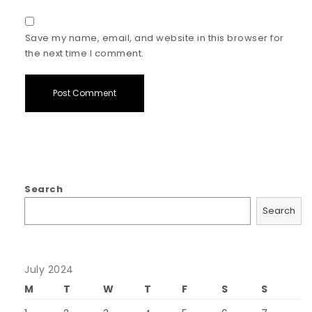
Save my name, email, and website in this browser for
the next time I comment.
Search
Search
July 2024
M
T
W
T
F
S
S