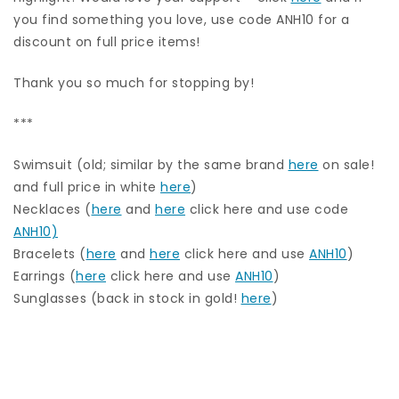
you find something you love, use code ANH10 for a
discount on full price items!
Thank you so much for stopping by!
***
Swimsuit (old; similar by the same brand
here
on sale!
and full price in white
here
)
Necklaces (
here
and
here
click here and use code
ANH10)
Bracelets (
here
and
here
click here and use
ANH10
)
Earrings (
here
click here and use
ANH10
)
Sunglasses (back in stock in gold!
here
)