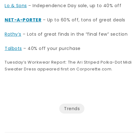
Lo & Sons
– Independence Day sale, up to 40% off
NET-A-PORTER
– Up to 60% off, tons of great deals
Rothy’s
– Lots of great finds in the “final few” section
Talbots
– 40% off your purchase
Tuesday’s Workwear Report: The Ari Striped Polka-Dot Midi
Sweater Dress appeared first on
Corporette.com
.
Trends