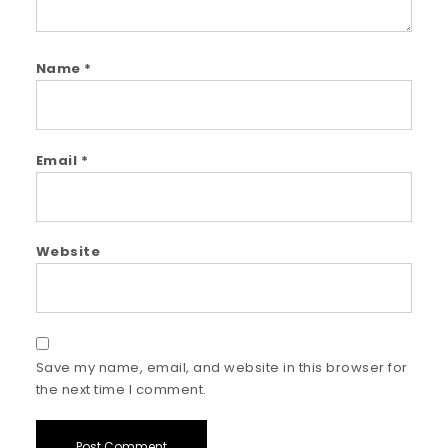
Name
*
Email
*
Website
Save my name, email, and website in this browser for
the next time I comment.