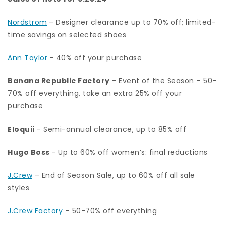
Nordstrom
– Designer clearance up to 70% off; limited-
time savings on selected shoes
Ann Taylor
– 40% off your purchase
Banana Republic Factory
– Event of the Season – 50-
70% off everything, take an extra 25% off your
purchase
Eloquii
– Semi-annual clearance, up to 85% off
Hugo Boss
– Up to 60% off women’s: final reductions
J.Crew
– End of Season Sale, up to 60% off all sale
styles
J.Crew Factory
– 50-70% off everything