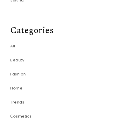
Suiting
Categories
All
Beauty
Fashion
Home
Trends
Сosmetics