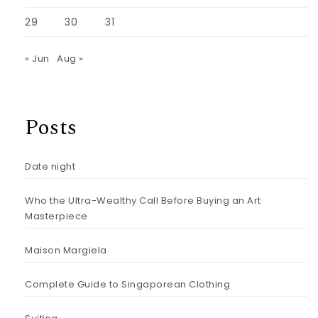
29
30
31
« Jun
Aug »
Posts
Date night
Who the Ultra-Wealthy Call Before Buying an Art
Masterpiece
Maison Margiela
Complete Guide to Singaporean Clothing