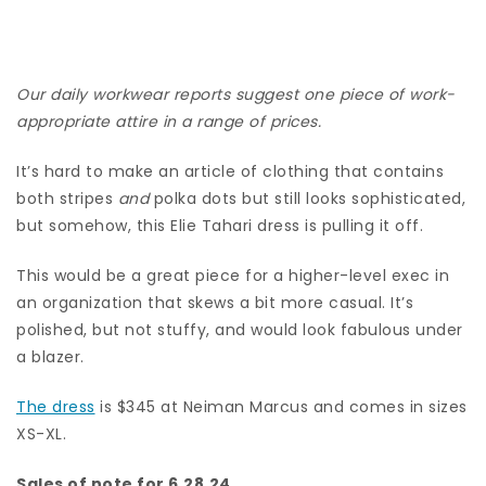
Our daily workwear reports suggest one piece of work-
appropriate attire in a range of prices.
It’s hard to make an article of clothing that contains
both stripes
and
polka dots but still looks sophisticated,
but somehow, this Elie Tahari dress is pulling it off.
This would be a great piece for a higher-level exec in
an organization that skews a bit more casual. It’s
polished, but not stuffy, and would look fabulous under
a blazer.
The dress
is $345 at Neiman Marcus and comes in sizes
XS-XL.
Sales of note for 6.28.24