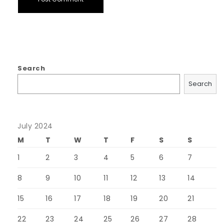
Search
Search
July 2024
M
T
W
T
F
S
S
1
2
3
4
5
6
7
8
9
10
11
12
13
14
15
16
17
18
19
20
21
22
23
24
25
26
27
28