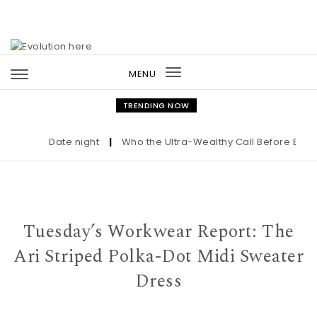
Skip to content
MENU
Toggle
navigation
TRENDING NOW
Date night
|
Who the Ultra-Wealthy Call Before Buying 
Tuesday’s Workwear Report: The
Ari Striped Polka-Dot Midi Sweater
Dress