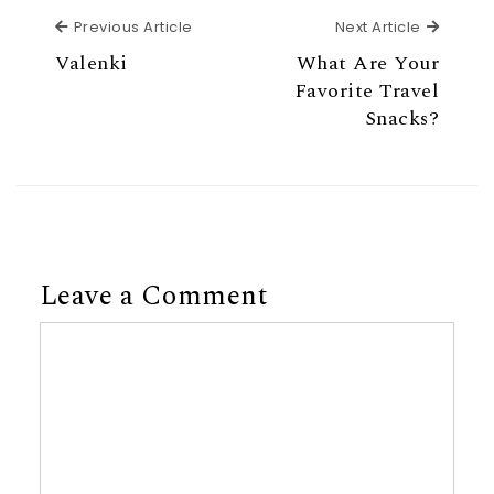
Previous Article
Next Ar
Previous Article
Next Article
Valenki
What Are Your
Favorite Travel
Snacks?
Leave a Comment
Comment