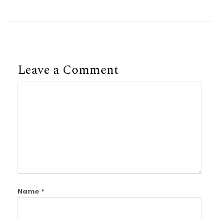
Leave a Comment
Comment
Name
*