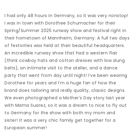
I had only 48 hours in Germany, so it was very nonstop!
I was in town with Dorothee Schumacher for their
Spring/Summer 2025 runway show and festival right in
their hometown of Mannheim, Germany. A full two days
of festivities was held at their beautiful headquarters.
An incredible runway show that had a western flair
(think cowboy hats and cotton dresses with low slung
belts), an intimate visit to the atelier, and a dance
party that went from day until night! I’ve been wearing
Dorothee for years and I’m a huge fan of how the
brand does tailoring and really quality, classic designs.
We even photographed a Mother’s Day story last year
with Mama Suarez, so it was a dream to nice to fly out
to Germany for the show with both my mom and
sister! It was a very chic family get together for a
European summer!