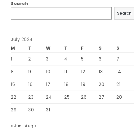
Search
Search
July 2024
M
T
W
T
F
S
S
1
2
3
4
5
6
7
8
9
10
11
12
13
14
15
16
17
18
19
20
21
22
23
24
25
26
27
28
29
30
31
« Jun
Aug »