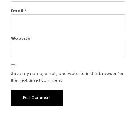
Email
*
Website
Save my name, email, and website in this browser for
the next time I comment.