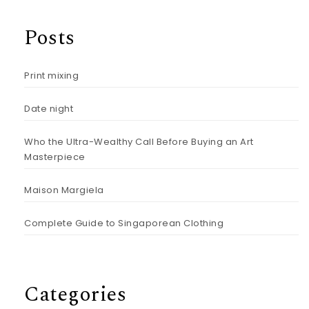
Posts
Print mixing
Date night
Who the Ultra-Wealthy Call Before Buying an Art
Masterpiece
Maison Margiela
Complete Guide to Singaporean Clothing
Categories