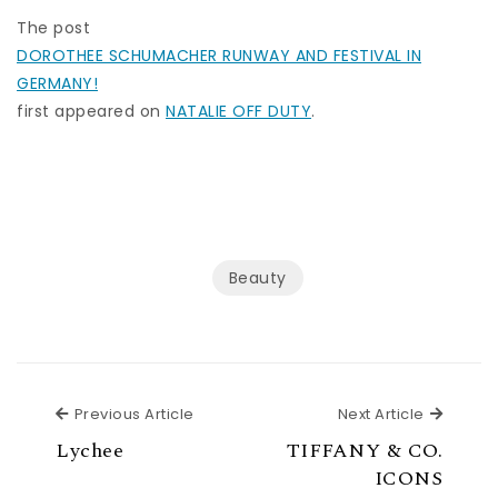
The post
DOROTHEE SCHUMACHER RUNWAY AND FESTIVAL IN
GERMANY!
first appeared on
NATALIE OFF DUTY
.
Beauty
Previous Article
Next Ar
Previous Article
Next Article
Lychee
TIFFANY & CO.
ICONS