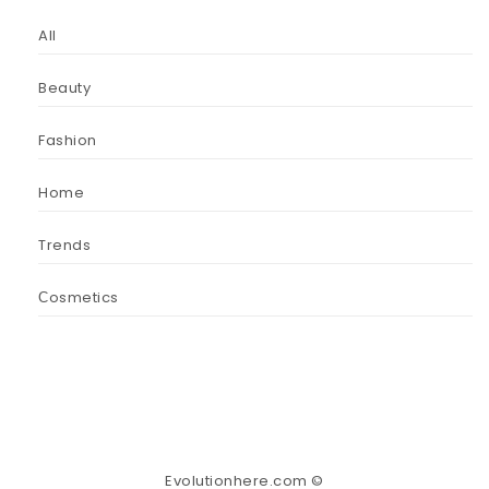
All
Beauty
Fashion
Home
Trends
Сosmetics
Evolutionhere.com ©