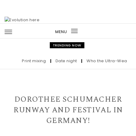
Skip to content
MENU
Toggle
navigation
TRENDING NOW
Print mixing
|
Date night
|
Who the Ultra-Wealthy Ca
DOROTHEE SCHUMACHER
RUNWAY AND FESTIVAL IN
GERMANY!