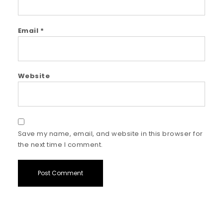
Email
*
Website
Save my name, email, and website in this browser for
the next time I comment.