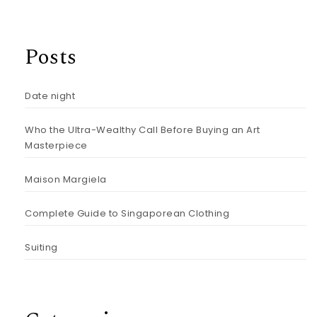
Posts
Date night
Who the Ultra-Wealthy Call Before Buying an Art
Masterpiece
Maison Margiela
Complete Guide to Singaporean Clothing
Suiting