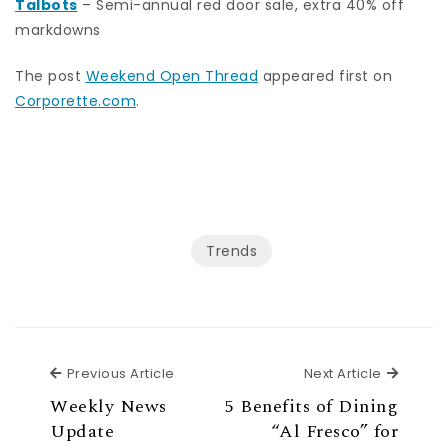
Talbots
– Semi-annual red door sale, extra 40% off
markdowns
The post
Weekend Open Thread
appeared first on
Corporette.com
.
Trends
Previous Article
Next Ar
Previous Article
Next Article
Weekly News
5 Benefits of Dining
Update
“Al Fresco” for