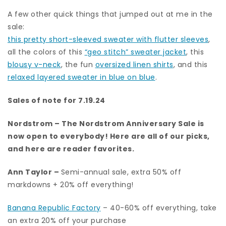
A few other quick things that jumped out at me in the
sale:
this pretty short-sleeved sweater with flutter sleeves
,
all the colors of this
“geo stitch” sweater jacket
, this
blousy v-neck
, the fun
oversized linen shirts
, and this
relaxed layered sweater in blue on blue
.
Sales of note for 7.19.24
Nordstrom
– The Nordstrom Anniversary Sale is
now open to everybody!
Here are all of our picks
,
and here are
reader favorites.
Ann Taylor
–
Semi-annual sale, extra 50% off
markdowns + 20% off everything!
Banana Republic Factory
– 40-60% off everything, take
an extra 20% off your purchase