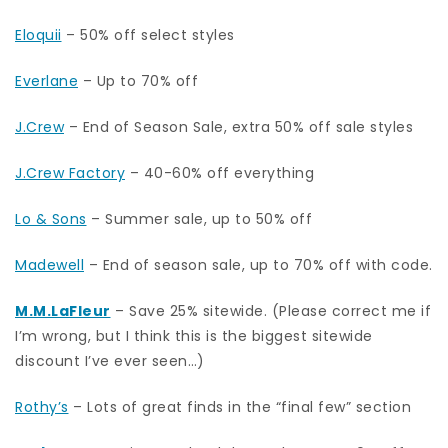
Eloquii
– 50% off select styles
Everlane
– Up to 70% off
J.Crew
– End of Season Sale, extra 50% off sale styles
J.Crew Factory
– 40-60% off everything
Lo & Sons
– Summer sale, up to 50% off
Madewell
– End of season sale, up to 70% off with code.
M.M.LaFleur
– Save 25% sitewide. (Please correct me if
I’m wrong, but I think this is the biggest sitewide
discount I’ve ever seen…)
Rothy’s
– Lots of great finds in the “final few” section