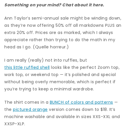
Something on your mind? Chat about it here.
Ann Taylor’s semi-annual sale might be winding down,
as they’re now offering 50% off all markdowns PLUS an
extra 20% off. Prices are as marked, which I always
appreciate rather than trying to do the math in my
head as I go. (Quelle horreur.)
I am really (really) not into ruffles, but
this little ruffled shell
looks like the perfect Zoom top,
work top, or weekend top — it’s polished and special
without being overly memorable, which is perfect if
you’re trying to keep a minimal wardrobe.
The shirt comes in a
BUNCH of colors and patterns
—
the
pictured orange
version comes down to $18. It’s
machine washable and available in sizes XXS-XXL and
XXSP-XLP.