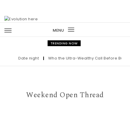
Skip to content
MENU
Toggle
navigation
TRENDING NOW
Date night
|
Who the Ultra-Wealthy Call Before Buying 
Weekend Open Thread