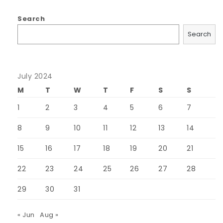
Search
Search
July 2024
M
T
W
T
F
S
S
1
2
3
4
5
6
7
8
9
10
11
12
13
14
15
16
17
18
19
20
21
22
23
24
25
26
27
28
29
30
31
« Jun
Aug »