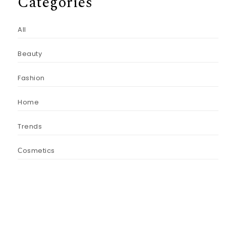
Categories
All
Beauty
Fashion
Home
Trends
Сosmetics