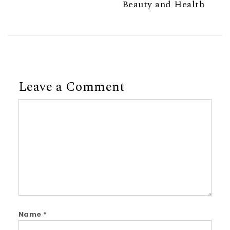
Beauty and Health
Leave a Comment
Comment
Name
*