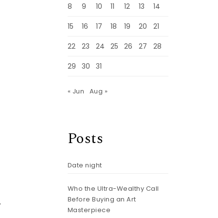
8
9
10
11
12
13
14
15
16
17
18
19
20
21
22
23
24
25
26
27
28
29
30
31
« Jun
Aug »
Posts
Date night
Who the Ultra-Wealthy Call
Before Buying an Art
,
Masterpiece