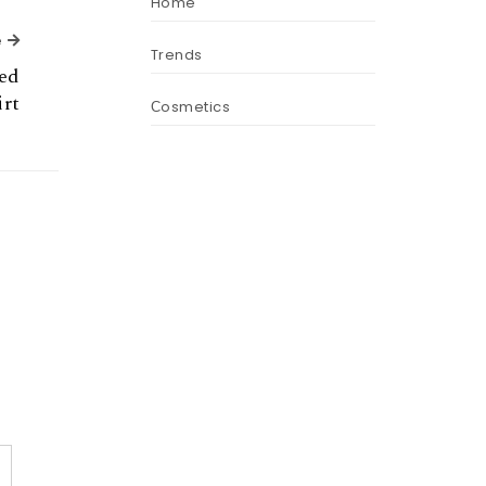
Home
Next Article
e
Trends
ted
irt
Сosmetics