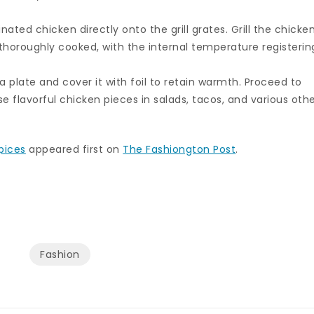
inated chicken directly onto the grill grates. Grill the chicke
l thoroughly cooked, with the internal temperature registerin
a plate and cover it with foil to retain warmth. Proceed to
ese flavorful chicken pieces in salads, tacos, and various oth
pices
appeared first on
The Fashiongton Post
.
Fashion