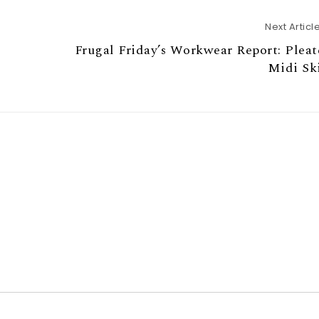
Next Articl
Frugal Friday’s Workwear Report: Plea
Midi Sk