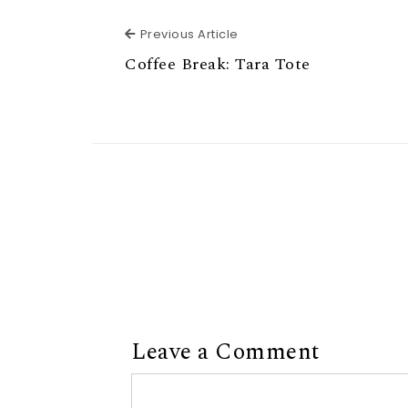
Previous Article
Previous Article
Coffee Break: Tara Tote
Leave a Comment
Comment