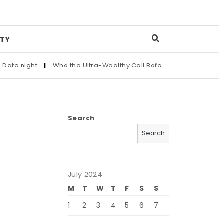
TY
te night
|
Who the Ultra-Wealthy Call Before Buying an Art Ma
Search
Search
July 2024
M
T
W
T
F
S
S
1
2
3
4
5
6
7