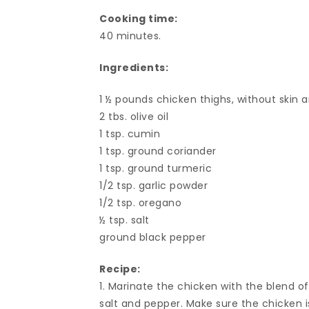
Cooking time:
40 minutes.
Ingredients:
1 ½ pounds chicken thighs, without skin 
2 tbs. olive oil
1 tsp. cumin
1 tsp. ground coriander
1 tsp. ground turmeric
1/2 tsp. garlic powder
1/2 tsp. oregano
½ tsp. salt
ground black pepper
Recipe:
1. Marinate the chicken with the blend of
salt and pepper. Make sure the chicken i