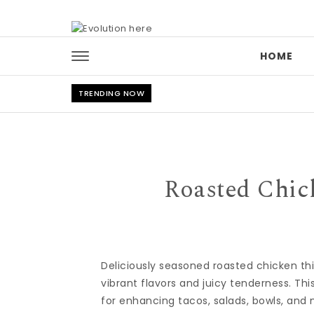
Skip to content
HOME
TRENDING NOW
Roasted Chic
Deliciously seasoned roasted chicken t
vibrant flavors and juicy tenderness. Thi
for enhancing tacos, salads, bowls, and 