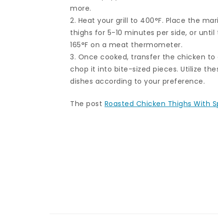
more.
2. Heat your grill to 400°F. Place the mar
thighs for 5-10 minutes per side, or unti
165°F on a meat thermometer.
3. Once cooked, transfer the chicken to 
chop it into bite-sized pieces. Utilize th
dishes according to your preference.
The post
Roasted Chicken Thighs With S