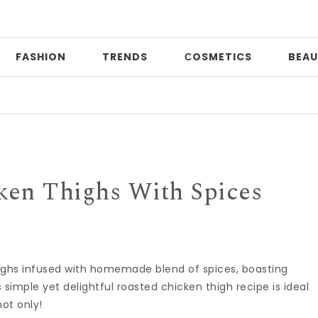
FASHION
TRENDS
СOSMETICS
BEAU
Da
ken Thighs With Spices
highs infused with homemade blend of spices, boasting
s simple yet delightful roasted chicken thigh recipe is ideal
not only!