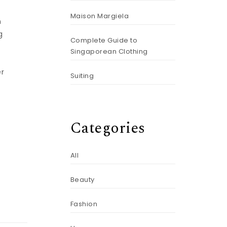
Maison Margiela
n
g
Complete Guide to
Singaporean Clothing
er
Suiting
Categories
All
Beauty
Fashion