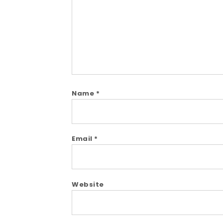
Name
*
Email
*
Website