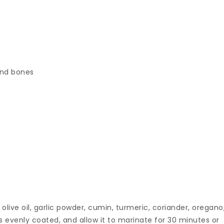
and bones
 olive oil, garlic powder, cumin, turmeric, coriander, oregano
s evenly coated, and allow it to marinate for 30 minutes or