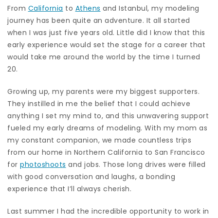
From
California
to
Athens
and Istanbul, my modeling
journey has been quite an adventure. It all started
when I was just five years old. Little did I know that this
early experience would set the stage for a career that
would take me around the world by the time I turned
20.
Growing up, my parents were my biggest supporters.
They instilled in me the belief that I could achieve
anything I set my mind to, and this unwavering support
fueled my early dreams of modeling. With my mom as
my constant companion, we made countless trips
from our home in Northern California to San Francisco
for
photoshoots
and jobs. Those long drives were filled
with good conversation and laughs, a bonding
experience that I’ll always cherish.
Last summer I had the incredible opportunity to work in