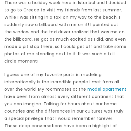
There was a holiday week here in Istanbul and I decided
to go to Greece to visit my friends from last summer.
While I was sitting in a taxi on my way to the beach, I
suddenly saw a billboard with me on it! I pointed out
the window and the taxi driver realized that was me on
the billboard. He got as much excited as I did, and even
made a pit stop there, so I could get off and take some
photos of me standing next to it. It was such a full
circle moment!
I guess one of my favorite parts in modeling
internationally is the incredible people I met from all
over the world. My roommates at the
model apartment
have been from almost every different continent that
you can imagine. Talking for hours about our home
countries and the differences in our cultures was truly
a special privilege that I would remember forever.
These deep conversations have been a highlight of