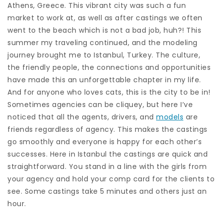
Athens, Greece. This vibrant city was such a fun
market to work at, as well as after castings we often
went to the beach which is not a bad job, huh?! This
summer my traveling continued, and the modeling
journey brought me to Istanbul, Turkey. The culture,
the friendly people, the connections and opportunities
have made this an unforgettable chapter in my life.
And for anyone who loves cats, this is the city to be in!
Sometimes agencies can be cliquey, but here I’ve
noticed that all the agents, drivers, and
models
are
friends regardless of agency. This makes the castings
go smoothly and everyone is happy for each other’s
successes. Here in Istanbul the castings are quick and
straightforward. You stand in a line with the girls from
your agency and hold your comp card for the clients to
see. Some castings take 5 minutes and others just an
hour.