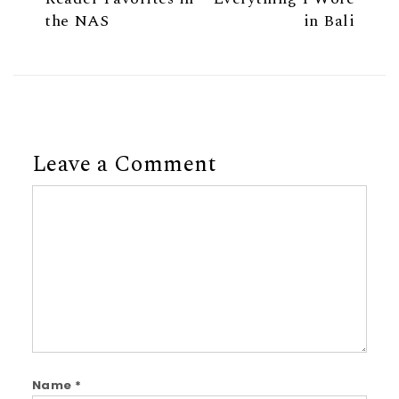
the NAS
in Bali
Leave a Comment
Comment
Name
*