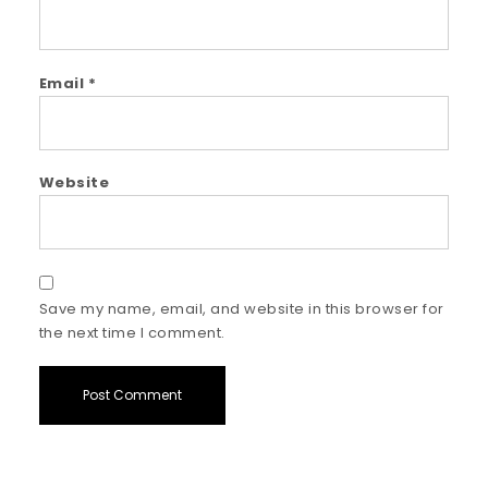
Email
*
Website
Save my name, email, and website in this browser for
the next time I comment.