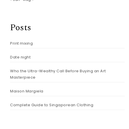
Posts
Print mixing
Date night
Who the Ultra-Wealthy Call Before Buying an Art
Masterpiece
Maison Margiela
Complete Guide to Singaporean Clothing