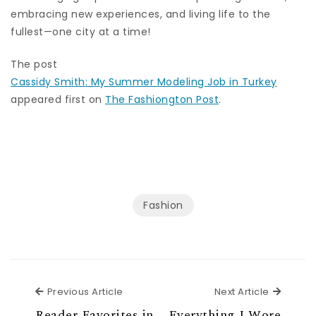
embracing new experiences, and living life to the
fullest—one city at a time!
The post
Cassidy Smith: My Summer Modeling Job in Turkey
appeared first on
The Fashiongton Post
.
Fashion
Previous Article
Next Ar
Previous Article
Next Article
Reader Favorites in
Everything I Wore