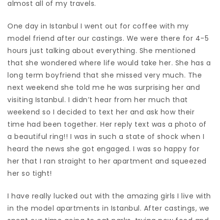
almost all of my travels.
One day in Istanbul I went out for coffee with my
model friend after our castings. We were there for 4-5
hours just talking about everything. She mentioned
that she wondered where life would take her. She has a
long term boyfriend that she missed very much. The
next weekend she told me he was surprising her and
visiting Istanbul. I didn’t hear from her much that
weekend so I decided to text her and ask how their
time had been together. Her reply text was a photo of
a beautiful ring!! I was in such a state of shock when I
heard the news she got engaged. I was so happy for
her that I ran straight to her apartment and squeezed
her so tight!
I have really lucked out with the amazing girls I live with
in the model apartments in Istanbul. After castings, we