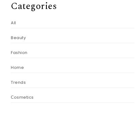
Categories
All
Beauty
Fashion
Home
Trends
Сosmetics