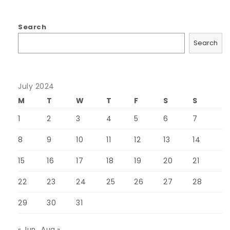
Search
Search
July 2024
M
T
W
T
F
S
S
1
2
3
4
5
6
7
8
9
10
11
12
13
14
15
16
17
18
19
20
21
22
23
24
25
26
27
28
29
30
31
« Jun
Aug »