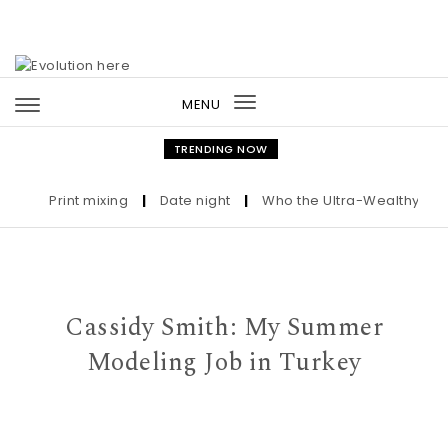
Skip to content
MENU
Toggle
navigation
TRENDING NOW
Print mixing
|
Date night
|
Who the Ultra-Wealthy Call Be
Cassidy Smith: My Summer
Modeling Job in Turkey