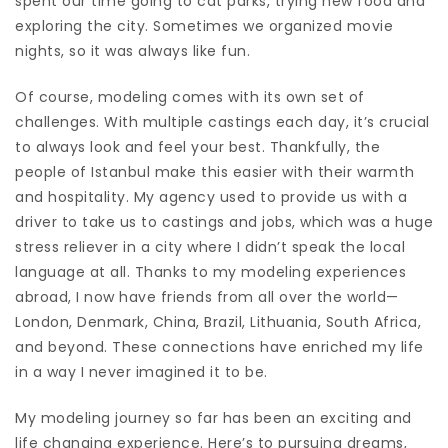
spent our time going to cat parks, trying new food and
exploring the city. Sometimes we organized movie
nights, so it was always like fun.
Of course, modeling comes with its own set of
challenges. With multiple castings each day, it’s crucial
to always look and feel your best. Thankfully, the
people of Istanbul make this easier with their warmth
and hospitality. My agency used to provide us with a
driver to take us to castings and jobs, which was a huge
stress reliever in a city where I didn’t speak the local
language at all. Thanks to my modeling experiences
abroad, I now have friends from all over the world—
London, Denmark, China, Brazil, Lithuania, South Africa,
and beyond. These connections have enriched my life
in a way I never imagined it to be.
My modeling journey so far has been an exciting and
life changing experience. Here’s to pursuing dreams,