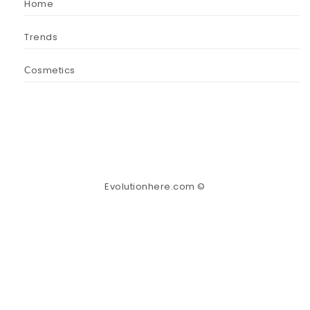
Home
Trends
Сosmetics
Evolutionhere.com ©