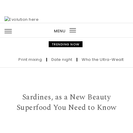
Skip to content
MENU
Toggle
navigation
TRENDING NOW
Print mixing
|
Date night
|
Who the Ultra-Wealthy Call 
Sardines, as a New Beauty
Superfood You Need to Know