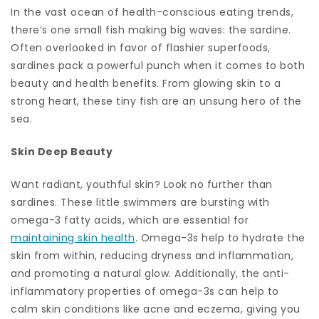
In the vast ocean of health-conscious eating trends,
there’s one small fish making big waves: the sardine.
Often overlooked in favor of flashier superfoods,
sardines pack a powerful punch when it comes to both
beauty and health benefits. From glowing skin to a
strong heart, these tiny fish are an unsung hero of the
sea.
Skin Deep Beauty
Want radiant, youthful skin? Look no further than
sardines. These little swimmers are bursting with
omega-3 fatty acids, which are essential for
maintaining skin health
. Omega-3s help to hydrate the
skin from within, reducing dryness and inflammation,
and promoting a natural glow. Additionally, the anti-
inflammatory properties of omega-3s can help to
calm skin conditions like acne and eczema, giving you