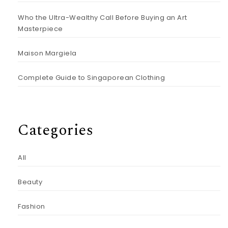
Who the Ultra-Wealthy Call Before Buying an Art
Masterpiece
Maison Margiela
Complete Guide to Singaporean Clothing
Categories
All
Beauty
Fashion