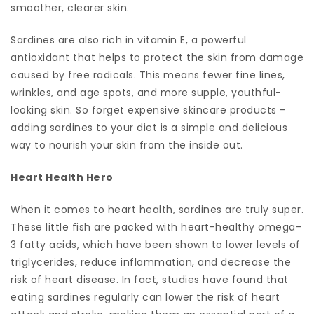
smoother, clearer skin.
Sardines are also rich in vitamin E, a powerful
antioxidant that helps to protect the skin from damage
caused by free radicals. This means fewer fine lines,
wrinkles, and age spots, and more supple, youthful-
looking skin. So forget expensive skincare products –
adding sardines to your diet is a simple and delicious
way to nourish your skin from the inside out.
Heart Health Hero
When it comes to heart health, sardines are truly super.
These little fish are packed with heart-healthy omega-
3 fatty acids, which have been shown to lower levels of
triglycerides, reduce inflammation, and decrease the
risk of heart disease. In fact, studies have found that
eating sardines regularly can lower the risk of heart