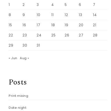
1
2
3
4
5
6
7
8
9
10
11
12
13
14
15
16
17
18
19
20
21
22
23
24
25
26
27
28
29
30
31
« Jun
Aug »
Posts
Print mixing
Date night