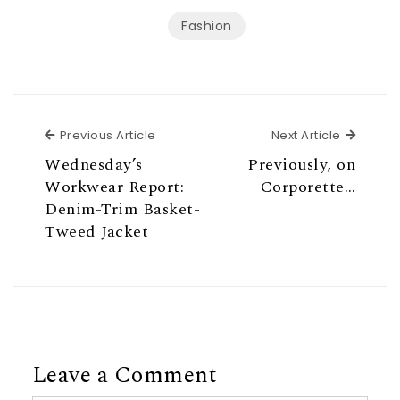
Fashion
Previous Article
Next Ar
Previous Article
Next Article
Wednesday’s
Previously, on
Workwear Report:
Corporette…
Denim-Trim Basket-
Tweed Jacket
Leave a Comment