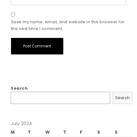
Save my name, email, and website in this browser for
the next time I comment.
Search
Search
July 2024
M
T
W
T
F
S
S