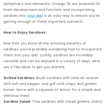
Alzheimer’s and dementia. Omega-3s are essential for
brain development and function, and incorporating
sardines into
your diet
is an easy way to ensure you’re
getting enough of these important nutrients.
How to Enjoy Sardines:
Now that you know all the amazing benefits of
sardines, you’re probably wondering how to incorporate
them into your diet. Luckily, sardines are incredibly
versatile and can be enjoyed in a variety of ways. Here
are a few ideas to get you started:
Grilled Sardines
: Brush sardines with olive oil, season
with salt and pepper, and grill until crispy and golden
brown. Serve with a squeeze of lemon for a simple and
delicious meal.
Sardine Salad
: Toss sardines with mixed greens, cherry