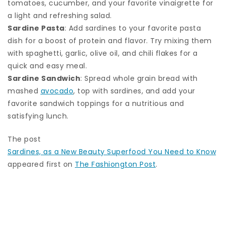
tomatoes, cucumber, and your favorite vinaigrette for
a light and refreshing salad.
Sardine Pasta
: Add sardines to your favorite pasta
dish for a boost of protein and flavor. Try mixing them
with spaghetti, garlic, olive oil, and chili flakes for a
quick and easy meal.
Sardine Sandwich
: Spread whole grain bread with
mashed
avocado
, top with sardines, and add your
favorite sandwich toppings for a nutritious and
satisfying lunch.
The post
Sardines, as a New Beauty Superfood You Need to Know
appeared first on
The Fashiongton Post
.