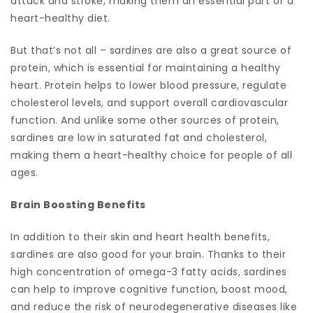
attack and stroke, making them an essential part of a
heart-healthy diet.
But that’s not all – sardines are also a great source of
protein, which is essential for maintaining a healthy
heart. Protein helps to lower blood pressure, regulate
cholesterol levels, and support overall cardiovascular
function. And unlike some other sources of protein,
sardines are low in saturated fat and cholesterol,
making them a heart-healthy choice for people of all
ages.
Brain Boosting Benefits
In addition to their skin and heart health benefits,
sardines are also good for your brain. Thanks to their
high concentration of omega-3 fatty acids, sardines
can help to improve cognitive function, boost mood,
and reduce the risk of neurodegenerative diseases like