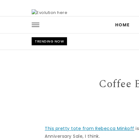
Skip to content
HOME
TRENDING NOW
Coffee 
This pretty tote from Rebecca Minkoff
i
Anniversary Sale, I think.