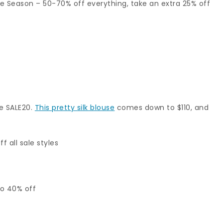
he Season – 50-70% off everything, take an extra 25% off
de SALE20.
This pretty silk blouse
comes down to $110, and
f all sale styles
to 40% off