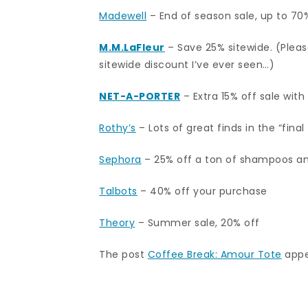
Madewell
– End of season sale, up to 70
M.M.LaFleur
– Save 25% sitewide. (Please
sitewide discount I’ve ever seen…)
NET-A-PORTER
– Extra 15% off sale wit
Rothy’s
– Lots of great finds in the “final
Sephora
– 25% off a ton of shampoos an
Talbots
– 40% off your purchase
Theory
– Summer sale, 20% off
The post
Coffee Break: Amour Tote
appe