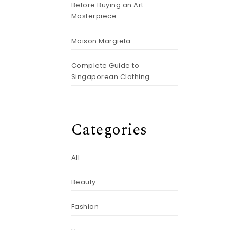
Before Buying an Art
Masterpiece
Maison Margiela
Complete Guide to
Singaporean Clothing
Categories
All
Beauty
Fashion