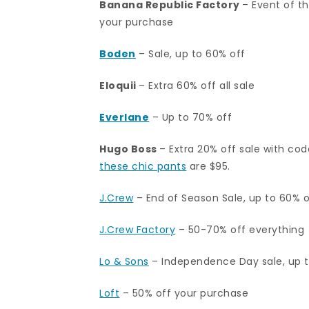
Banana Republic Factory
– Event of t
your purchase
Boden
– Sale, up to 60% off
Eloquii
– Extra 60% off all sale
Everlane
– Up to 70% off
Hugo Boss
– Extra 20% off sale with co
these chic pants
are $95.
J.Crew
– End of Season Sale, up to 60% of
J.Crew Factory
– 50-70% off everything
Lo & Sons
– Independence Day sale, up 
Loft
– 50% off your purchase