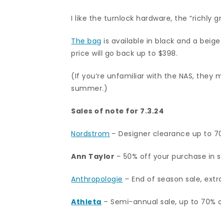
I like the turnlock hardware, the “richly g
The bag
is available in black and a beige
price will go back up to $398.
(If you’re unfamiliar with the NAS, they
summer.)
Sales of note for 7.3.24
Nordstrom
– Designer clearance up to 7
Ann Taylor
– 50% off your purchase in s
Anthropologie
– End of season sale, extr
Athleta
– Semi-annual sale, up to 70% 