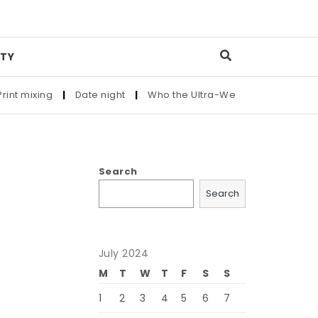
TY
mixing
|
Date night
|
Who the Ultra-Wealthy Call Before Buyi
Search
Search
July 2024
M
T
W
T
F
S
S
1
2
3
4
5
6
7