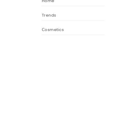
Home
Trends
Сosmetics