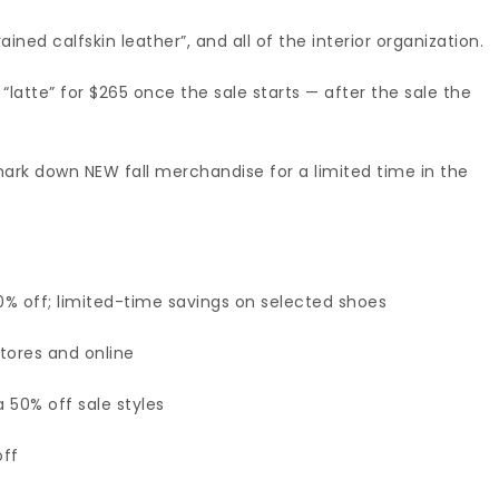
rained calfskin leather”, and all of the interior organization.
 “latte” for $265 once the sale starts — after the sale the
 mark down NEW fall merchandise for a limited time in the
0% off; limited-time savings on selected shoes
tores and online
a 50% off sale styles
off