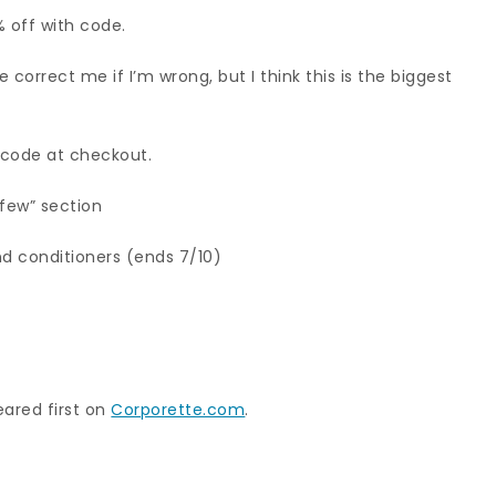
% off with code.
 correct me if I’m wrong, but I think this is the biggest
h code at checkout.
 few” section
d conditioners (ends 7/10)
ared first on
Corporette.com
.