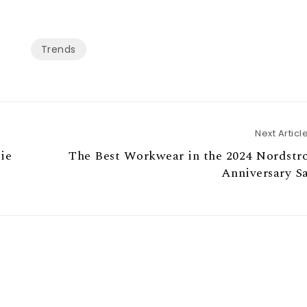
Trends
Next Articl
ie
The Best Workwear in the 2024 Nordstr
Anniversary S