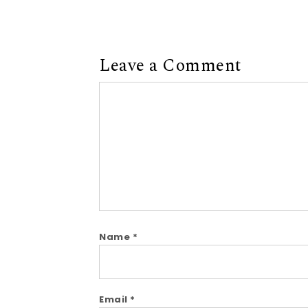
Leave a Comment
Comment
Name
*
Email
*