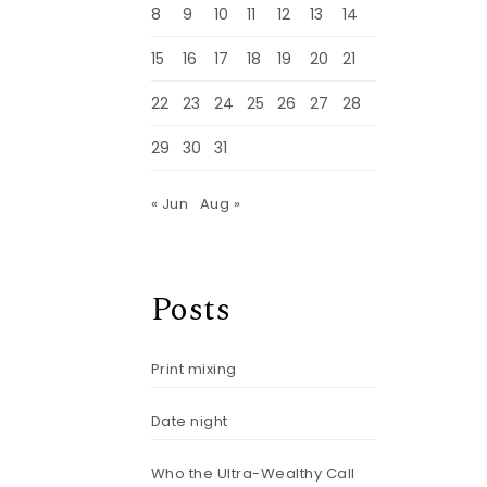
8
9
10
11
12
13
14
15
16
17
18
19
20
21
22
23
24
25
26
27
28
29
30
31
« Jun
Aug »
Posts
Print mixing
Date night
Who the Ultra-Wealthy Call