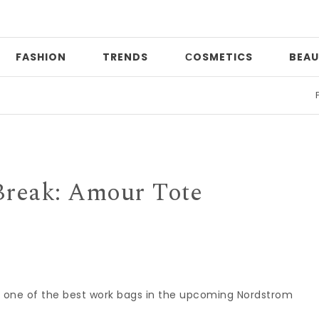
FASHION
TRENDS
СOSMETICS
BEAU
Print 
Break: Amour Tote
s one of the best work bags in the upcoming Nordstrom