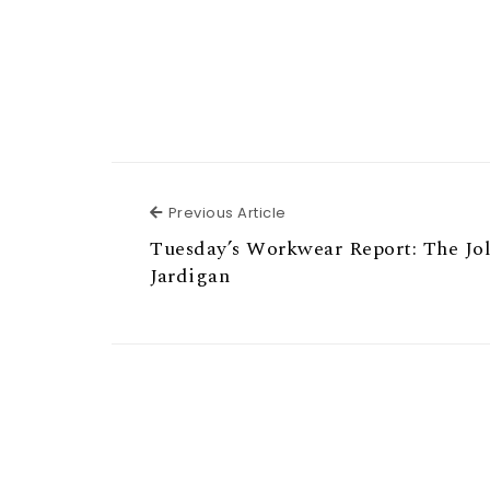
Previous Article
Previous Article
Tuesday’s Workwear Report: The Jol
Jardigan