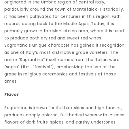
originated in the Umbria region of central Italy,
particularly around the town of Montefalco. Historically,
it has been cultivated for centuries in this region, with
records dating back to the Middle Ages. Today, it is
primarily grown in the Montefalco area, where it is used
to produce both dry red and sweet red wines.
Sagrantino’s unique character has gained it recognition
as one of Italy’s most distinctive grape varieties. The
name “Sagrantino” itself comes from the Italian word
“sagra” (ital.: “festival”), emphasizing the use of the
grape in religious ceremonies and festivals of those
times.
Flavor
Sagrantino is known for its thick skins and high tannins,
produces deeply colored, full-bodied wines with intense
flavors of dark fruits, spices, and earthy undertones.