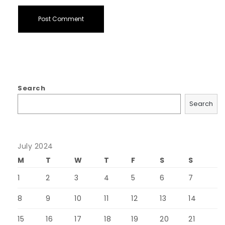
Search
Search
July 2024
M
T
W
T
F
S
S
1
2
3
4
5
6
7
8
9
10
11
12
13
14
15
16
17
18
19
20
21