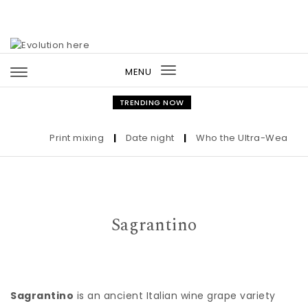
Skip to content
MENU
Toggle
navigation
TRENDING NOW
Print mixing
|
Date night
|
Who the Ultra-Wealthy Ca
Sagrantino
Sagrantino
is an ancient Italian wine grape variety