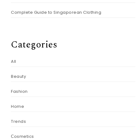
Complete Guide to Singaporean Clothing
Categories
All
Beauty
Fashion
Home
Trends
Сosmetics