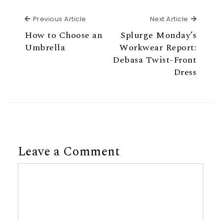
Previous Article
Next Ar
Previous Article
Next Article
How to Choose an
Splurge Monday’s
Umbrella
Workwear Report:
Debasa Twist-Front
Dress
Leave a Comment
Comment