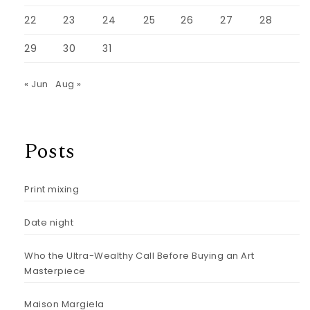
22
23
24
25
26
27
28
29
30
31
« Jun
Aug »
Posts
Print mixing
Date night
Who the Ultra-Wealthy Call Before Buying an Art
Masterpiece
Maison Margiela