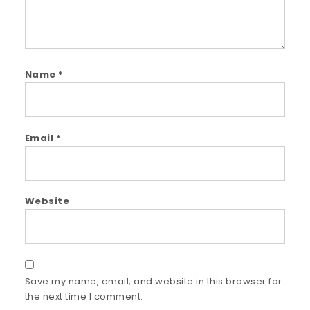
Name
*
Email
*
Website
Save my name, email, and website in this browser for
the next time I comment.