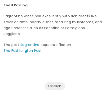
Food Pairing
Sagrantino wines pair excellently with rich meats like
steak or lamb, hearty dishes featuring mushrooms, and
aged cheeses such as Pecorino or Parmigiano-
Reggiano.
The post
Sagrantino
appeared first on
The Fashiongton Post
.
Fashion