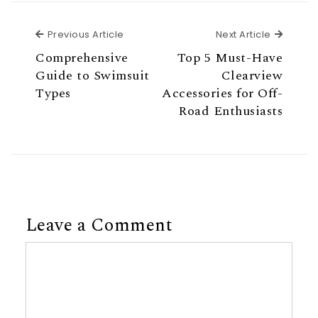
Previous Article
Next Ar
Previous Article
Next Article
Comprehensive
Top 5 Must-Have
Guide to Swimsuit
Clearview
Types
Accessories for Off-
Road Enthusiasts
Leave a Comment
Comment