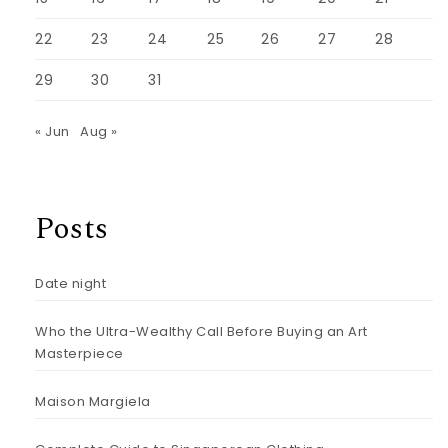
22
23
24
25
26
27
28
29
30
31
« Jun
Aug »
Posts
Date night
Who the Ultra-Wealthy Call Before Buying an Art
Masterpiece
Maison Margiela