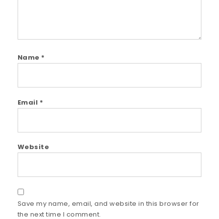
Name
*
Email
*
Website
Save my name, email, and website in this browser for
the next time I comment.