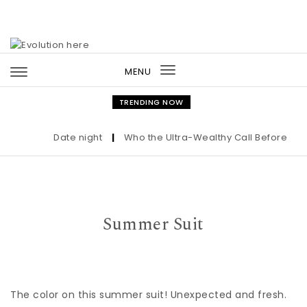
Skip to content
MENU
Toggle
navigation
TRENDING NOW
Date night
|
Who the Ultra-Wealthy Call Before Buyi
Summer Suit
The color on this summer suit! Unexpected and fresh.