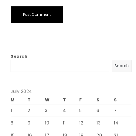
Search
Search
July 2024
M
T
W
T
F
S
S
1
2
3
4
5
6
7
8
9
10
11
12
13
14
15
16
17
18
19
20
21