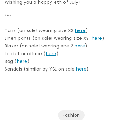
Wishing you a happy 4th of July!
***
Tank (on sale! wearing size XS
here
)
Linen pants (on sale! wearing size XS
here
)
Blazer (on sale! wearing size 2
here
)
Locket necklace (
here
)
Bag (
here
)
Sandals (similar by YSL on sale
here
)
Fashion