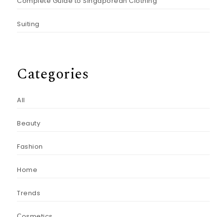
Complete Guide to Singaporean Clothing
Suiting
Categories
All
Beauty
Fashion
Home
Trends
Сosmetics