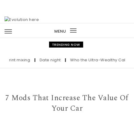
Skip to content
MENU
Toggle
navigation
TRENDING NOW
nt mixing
|
Date night
|
Who the Ultra-Wealthy Call Before B
7 Mods That Increase The Value Of
Your Car