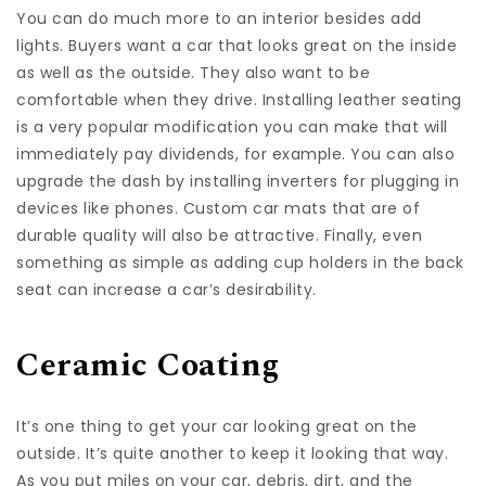
You can do much more to an interior besides add
lights. Buyers want a car that looks great on the inside
as well as the outside. They also want to be
comfortable when they drive. Installing leather seating
is a very popular modification you can make that will
immediately pay dividends, for example. You can also
upgrade the dash by installing inverters for plugging in
devices like phones. Custom car mats that are of
durable quality will also be attractive. Finally, even
something as simple as adding cup holders in the back
seat can increase a car’s desirability.
Ceramic Coating
It’s one thing to get your car looking great on the
outside. It’s quite another to keep it looking that way.
As you put miles on your car, debris, dirt, and the