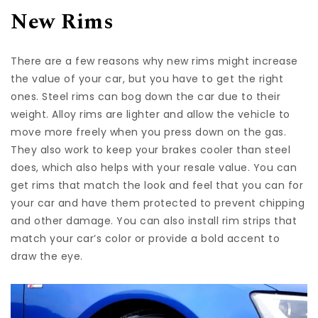
New Rims
There are a few reasons why new rims might increase
the value of your car, but you have to get the right
ones. Steel rims can bog down the car due to their
weight. Alloy rims are lighter and allow the vehicle to
move more freely when you press down on the gas.
They also work to keep your brakes cooler than steel
does, which also helps with your resale value. You can
get rims that match the look and feel that you can for
your car and have them protected to prevent chipping
and other damage. You can also install rim strips that
match your car’s color or provide a bold accent to
draw the eye.