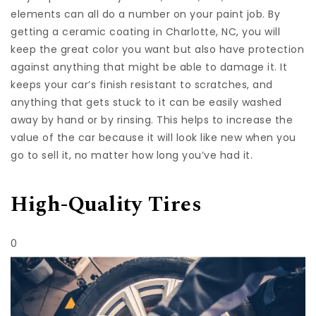
elements can all do a number on your paint job. By
getting a
ceramic coating in Charlotte, NC
, you will
keep the great color you want but also have protection
against anything that might be able to damage it. It
keeps your car’s finish resistant to scratches, and
anything that gets stuck to it can be easily washed
away by hand or by rinsing. This helps to increase the
value of the car because it will look like new when you
go to sell it, no matter how long you’ve had it.
High-Quality Tires
0