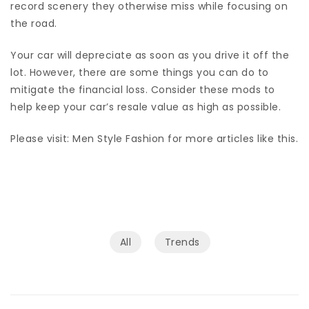
record scenery they otherwise miss while focusing on
the road.
Your car will depreciate as soon as you drive it off the
lot. However, there are some things you can do to
mitigate the financial loss. Consider these mods to
help keep your car’s resale value as high as possible.
Please visit: Men Style Fashion for more articles like this.
All
Trends