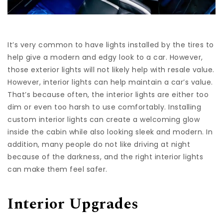
It’s very common to have lights installed by the tires to
help give a modern and edgy look to a car. However,
those exterior lights will not likely help with resale value.
However, interior lights can help maintain a car’s value.
That’s because often, the interior lights are either too
dim or even too harsh to use comfortably. Installing
custom interior lights can create a welcoming glow
inside the cabin while also looking sleek and modern. In
addition, many people do not like driving at night
because of the darkness, and the right interior lights
can make them feel safer.
Interior Upgrades