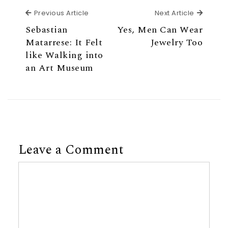
Previous Article
Next Ar
Previous Article
Next Article
Sebastian
Yes, Men Can Wear
Matarrese: It Felt
Jewelry Too
like Walking into
an Art Museum
Leave a Comment
Comment