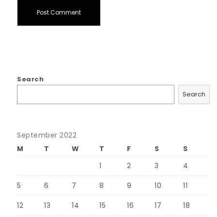
Search
Search
September 2022
M
T
W
T
F
S
S
1
2
3
4
5
6
7
8
9
10
11
12
13
14
15
16
17
18