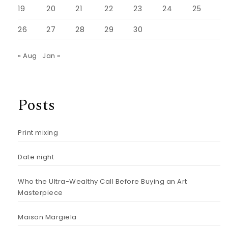
19
20
21
22
23
24
25
26
27
28
29
30
« Aug
Jan »
Posts
Print mixing
Date night
Who the Ultra-Wealthy Call Before Buying an Art
Masterpiece
Maison Margiela