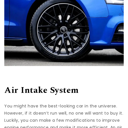
Air Intake System
You might have the best-looking car in the universe.
However, if it doesn’t run well, no one will want to buy it.
Luckily, you can make a few modifications to improve
engine performance and make it more efficient. An air