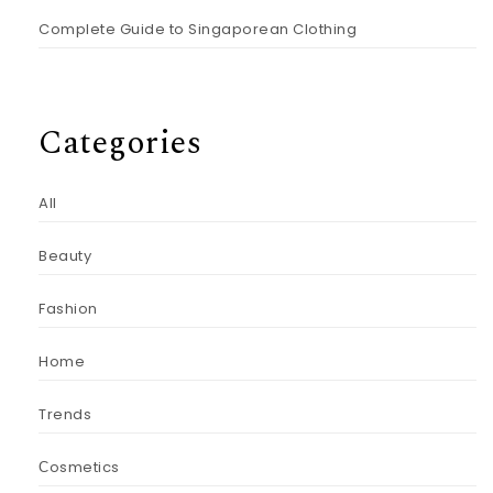
Complete Guide to Singaporean Clothing
Categories
All
Beauty
Fashion
Home
Trends
Сosmetics