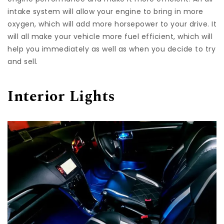
intake system will allow your engine to bring in more
oxygen, which will add more horsepower to your drive. It
will all make your vehicle more fuel efficient, which will
help you immediately as well as when you decide to try
and sell.
Interior Lights