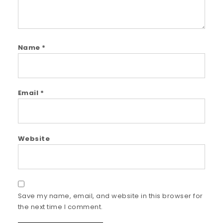
Name
*
Email
*
Website
Save my name, email, and website in this browser for
the next time I comment.