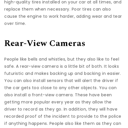
high-quality tires installed on your car at all times, and
replace them when necessary. Poor tires can also
cause the engine to work harder, adding wear and tear
over time.
Rear-View Cameras
People like bells and whistles, but they also like to feel
safe. A rear-view camera is a little bit of both. It looks
futuristic and makes backing up and backing in easier.
You can also install sensors that will alert the driver if
the car gets too close to any other objects. You can
also install a front-view camera. These have been
getting
more popular
every year as they allow the
driver to record as they go. In addition, they will have
recorded proof of the incident to provide to the police
if anything happens. People also like them as they can