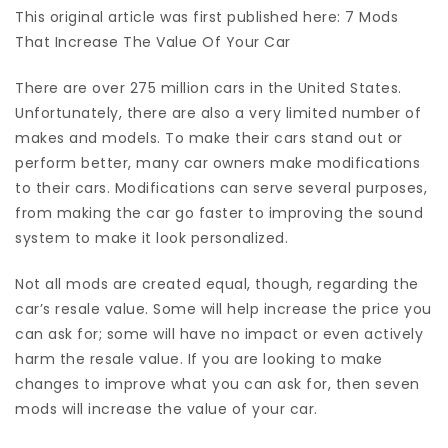
This original article was first published here: 7 Mods
That Increase The Value Of Your Car
There are over
275 million cars
in the United States.
Unfortunately, there are also a very limited number of
makes and models. To make their cars stand out or
perform better, many car owners make modifications
to their cars. Modifications can serve several purposes,
from making the car go faster to improving the sound
system to make it look personalized.
Not all mods are created equal, though, regarding the
car’s resale value. Some will help increase the price you
can ask for; some will have no impact or even actively
harm the resale value. If you are looking to make
changes to improve what you can ask for, then seven
mods will increase the value of your car.