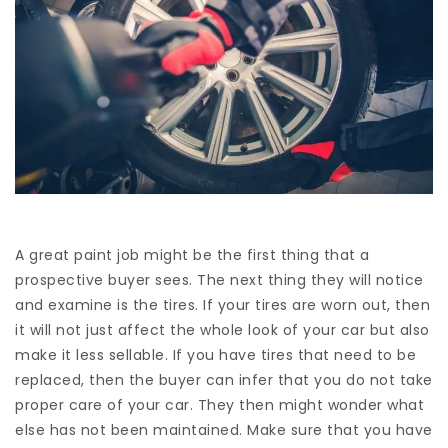
A great paint job might be the first thing that a
prospective buyer sees. The next thing they will notice
and examine is the tires. If your tires are worn out, then
it will not just affect the whole look of your car but also
make it less sellable. If you have tires that need to be
replaced, then the buyer can infer that you do not take
proper care of your car. They then might wonder what
else has not been maintained. Make sure that you have