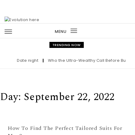
Skip to content
MENU
Toggle
navigation
TRENDING NOW
Date night
|
Who the Ultra-Wealthy Call Before Buying 
Day:
September 22, 2022
How To Find The Perfect Tailored Suits For