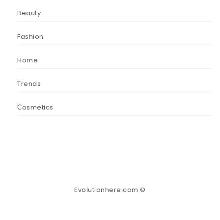
Beauty
Fashion
Home
Trends
Сosmetics
Evolutionhere.com ©