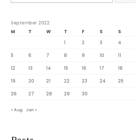
September 2022
M
T
W
T
F
S
S
1
2
3
4
5
6
7
8
9
10
11
12
13
14
15
16
17
18
19
20
21
22
23
24
25
26
27
28
29
30
« Aug
Jan »