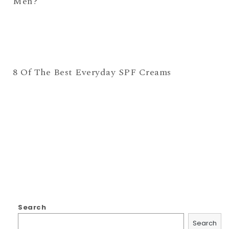
Men?
8 Of The Best Everyday SPF Creams
Search
Search