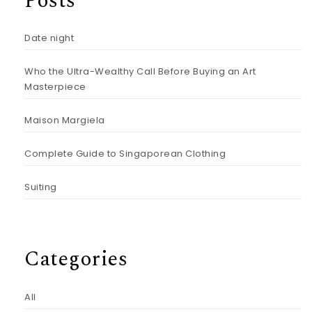
Posts
Date night
Who the Ultra-Wealthy Call Before Buying an Art
Masterpiece
Maison Margiela
Complete Guide to Singaporean Clothing
Suiting
Categories
All