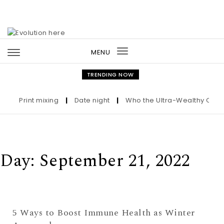
Skip to content
MENU
Toggle
navigation
TRENDING NOW
Print mixing
|
Date night
|
Who the Ultra-Wealthy Call B
Day:
September 21, 2022
5 Ways to Boost Immune Health as Winter