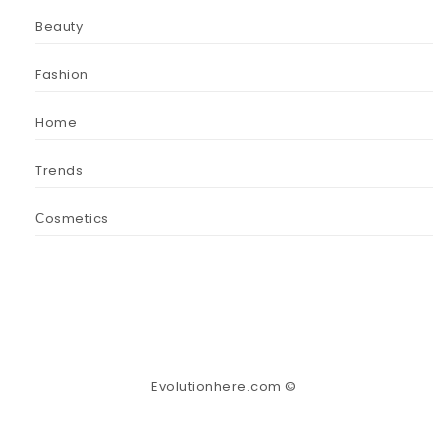
Beauty
Fashion
Home
Trends
Сosmetics
Evolutionhere.com ©