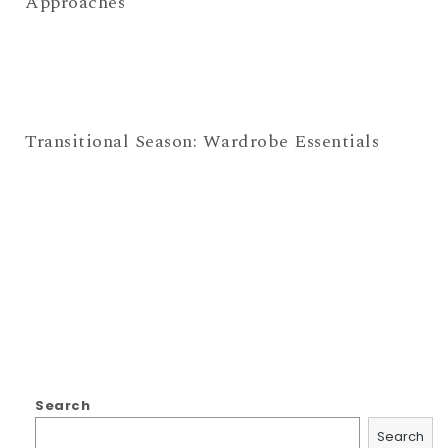
Approaches
Transitional Season: Wardrobe Essentials
Search
Search