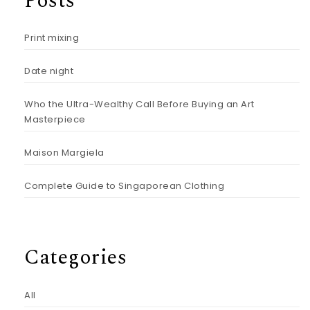
Posts
Print mixing
Date night
Who the Ultra-Wealthy Call Before Buying an Art
Masterpiece
Maison Margiela
Complete Guide to Singaporean Clothing
Categories
All