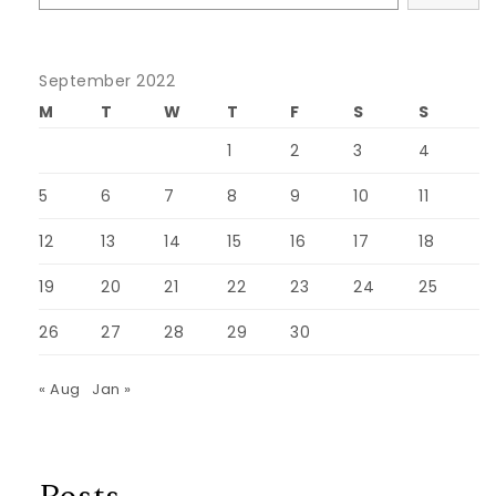
September 2022
M
T
W
T
F
S
S
1
2
3
4
5
6
7
8
9
10
11
12
13
14
15
16
17
18
19
20
21
22
23
24
25
26
27
28
29
30
« Aug
Jan »