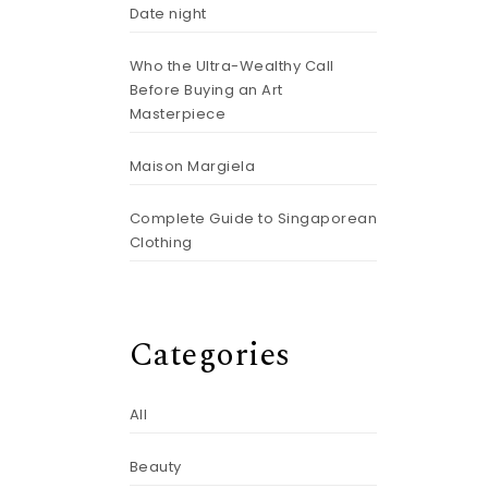
Date night
Who the Ultra-Wealthy Call
Before Buying an Art
Masterpiece
Maison Margiela
Complete Guide to Singaporean
Clothing
Categories
All
Beauty