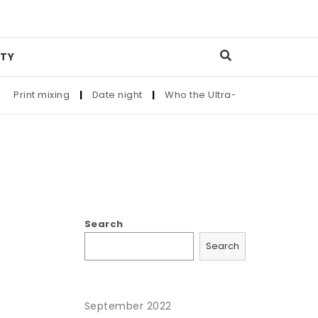
TY
Print mixing
|
Date night
|
Who the Ultra-Wealthy Call Befor
Search
Search
September 2022