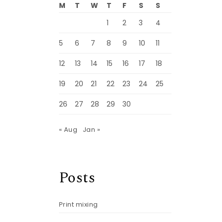
M
T
W
T
F
S
S
1
2
3
4
5
6
7
8
9
10
11
12
13
14
15
16
17
18
19
20
21
22
23
24
25
26
27
28
29
30
« Aug
Jan »
Posts
Print mixing