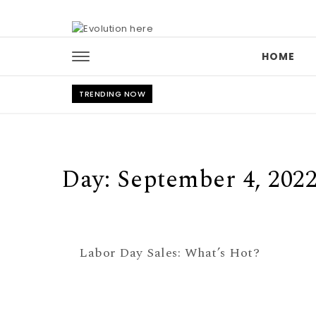
Skip to content
HOME
TRENDING NOW
Day:
September 4, 202
Labor Day Sales: What’s Hot?