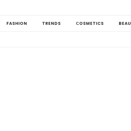
FASHION
TRENDS
СOSMETICS
BEAU
2