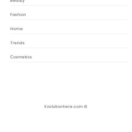
Beauty
Fashion
Home
Trends
Сosmetics
Evolutionhere.com ©