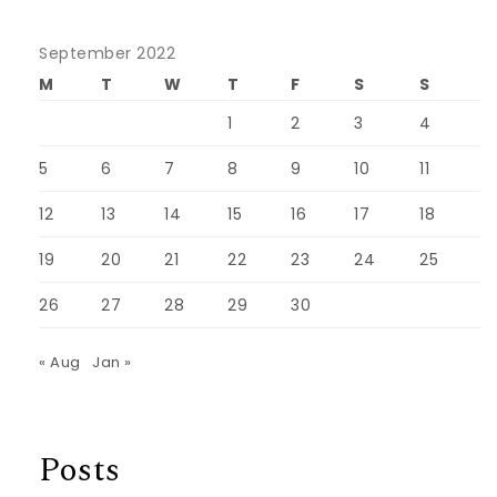
September 2022
M
T
W
T
F
S
S
1
2
3
4
5
6
7
8
9
10
11
12
13
14
15
16
17
18
19
20
21
22
23
24
25
26
27
28
29
30
« Aug
Jan »
Posts