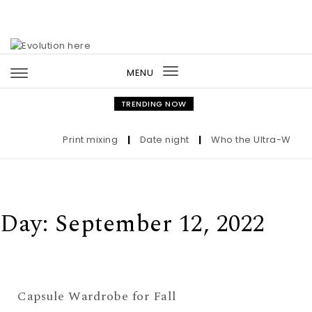
Skip to content
MENU
Toggle
navigation
TRENDING NOW
Print mixing
|
Date night
|
Who the Ultra-Wealthy
Day:
September 12, 2022
Capsule Wardrobe for Fall