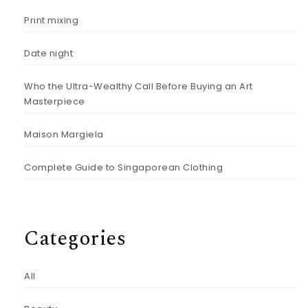
Print mixing
Date night
Who the Ultra-Wealthy Call Before Buying an Art
Masterpiece
Maison Margiela
Complete Guide to Singaporean Clothing
Categories
All