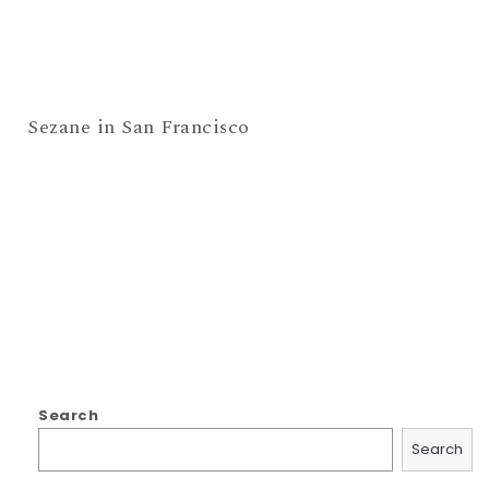
Sezane in San Francisco
Search
Search