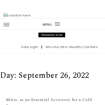
Skip to content
MENU
Toggle
navigation
TRENDING NOW
Date night
|
Who the Ultra-Wealthy Call Before Bu
Day:
September 26, 2022
Mitts, as an Essential Accessory for a Cold