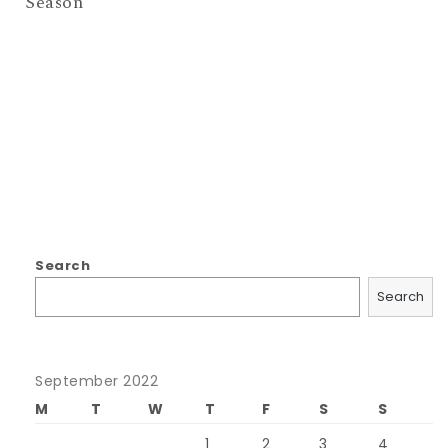
Season
Search
Search
September 2022
M
T
W
T
F
S
S
1
2
3
4