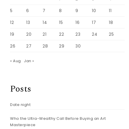
5
6
7
8
9
10
11
12
13
14
15
16
17
18
19
20
21
22
23
24
25
26
27
28
29
30
« Aug
Jan »
Posts
Date night
Who the Ultra-Wealthy Call Before Buying an Art
Masterpiece