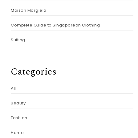
Maison Margiela
Complete Guide to Singaporean Clothing
Suiting
Categories
All
Beauty
Fashion
Home