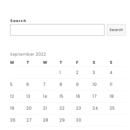
Search
Search
September 2022
M
T
W
T
F
S
S
1
2
3
4
5
6
7
8
9
10
11
12
13
14
15
16
17
18
19
20
21
22
23
24
25
26
27
28
29
30