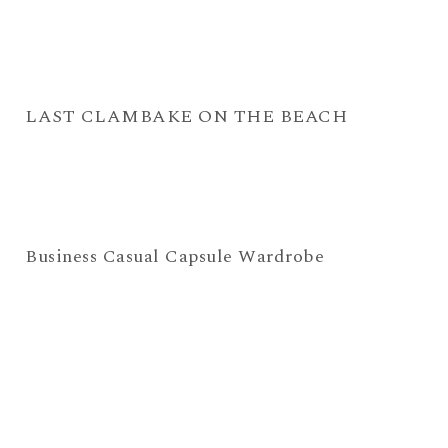
LAST CLAMBAKE ON THE BEACH
Business Casual Capsule Wardrobe