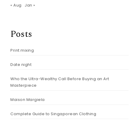
« Aug
Jan »
Posts
Print mixing
Date night
Who the Ultra-Wealthy Call Before Buying an Art
Masterpiece
Maison Margiela
Complete Guide to Singaporean Clothing