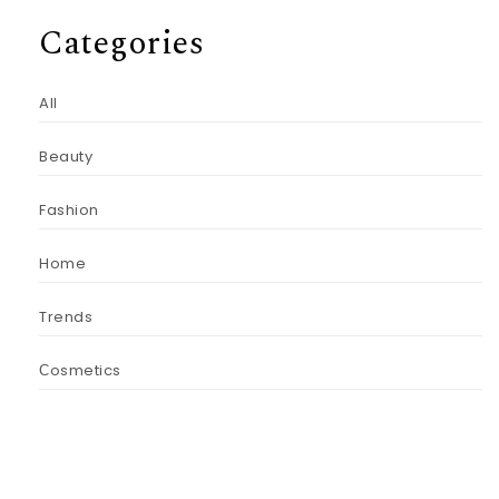
Categories
All
Beauty
Fashion
Home
Trends
Сosmetics