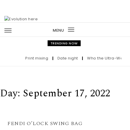
Skip to content
MENU
Toggle
navigation
TRENDING NOW
Print mixing
|
Date night
|
Who the Ultra-Wealthy
Day:
September 17, 2022
FENDI O’LOCK SWING BAG