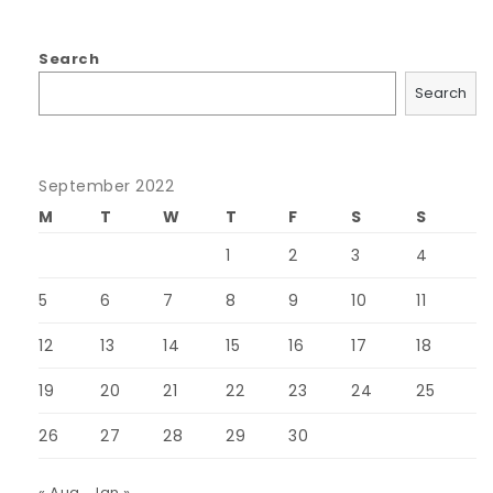
Search
Search
September 2022
M
T
W
T
F
S
S
1
2
3
4
5
6
7
8
9
10
11
12
13
14
15
16
17
18
19
20
21
22
23
24
25
26
27
28
29
30
« Aug
Jan »