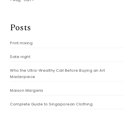
Posts
Print mixing
Date night
Who the Ultra-Wealthy Call Before Buying an Art
Masterpiece
Maison Margiela
Complete Guide to Singaporean Clothing