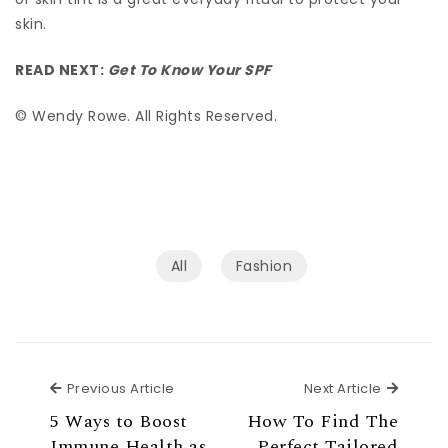
skin.
READ NEXT:
Get To Know Your SPF
© Wendy Rowe. All Rights Reserved.
All
Fashion
Previous Article
Next Ar
Previous Article
Next Article
5 Ways to Boost
How To Find The
Immune Health as
Perfect Tailored