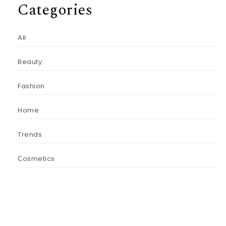
Categories
All
Beauty
Fashion
Home
Trends
Сosmetics