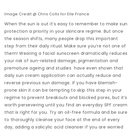
Image Credit @ Chris Colls for Elle France
When the sun is out it’s easy to remember to make sun
protection a priority in your skincare regime. But once
the season shifts, many people drop this important
step from their daily ritual. Make sure you’re not one of
them! Wearing a facial sunscreen dramatically reduces
your risk of sun-related damage, pigmentation and
premature ageing and studies have even shown that
daily sun cream application can actually reduce and
reverse previous sun damage. If you have blemish-
prone skin it can be tempting to skip this step in your
regime to prevent breakouts and blocked pores, but it’s
worth persevering until you find an everyday SPF cream
that is right for you. Try an oil-free formula and be sure
to thoroughly cleanse your face at the end of every
day, adding a salicylic acid cleanser if you are worried