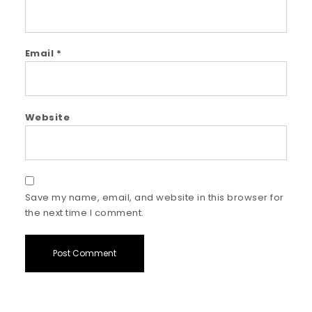
Email
*
Website
Save my name, email, and website in this browser for
the next time I comment.