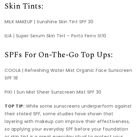
Skin Tints:
MILK MAKEUP | Sunshine Skin Tint SPF 30
ILIA | Super Serum Skin Tint – Porto Ferro St10
SPFs For On-The-Go Top Ups:
COOLA | Refreshing Water Mist Organic Face Sunscreen
SPF 18
PIXI | Sun Mist Sheer Sunscreen Mist SPF 30
TOP TIP:
While some sunscreens underperform against
their stated SPF, some studies have shown that
layering with makeup can improve their effectiveness,
so applying your everyday SPF before your foundation
or skin tint is a great everyday ritual to protect your