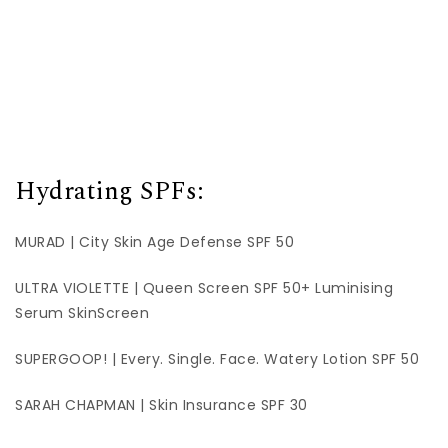
Hydrating SPFs:
MURAD | City Skin Age Defense SPF 50
ULTRA VIOLETTE | Queen Screen SPF 50+ Luminising
Serum SkinScreen
SUPERGOOP! | Every. Single. Face. Watery Lotion SPF 50
SARAH CHAPMAN | Skin Insurance SPF 30