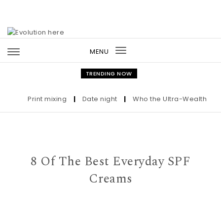
Skip to content
MENU
Toggle
navigation
TRENDING NOW
Print mixing
|
Date night
|
Who the Ultra-Wealthy Call 
8 Of The Best Everyday SPF
Creams