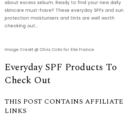
about excess sebum. Ready to find your new daily
skincare must-have? These everyday SPFs and sun
protection moisturisers and tints are well worth
checking out…
Image Credit @ Chris Colls for Elle France
Everyday SPF Products To
Check Out
THIS POST CONTAINS AFFILIATE
LINKS