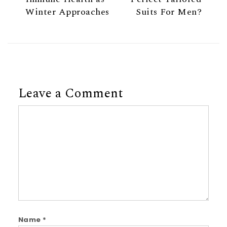
Winter Approaches
Suits For Men?
Leave a Comment
Comment
Name
*