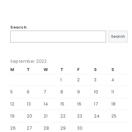
Search
Search
September 2022
M
T
W
T
F
S
S
1
2
3
4
5
6
7
8
9
10
11
12
13
14
15
16
17
18
19
20
21
22
23
24
25
26
27
28
29
30