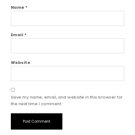
Name
*
Email
*
Website
Save my name, email, and website in this browser for
the next time I comment.