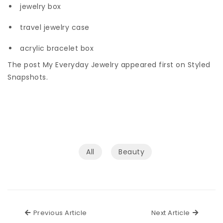
jewelry box
travel jewelry case
acrylic bracelet box
The post My Everyday Jewelry appeared first on Styled
Snapshots.
All
Beauty
Previous Article
Next Ar
Previous Article
Next Article