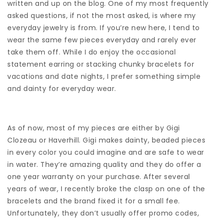
written and up on the blog. One of my most frequently
asked questions, if not the most asked, is where my
everyday jewelry is from. If you’re new here, I tend to
wear the same few pieces everyday and rarely ever
take them off. While I do enjoy the occasional
statement earring or stacking chunky bracelets for
vacations and date nights, I prefer something simple
and dainty for everyday wear.
As of now, most of my pieces are either by Gigi
Clozeau or Haverhill. Gigi makes dainty, beaded pieces
in every color you could imagine and are safe to wear
in water. They’re amazing quality and they do offer a
one year warranty on your purchase. After several
years of wear, I recently broke the clasp on one of the
bracelets and the brand fixed it for a small fee.
Unfortunately, they don’t usually offer promo codes,