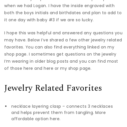
when we had Logan. I have the inside engraved with
both the boys initials and birthdates and plan to add to
it one day with baby #3 if we are so lucky.
I hope this was helpful and answered any questions you
may have. Below I’ve shared a few other jewelry related
favorites. You can also find everything linked on my
shop page. I sometimes get questions on the jewelry
I’m wearing in older blog posts and you can find most
of those here and here or my shop page.
Jewelry Related Favorites
necklace layering clasp – connects 3 necklaces
and helps prevent them from tangling. More
affordable option here.