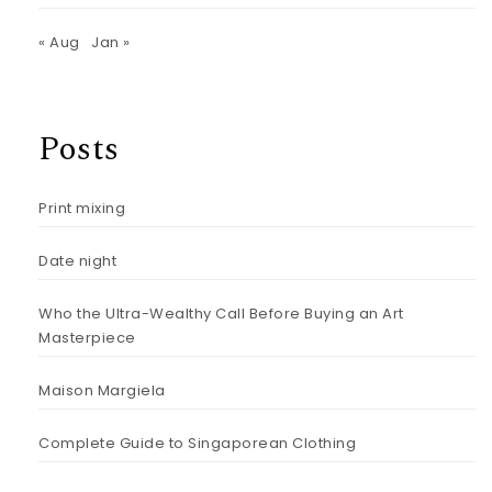
« Aug
Jan »
Posts
Print mixing
Date night
Who the Ultra-Wealthy Call Before Buying an Art
Masterpiece
Maison Margiela
Complete Guide to Singaporean Clothing