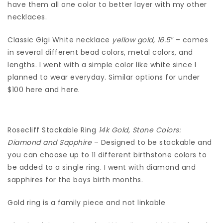
have them all one color to better layer with my other
necklaces.
Classic Gigi White necklace
yellow gold, 16.5″
– comes
in several different bead colors, metal colors, and
lengths. I went with a simple color like white since I
planned to wear everyday. Similar options for under
$100 here and here.
Rosecliff Stackable Ring
14k Gold, Stone Colors:
Diamond and Sapphire
– Designed to be stackable and
you can choose up to 11 different birthstone colors to
be added to a single ring. I went with diamond and
sapphires for the boys birth months.
Gold ring is a family piece and not linkable