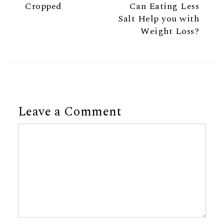
Cropped
Can Eating Less
Salt Help you with
Weight Loss?
Leave a Comment
Comment