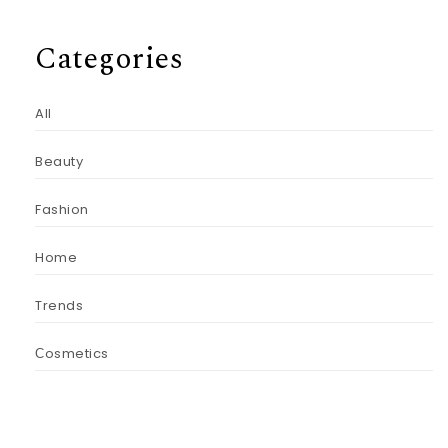
Categories
All
Beauty
Fashion
Home
Trends
Сosmetics