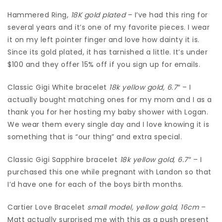
Hammered Ring,
18K gold plated
– I’ve had this ring for
several years and it’s one of my favorite pieces. I wear
it on my left pointer finger and love how dainty it is.
Since its gold plated, it has tarnished a little. It’s under
$100 and they offer 15% off if you sign up for emails.
Classic Gigi White bracelet
18k yellow gold, 6.7″
– I
actually bought matching ones for my mom and I as a
thank you for her hosting my baby shower with Logan.
We wear them every single day and I love knowing it is
something that is “our thing” and extra special.
Classic Gigi Sapphire bracelet
18k yellow gold, 6.7″
– I
purchased this one while pregnant with Landon so that
I’d have one for each of the boys birth months.
Cartier Love Bracelet
small model, yellow gold, 16cm
–
Matt actually surprised me with this as a push present