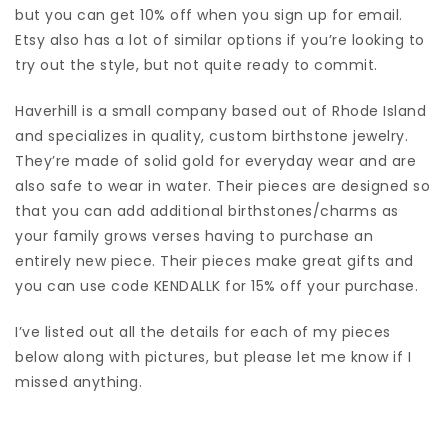
but you can get 10% off when you sign up for email.
Etsy also has a lot of similar options if you’re looking to
try out the style, but not quite ready to commit.
Haverhill is a small company based out of Rhode Island
and specializes in quality, custom birthstone jewelry.
They’re made of solid gold for everyday wear and are
also safe to wear in water. Their pieces are designed so
that you can add additional birthstones/charms as
your family grows verses having to purchase an
entirely new piece. Their pieces make great gifts and
you can use code KENDALLK for 15% off your purchase.
I’ve listed out all the details for each of my pieces
below along with pictures, but please let me know if I
missed anything.