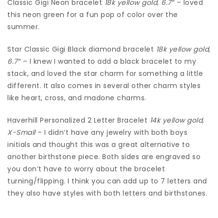
Classic Gigi Neon bracelet
18k
yellow gold, 6.7″
– loved
this neon green for a fun pop of color over the
summer.
Star Classic Gigi Black diamond bracelet
18k yellow gold,
6.7″
– I knew I wanted to add a black bracelet to my
stack, and loved the star charm for something a little
different. It also comes in several other charm styles
like heart, cross, and madone charms.
Haverhill Personalized 2 Letter Bracelet
14k yellow gold,
X-Small
– I didn’t have any jewelry with both boys
initials and thought this was a great alternative to
another birthstone piece. Both sides are engraved so
you don’t have to worry about the bracelet
turning/flipping. I think you can add up to 7 letters and
they also have styles with both letters and birthstones.