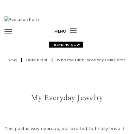
Skip to content
MENU
Toggle
navigation
TRENDING NOW
ixing
|
Date night
|
Who the Ultra-Wealthy Call Before Buyin
My Everyday Jewelry
This post is way overdue, but excited to finally have it