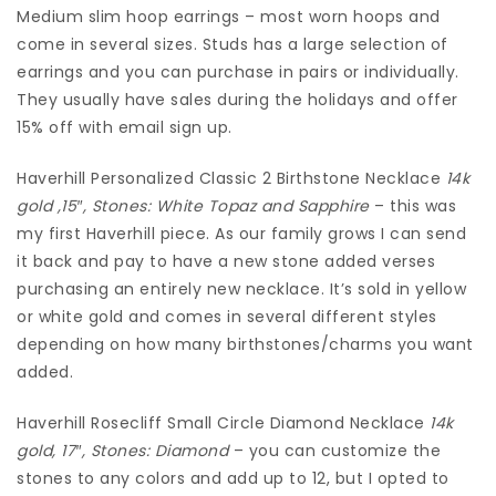
Medium slim hoop earrings – most worn hoops and
come in several sizes. Studs has a large selection of
earrings and you can purchase in pairs or individually.
They usually have sales during the holidays and offer
15% off with email sign up.
Haverhill Personalized Classic 2 Birthstone Necklace
14k
gold ,15″, Stones: White Topaz and Sapphire
– this was
my first Haverhill piece. As our family grows I can send
it back and pay to have a new stone added verses
purchasing an entirely new necklace. It’s sold in yellow
or white gold and comes in several different styles
depending on how many birthstones/charms you want
added.
Haverhill Rosecliff Small Circle Diamond Necklace
14k
gold, 17″, Stones: Diamond
– you can customize the
stones to any colors and add up to 12, but I opted to