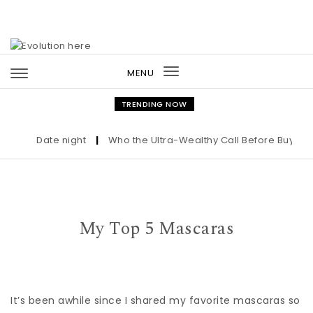
Skip to content
MENU
Toggle
navigation
TRENDING NOW
Date night
|
Who the Ultra-Wealthy Call Before Buying an
My Top 5 Mascaras
It’s been awhile since I shared my favorite mascaras so