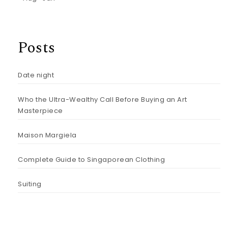
Posts
Date night
Who the Ultra-Wealthy Call Before Buying an Art
Masterpiece
Maison Margiela
Complete Guide to Singaporean Clothing
Suiting