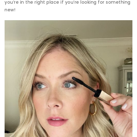
you’re in the right place if you’re looking for something
new!