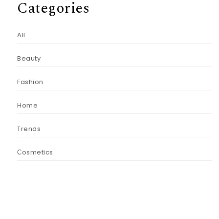
Categories
All
Beauty
Fashion
Home
Trends
Сosmetics