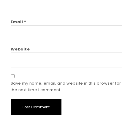
Email
*
Website
Save my name, email, and website in this browser for
the next time I comment.