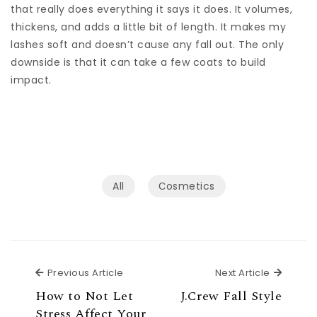
that really does everything it says it does. It volumes,
thickens, and adds a little bit of length. It makes my
lashes soft and doesn’t cause any fall out. The only
downside is that it can take a few coats to build
impact.
All
Сosmetics
Previous Article
Next Ar
Previous Article
Next Article
How to Not Let
J.Crew Fall Style
Stress Affect Your