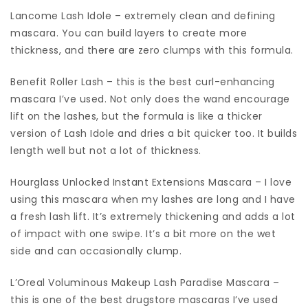
Lancome Lash Idole – extremely clean and defining
mascara. You can build layers to create more
thickness, and there are zero clumps with this formula.
Benefit Roller Lash – this is the best curl-enhancing
mascara I’ve used. Not only does the wand encourage
lift on the lashes, but the formula is like a thicker
version of Lash Idole and dries a bit quicker too. It builds
length well but not a lot of thickness.
Hourglass Unlocked Instant Extensions Mascara – I love
using this mascara when my lashes are long and I have
a fresh lash lift. It’s extremely thickening and adds a lot
of impact with one swipe. It’s a bit more on the wet
side and can occasionally clump.
L’Oreal Voluminous Makeup Lash Paradise Mascara –
this is one of the best drugstore mascaras I’ve used