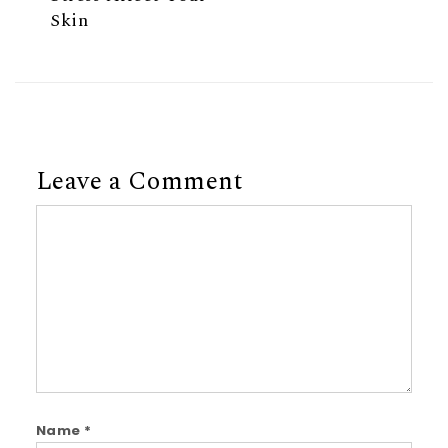
Skin
Leave a Comment
Comment
Name
*