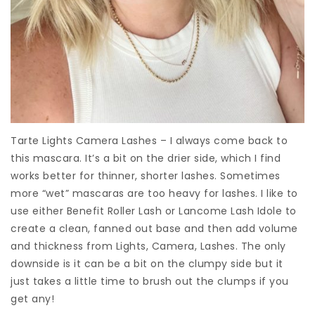
Tarte Lights Camera Lashes – I always come back to
this mascara. It’s a bit on the drier side, which I find
works better for thinner, shorter lashes. Sometimes
more “wet” mascaras are too heavy for lashes. I like to
use either Benefit Roller Lash or Lancome Lash Idole to
create a clean, fanned out base and then add volume
and thickness from Lights, Camera, Lashes. The only
downside is it can be a bit on the clumpy side but it
just takes a little time to brush out the clumps if you
get any!