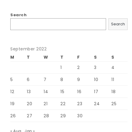
Search
Search
September 2022
M
T
W
T
F
S
S
1
2
3
4
5
6
7
8
9
10
11
12
13
14
15
16
17
18
19
20
21
22
23
24
25
26
27
28
29
30
« Aug
Jan »