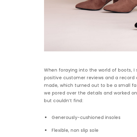
When foraying into the world of boots, I
positive customer reviews and a record 
made, which turned out to be a small fac
we pored over the details and worked on
but couldn’t find:
Generously-cushioned insoles
Flexible, non slip sole