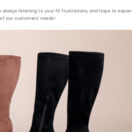
m always listening to your fit frustrations, and hope to expa
 of our customers’ needs!