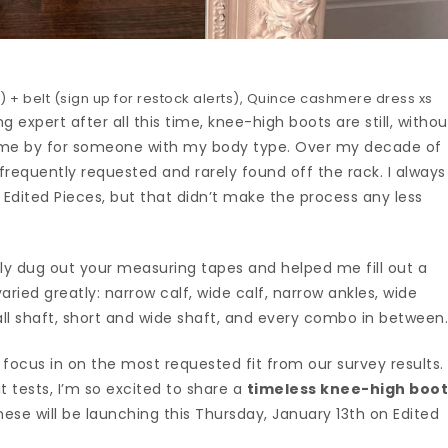
 + belt (sign up for restock alerts), Quince cashmere dress xs
g expert after all this time, knee-high boots are still, withou
come by for someone with my body type. Over my decade of
s frequently requested and rarely found off the rack. I always
r Edited Pieces, but that didn’t make the process any less
dly dug out your measuring tapes and helped me fill out a
aried greatly: narrow calf, wide calf, narrow ankles, wide
all shaft, short and wide shaft, and every combo in between
to focus in on the most requested fit from our survey results.
t tests, I’m so excited to share a
timeless knee-high boo
hese will be launching this Thursday, January 13th on Edited