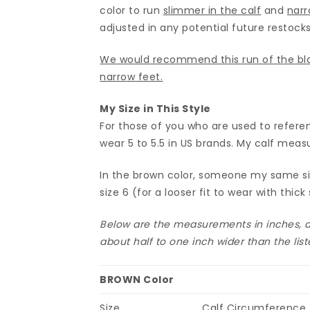
color to run
slimmer in the calf
and
narr
adjusted in any potential future restocks
We would recommend this run of the bla
narrow feet.
My Size in This Style
For those of you who are used to referen
wear 5 to 5.5 in US brands. My calf meas
In the brown color, someone my same size
size 6 (for a looser fit to wear with thick 
Below are the measurements in inches, an
about half to one inch wider than the li
BROWN Color
Size
Calf Circumference (