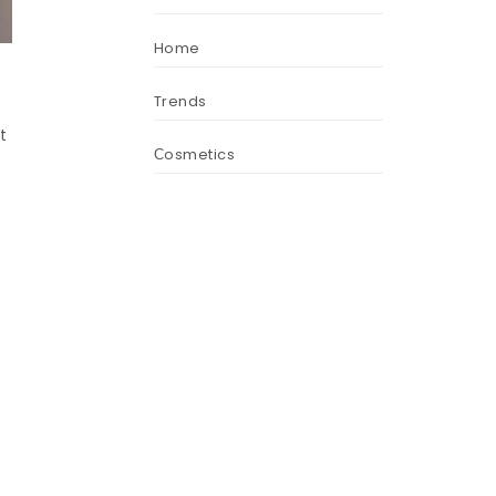
Home
Trends
t
Сosmetics
.
t