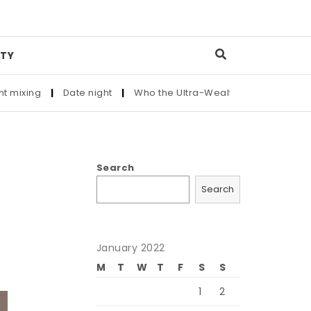
TY
Date night
|
Who the Ultra-Wealthy Call Before Buying an Art
Search
Search
January 2022
M
T
W
T
F
S
S
1
2