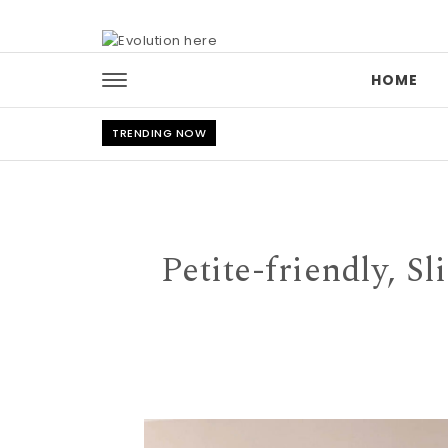
Skip to content
HOME
TRENDING NOW
Petite-friendly, Sl