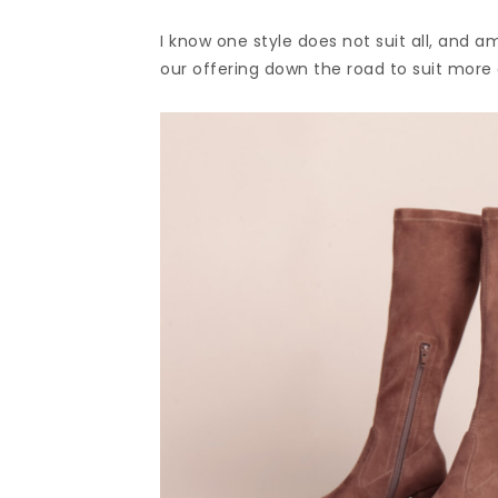
I know one style does not suit all, and a
our offering down the road to suit more