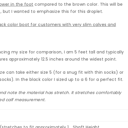
ower in the foot
compared to the brown color. This will be
, but I wanted to emphasize this for this droplet.
ck color boot for customers with very slim calves and
cing my size for comparison, I am 5 feet tall and typically
ures approximately 12.5 inches around the widest point.
 can take either size 5 (for a snug fit with thin socks) or
socks). In the black color I sized up to a 6 for a perfect fit.
d note the material has stretch. It stretches comfortably
sted calf measurement.
stretches to fit approximately 1
Shaft Height