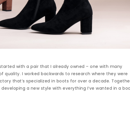
 started with a pair that I already owned – one with many
of quality. I worked backwards to research where they were
tory that’s specialized in boots for over a decade. Togethe
 developing a new style with everything I’ve wanted in a bo