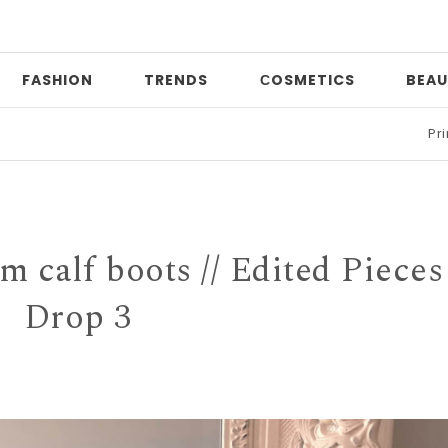
FASHION
TRENDS
СOSMETICS
BEAU
Print mixing
|
im calf boots // Edited Pieces
Drop 3