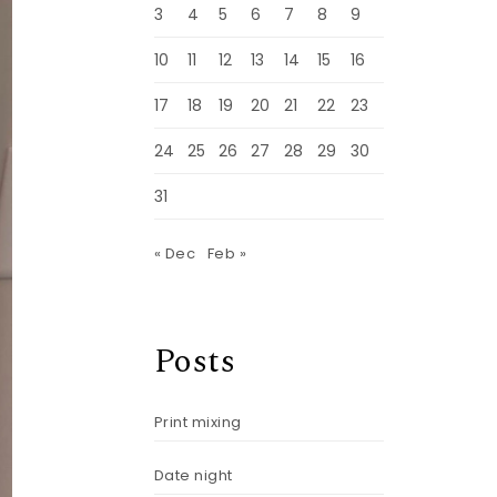
3
4
5
6
7
8
9
10
11
12
13
14
15
16
17
18
19
20
21
22
23
24
25
26
27
28
29
30
31
« Dec
Feb »
Posts
Print mixing
Date night