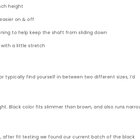
inch height
easier on & off
ening to help keep the shaft from sliding down
ith a little stretch
or typically find yourself in between two different sizes, I’d
ight. Black color fits slimmer than brown, and also runs narr
 after fit testing we found our current batch of the black