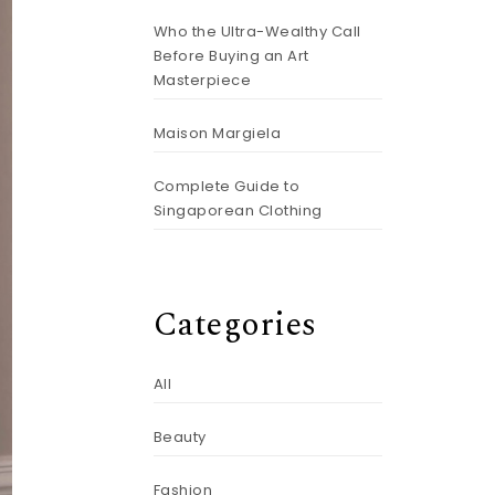
Who the Ultra-Wealthy Call
Before Buying an Art
Masterpiece
Maison Margiela
Complete Guide to
Singaporean Clothing
Categories
All
Beauty
Fashion