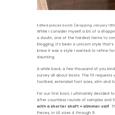
Edited pieces boots (dropping January 13th)
While I consider myself a bit of a shoppin
a doubt, one of the hardest items to 
blogging, it’s been a unicorn style that’
knew it was a style I wanted to refine fo
daunting.
A while back, a few thousand of you kin
survey all about boots. The fit requests v
footbed, extended foot sizes, slim and t
For our first boot, I ultimately decided 
After countless rounds of samples and fi
with a shorter shaft + slimmer calf
. T
Pieces, in US sizes 4 through 9.