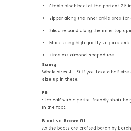
Stable block heel at the perfect 2.5 
Zipper along the inner ankle area for 
Silicone band along the inner top op
Made using high quality vegan suede w
Timeless almond-shaped toe
Sizing
Whole sizes 4 – 9. If you take a half size 
size up
in these.
Fit
Slim calf with a petite-friendly shaft he
in the foot.
Black vs. Brown fit
As the boots are crafted batch by batch,