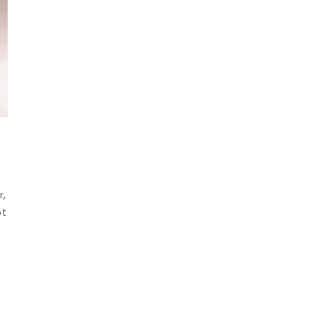
r,
ot