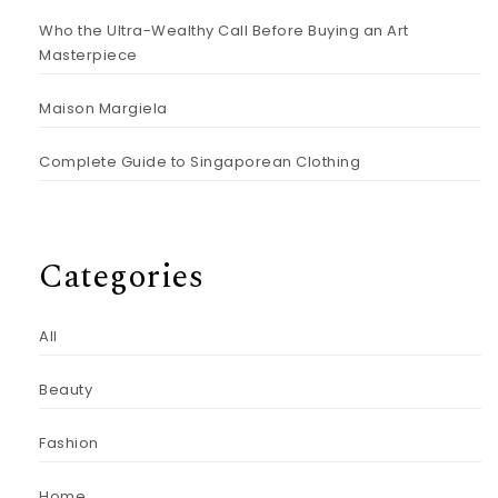
Who the Ultra-Wealthy Call Before Buying an Art
Masterpiece
Maison Margiela
Complete Guide to Singaporean Clothing
Categories
All
Beauty
Fashion
Home