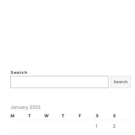
Search
Search
January 2022
M
T
W
T
F
S
S
1
2