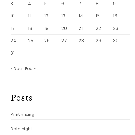
3
4
5
6
7
8
9
10
11
12
13
14
15
16
17
18
19
20
21
22
23
24
25
26
27
28
29
30
31
« Dec
Feb »
Posts
Print mixing
Date night