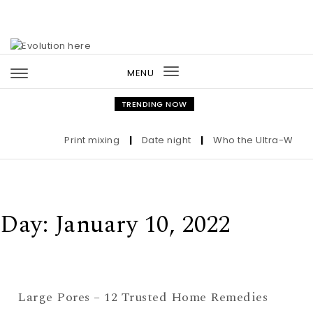
Skip to content
MENU
Toggle
navigation
TRENDING NOW
Print mixing
|
Date night
|
Who the Ultra-Wealth
Day:
January 10, 2022
Large Pores – 12 Trusted Home Remedies