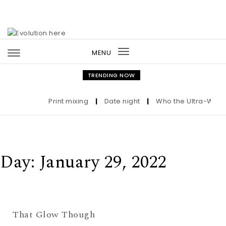
Skip to content
MENU
Toggle
navigation
TRENDING NOW
Print mixing
|
Date night
|
Who the Ultra-Wealth
Day:
January 29, 2022
That Glow Though