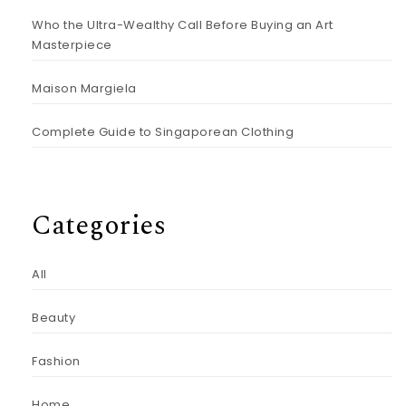
Who the Ultra-Wealthy Call Before Buying an Art
Masterpiece
Maison Margiela
Complete Guide to Singaporean Clothing
Categories
All
Beauty
Fashion
Home