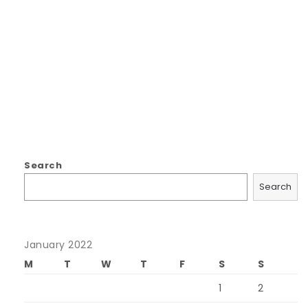
Search
Search
January 2022
M
T
W
T
F
S
S
1
2