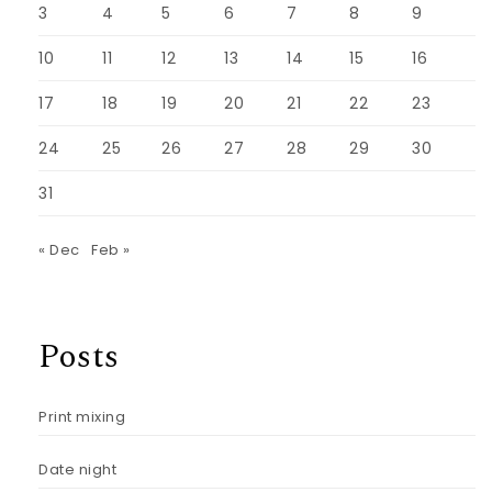
3
4
5
6
7
8
9
10
11
12
13
14
15
16
17
18
19
20
21
22
23
24
25
26
27
28
29
30
31
« Dec
Feb »
Posts
Print mixing
Date night