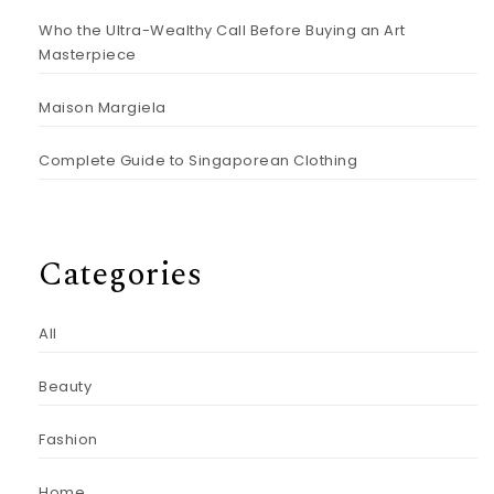
Who the Ultra-Wealthy Call Before Buying an Art
Masterpiece
Maison Margiela
Complete Guide to Singaporean Clothing
Categories
All
Beauty
Fashion
Home