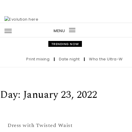
Skip to content
MENU
Toggle
navigation
TRENDING NOW
Print mixing
|
Date night
|
Who the Ultra-Wealthy
Day:
January 23, 2022
Dress with Twisted Waist