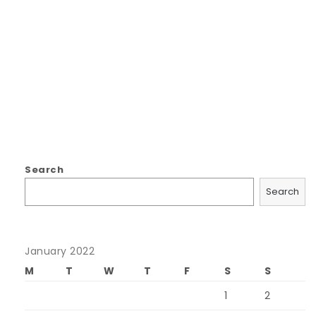
Search
Search
January 2022
M
T
W
T
F
S
S
1
2