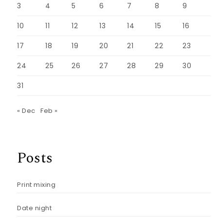
3
4
5
6
7
8
9
10
11
12
13
14
15
16
17
18
19
20
21
22
23
24
25
26
27
28
29
30
31
« Dec
Feb »
Posts
Print mixing
Date night