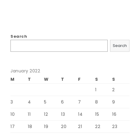
Search
Search
January 2022
M
T
W
T
F
S
S
1
2
3
4
5
6
7
8
9
10
11
12
13
14
15
16
17
18
19
20
21
22
23