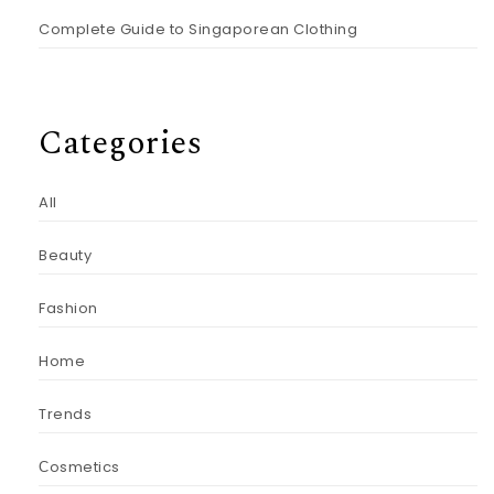
Complete Guide to Singaporean Clothing
Categories
All
Beauty
Fashion
Home
Trends
Сosmetics