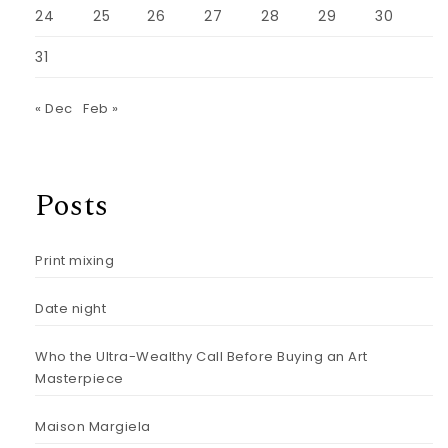
24
25
26
27
28
29
30
31
« Dec
Feb »
Posts
Print mixing
Date night
Who the Ultra-Wealthy Call Before Buying an Art
Masterpiece
Maison Margiela