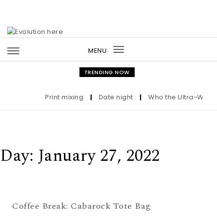
Skip to content
MENU
Toggle
navigation
TRENDING NOW
Print mixing
|
Date night
|
Who the Ultra-Wealth
Day:
January 27, 2022
Coffee Break: Cabarock Tote Bag