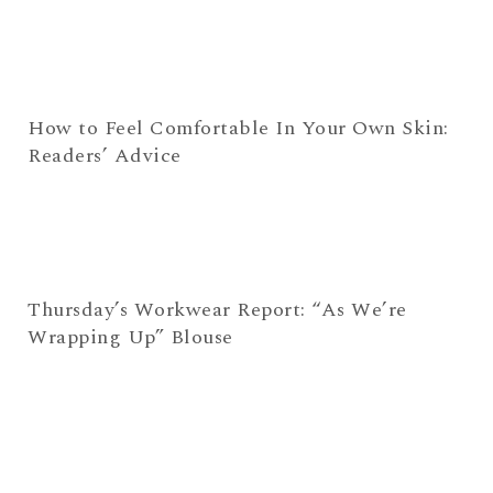
How to Feel Comfortable In Your Own Skin:
Readers’ Advice
Thursday’s Workwear Report: “As We’re
Wrapping Up” Blouse