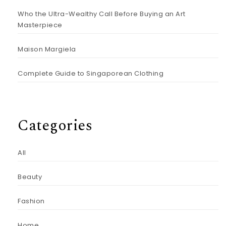
Who the Ultra-Wealthy Call Before Buying an Art
Masterpiece
Maison Margiela
Complete Guide to Singaporean Clothing
Categories
All
Beauty
Fashion
Home