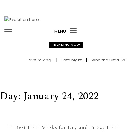
Skip to content
MENU
Toggle
navigation
TRENDING NOW
Print mixing
|
Date night
|
Who the Ultra-Wealth
Day:
January 24, 2022
11 Best Hair Masks for Dry and Frizzy Hair