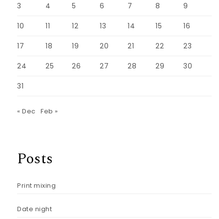
3
4
5
6
7
8
9
10
11
12
13
14
15
16
17
18
19
20
21
22
23
24
25
26
27
28
29
30
31
« Dec
Feb »
Posts
Print mixing
Date night