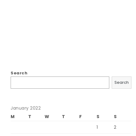
Search
Search
January 2022
M
T
W
T
F
S
S
1
2