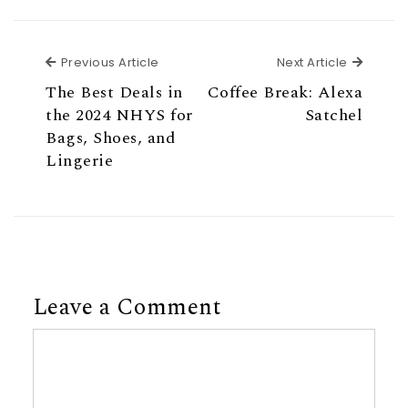
Previous Article
Next Ar
Previous Article
Next Article
The Best Deals in
Coffee Break: Alexa
the 2024 NHYS for
Satchel
Bags, Shoes, and
Lingerie
Leave a Comment
Comment