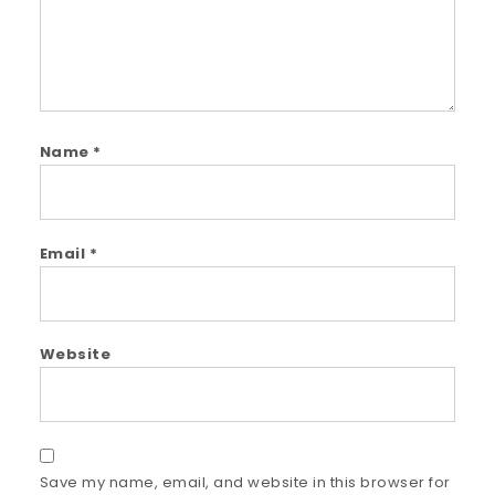
Name
*
Email
*
Website
Save my name, email, and website in this browser for