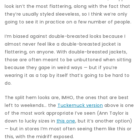
look isn’t the most flattering, along with the fact that
they’re usually styled sleeveless, so I think we’re only
going to see it in practice on a few number of people.
I’m biased against double-breasted looks because I
almost never feel like a double-breasted jacket is
flattering, on anyone. With double-breasted jackets,
those are often meant to be unbuttoned when sitting
because they gape in weird ways — but if you’re
wearing it as a top by itself that’s going to be hard to
do.
The split hem looks are, IMHO, the ones that are best
left to weekends… the
Tuckernuck version
above is one
of the most work appropriate I’ve seen (Ann Taylor is
down to lucky sizes in
this one
, but it’s another option)
— but in stores I’m most often seeing them like this or
this, with the midriff exposed.