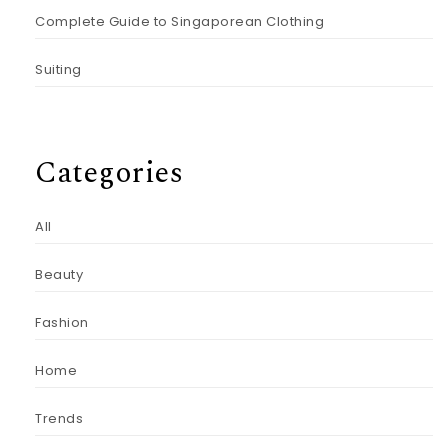
Complete Guide to Singaporean Clothing
Suiting
Categories
All
Beauty
Fashion
Home
Trends