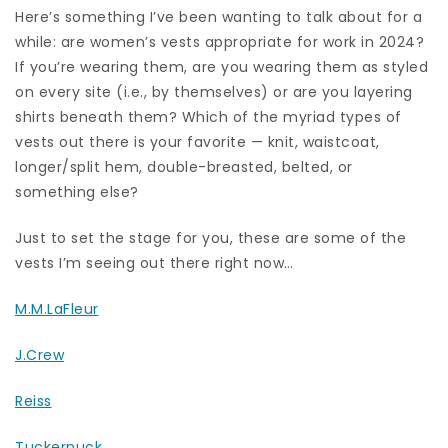
Here’s something I’ve been wanting to talk about for a
while: are women’s vests appropriate for work in 2024?
If you’re wearing them, are you wearing them as styled
on every site (i.e., by themselves) or are you layering
shirts beneath them? Which of the myriad types of
vests out there is your favorite — knit, waistcoat,
longer/split hem, double-breasted, belted, or
something else?
Just to set the stage for you, these are some of the
vests I’m seeing out there right now…
M.M.LaFleur
J.Crew
Reiss
Tuckernuck