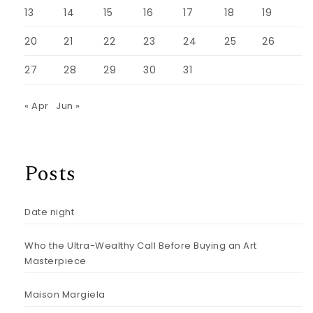
13
14
15
16
17
18
19
20
21
22
23
24
25
26
27
28
29
30
31
« Apr
Jun »
Posts
Date night
Who the Ultra-Wealthy Call Before Buying an Art
Masterpiece
Maison Margiela