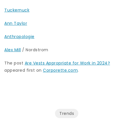
Tuckernuck
Ann Taylor
Anthropologie
Alex Mill
/ Nordstrom
The post
Are Vests Appropriate for Work in 2024?
appeared first on
Corporette.com
.
Trends