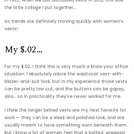
In fact, when we last discussed vests in 2015, this was
the little collage I put together…
So trends are definitely moving quickly with women’s
vests!
My $.02…
For my $.02, I think this is very much a know your office
situation. I absolutely adore the waistcoat vest-with-
blazer-and-suit look, but in my experience those vests
can be pretty low cut, and the buttons can be gapey,
also… so in practicality they’ve never worked for me.
I think the longer belted vests are my next favorite for
work — they can be a sleek and polished look, and are
usually meant to have something worn beneath them.
But I know a lot of women feel that a belted, wrapped