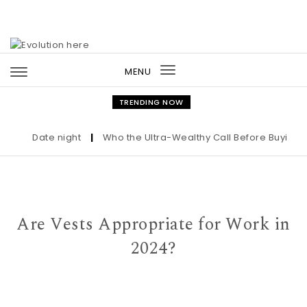
Skip to content
MENU
Toggle
navigation
TRENDING NOW
Date night
|
Who the Ultra-Wealthy Call Before Buying an 
Are Vests Appropriate for Work in
2024?