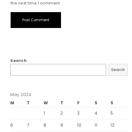
the next time I comment.
Search
Search
May 2024
M
T
W
T
F
S
S
1
2
3
4
5
6
7
8
9
10
11
12