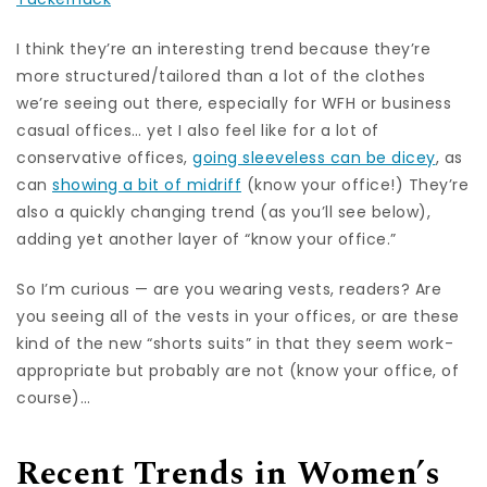
I think they’re an interesting trend because they’re
more structured/tailored than a lot of the clothes
we’re seeing out there, especially for WFH or business
casual offices… yet I also feel like for a lot of
conservative offices,
going sleeveless can be dicey
, as
can
showing a bit of midriff
(know your office!) They’re
also a quickly changing trend (as you’ll see below),
adding yet another layer of “know your office.”
So I’m curious — are you wearing vests, readers? Are
you seeing all of the vests in your offices, or are these
kind of the new “shorts suits” in that they seem work-
appropriate but probably are not (know your office, of
course)…
Recent Trends in Women’s