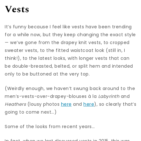
Vests
It’s funny because I feel like vests have been trending
for a while now, but they keep changing the exact style
— we’ve gone from the drapey knit vests, to cropped
sweater vests, to the fitted waistcoat look (still in, I
think!), to the latest looks, with longer vests that can
be double-breasted, belted, or split hem and intended
only to be buttoned at the very top.
(Weirdly enough, we haven’t swung back around to the
men’s-vests-over-drapey-blouses à la
Labyrinth
and
Heathers
(lousy photos
here
and
here
), so clearly that’s
going to come next…)
Some of the looks from recent years…