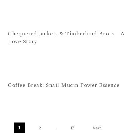
Chequered Jackets & Timberland Boots – A
Love Story
Coffee Break: Snail Mucin Power Essence
Posts navigation
1
2
…
17
Next