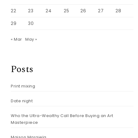
22
23
24
25
26
27
28
29
30
« Mar
May »
Posts
Print mixing
Date night
Who the Ultra-Wealthy Call Before Buying an Art
Masterpiece
Maison Margiela