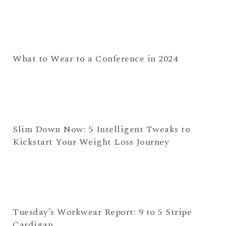
What to Wear to a Conference in 2024
Slim Down Now: 5 Intelligent Tweaks to
Kickstart Your Weight Loss Journey
Tuesday’s Workwear Report: 9 to 5 Stripe
Cardigan