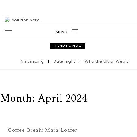
Skip to content
MENU
Toggle
navigation
TRENDING NOW
Print mixing
|
Date night
|
Who the Ultra-Wealthy Cal
Month:
April 2024
Coffee Break: Mara Loafer