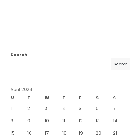
Search
Search
April 2024
M
T
W
T
F
S
S
1
2
3
4
5
6
7
8
9
10
11
12
13
14
15
16
17
18
19
20
21