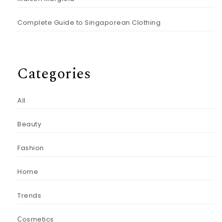
Complete Guide to Singaporean Clothing
Categories
All
Beauty
Fashion
Home
Trends
Сosmetics