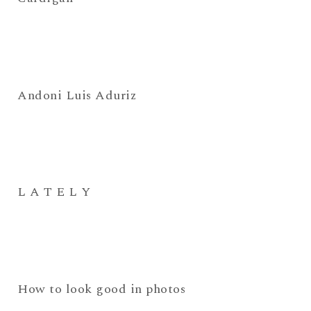
Andoni Luis Aduriz
L A T E L Y
How to look good in photos