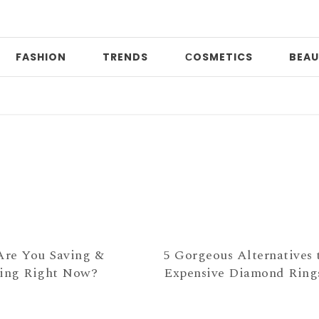
FASHION
TRENDS
СOSMETICS
BEAU
P
re You Saving &
5 Gorgeous Alternatives 
ting Right Now?
Expensive Diamond Ring