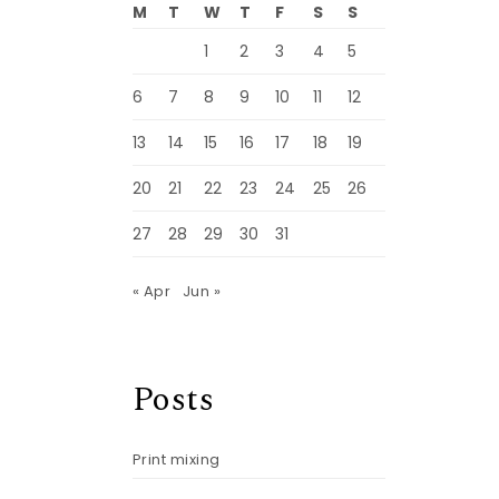
M
T
W
T
F
S
S
1
2
3
4
5
6
7
8
9
10
11
12
13
14
15
16
17
18
19
20
21
22
23
24
25
26
27
28
29
30
31
« Apr
Jun »
Posts
Print mixing