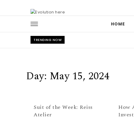
Skip to content
HOME
TRENDING NOW
Day:
May 15, 2024
Suit of the Week: Reiss
How A
Atelier
Inves