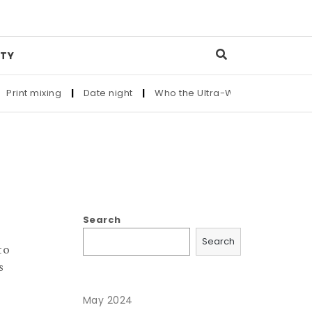
TY
rint mixing
|
Date night
|
Who the Ultra-Wealthy Call Before
Search
Search
to
s
May 2024