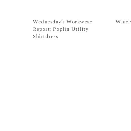
Wednesday’s Workwear
Whirl
Report: Poplin Utility
Shirtdress