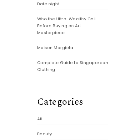
Date night
Who the Ultra-Wealthy Call
Before Buying an Art
Masterpiece
Maison Margiela
Complete Guide to Singaporean
Clothing
Categories
All
Beauty