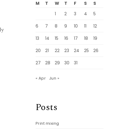
M
T
W
T
F
S
S
1
2
3
4
5
6
7
8
9
10
11
12
ly
13
14
15
16
17
18
19
20
21
22
23
24
25
26
27
28
29
30
31
« Apr
Jun »
Posts
Print mixing