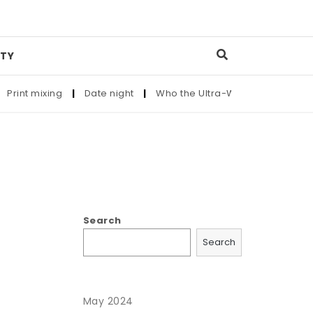
TY
rint mixing
|
Date night
|
Who the Ultra-Wealthy Call Before 
Search
Search
May 2024