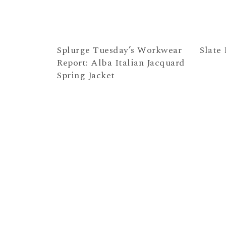
Splurge Tuesday’s Workwear
Slate 
Report: Alba Italian Jacquard
Spring Jacket