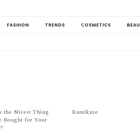
FASHION
TRENDS
СOSMETICS
BEAU
P
s the Nicest Thing
Kamikaze
e Bought for Your
e?