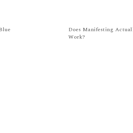
Blue
Does Manifesting Actual
Work?