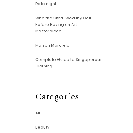
Date night
Who the Ultra-Wealthy Call
Before Buying an Art
Masterpiece
Maison Margiela
Complete Guide to Singaporean
Clothing
Categories
All
Beauty