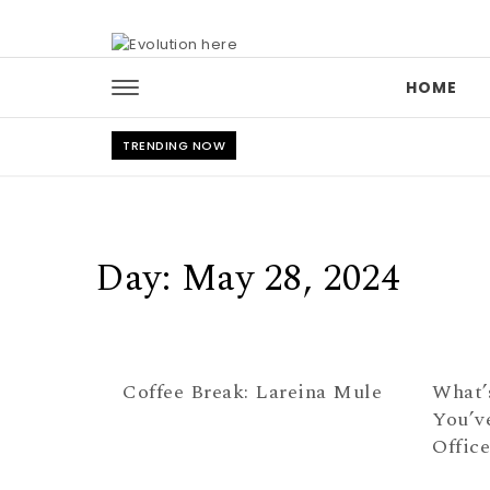
Skip to content
HOME
TRENDING NOW
Day:
May 28, 2024
Coffee Break: Lareina Mule
What’
You’v
Offic