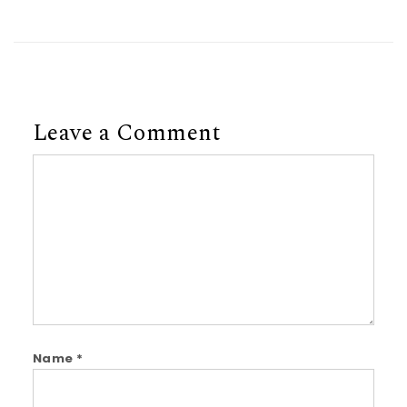
Leave a Comment
Comment
Name
*