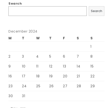
Search
Search
December 2024
M
T
W
T
F
S
S
1
2
3
4
5
6
7
8
9
10
11
12
13
14
15
16
17
18
19
20
21
22
23
24
25
26
27
28
29
30
31