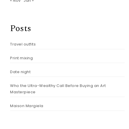
« Nov
Jan »
Posts
Travel outfits
Print mixing
Date night
Who the Ultra-Wealthy Call Before Buying an Art
Masterpiece
Maison Margiela