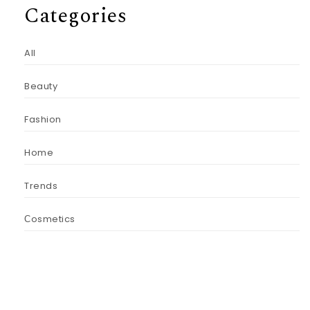
Categories
All
Beauty
Fashion
Home
Trends
Сosmetics