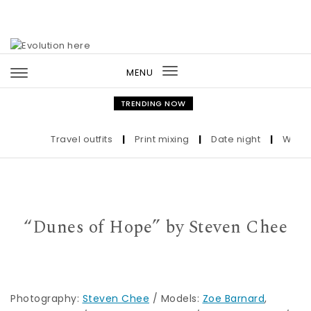
Skip to content
MENU
Toggle
navigation
TRENDING NOW
Travel outfits
|
Print mixing
|
Date night
|
Who the
“Dunes of Hope” by Steven Chee
Photography:
Steven Chee
/ Models:
Zoe Barnard
,