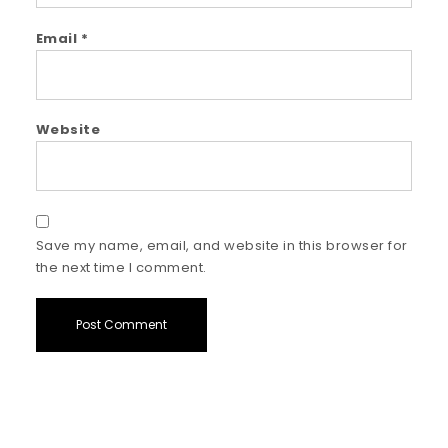
Email
*
Website
Save my name, email, and website in this browser for
the next time I comment.