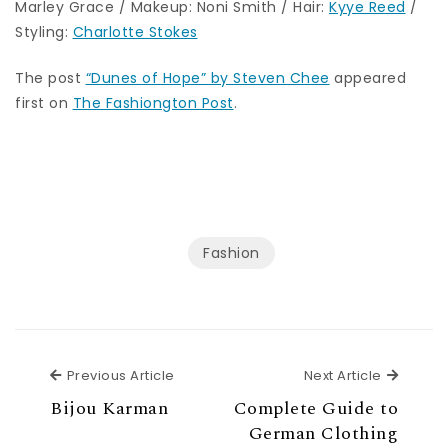
Marley Grace / Makeup: Noni Smith / Hair:
Kyye Reed
/
Styling:
Charlotte Stokes
The post
“Dunes of Hope” by Steven Chee
appeared
first on
The Fashiongton Post
.
Fashion
Previous Article
Next Ar
Previous Article
Next Article
Bijou Karman
Complete Guide to
German Clothing