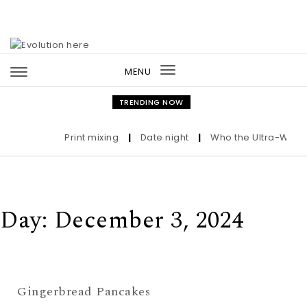
Skip to content
MENU
Toggle
navigation
TRENDING NOW
Print mixing
|
Date night
|
Who the Ultra-Wealth
Day:
December 3, 2024
Gingerbread Pancakes