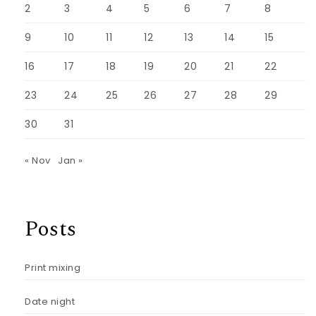
2
3
4
5
6
7
8
9
10
11
12
13
14
15
16
17
18
19
20
21
22
23
24
25
26
27
28
29
30
31
« Nov
Jan »
Posts
Print mixing
Date night