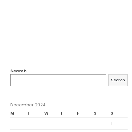
Search
Search
December 2024
M
T
W
T
F
S
S
1