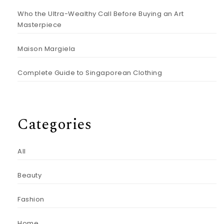
Who the Ultra-Wealthy Call Before Buying an Art
Masterpiece
Maison Margiela
Complete Guide to Singaporean Clothing
Categories
All
Beauty
Fashion
Home