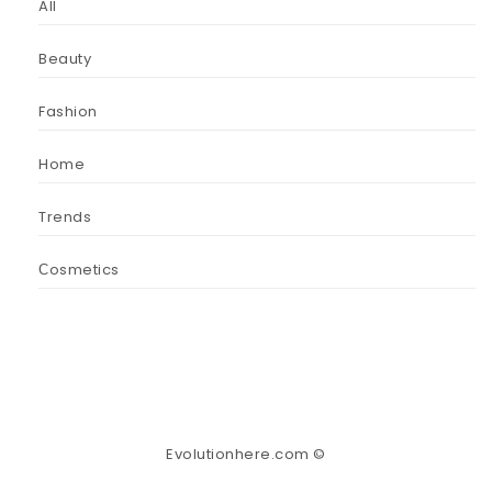
All
Beauty
Fashion
Home
Trends
Сosmetics
Evolutionhere.com ©