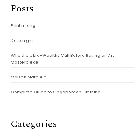
Posts
Print mixing
Date night
Who the Ultra-Wealthy Call Before Buying an Art
Masterpiece
Maison Margiela
Complete Guide to Singaporean Clothing
Categories