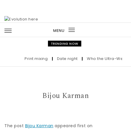
Skip to content
MENU
Toggle
navigation
TRENDING NOW
Print mixing
|
Date night
|
Who the Ultra-Wealthy 
Bijou Karman
The post
Bijou Karman
appeared first on