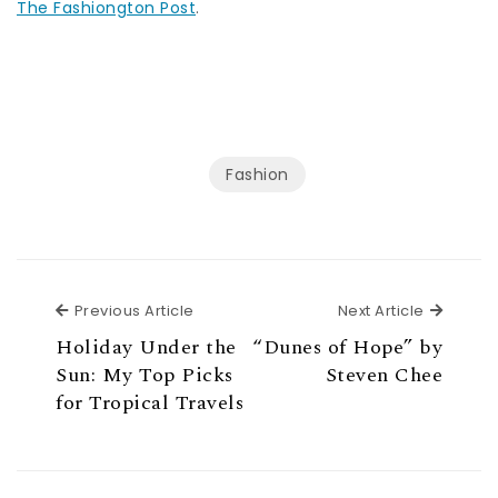
The Fashiongton Post
.
Fashion
Previous Article
Next Ar
Previous Article
Next Article
Holiday Under the
“Dunes of Hope” by
Sun: My Top Picks
Steven Chee
for Tropical Travels