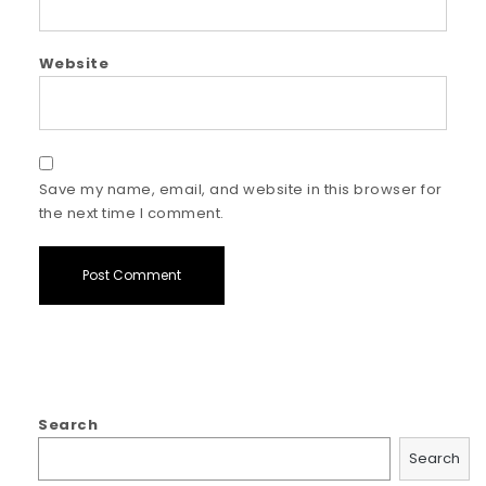
Website
Save my name, email, and website in this browser for
the next time I comment.
Search
Search