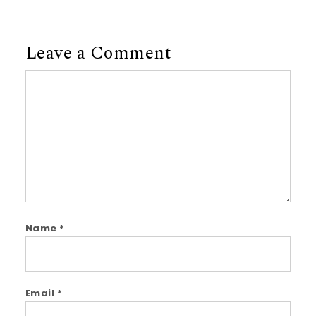
Leave a Comment
Comment
Name
*
Email
*