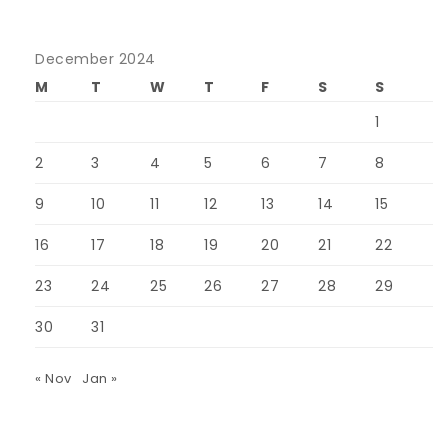
December 2024
M
T
W
T
F
S
S
1
2
3
4
5
6
7
8
9
10
11
12
13
14
15
16
17
18
19
20
21
22
23
24
25
26
27
28
29
30
31
« Nov
Jan »