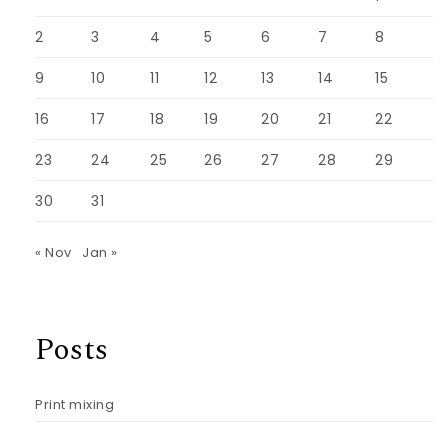
2
3
4
5
6
7
8
9
10
11
12
13
14
15
16
17
18
19
20
21
22
23
24
25
26
27
28
29
30
31
« Nov
Jan »
Posts
Print mixing