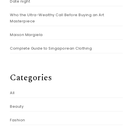
Date night
Who the Ultra-Wealthy Call Before Buying an Art
Masterpiece
Maison Margiela
Complete Guide to Singaporean Clothing
Categories
All
Beauty
Fashion