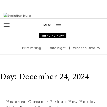
Skip to content
MENU
Toggle
navigation
TRENDING NOW
Print mixing
|
Date night
|
Who the Ultra-Wealth
Day:
December 24, 2024
Historical Christmas Fashion: How Holiday