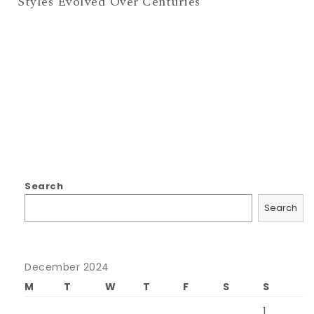
Styles Evolved Over Centuries
Search
Search
December 2024
M
T
W
T
F
S
S
1