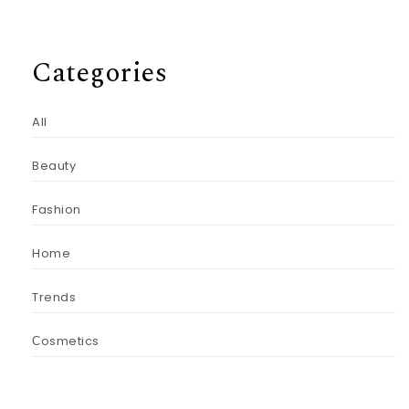
Categories
All
Beauty
Fashion
Home
Trends
Сosmetics