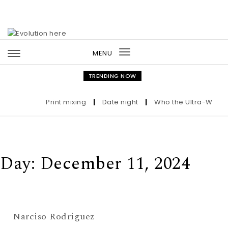
Skip to content
MENU
Toggle
navigation
TRENDING NOW
Print mixing
|
Date night
|
Who the Ultra-Wealthy
Day:
December 11, 2024
Narciso Rodriguez