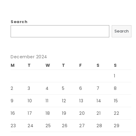
Search
Search
December 2024
M
T
W
T
F
S
S
1
2
3
4
5
6
7
8
9
10
11
12
13
14
15
16
17
18
19
20
21
22
23
24
25
26
27
28
29