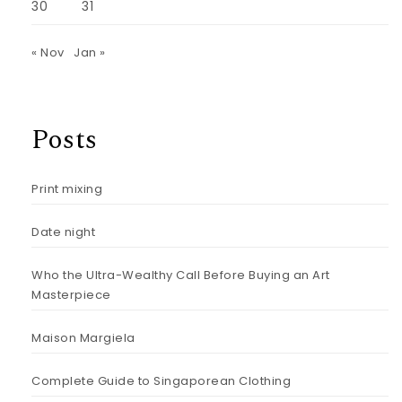
30
31
« Nov
Jan »
Posts
Print mixing
Date night
Who the Ultra-Wealthy Call Before Buying an Art
Masterpiece
Maison Margiela
Complete Guide to Singaporean Clothing