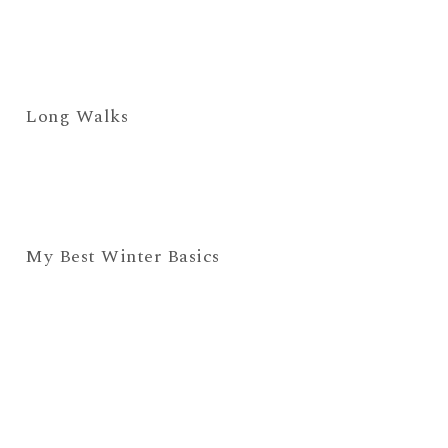
Long Walks
My Best Winter Basics