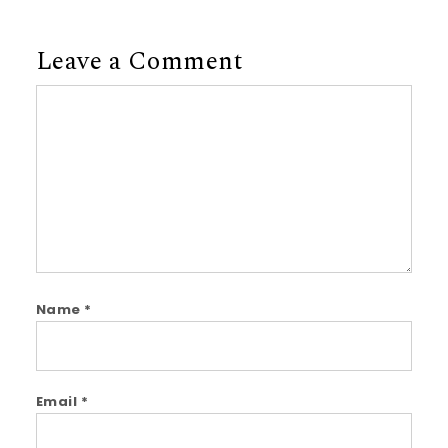
Leave a Comment
Comment
Name
*
Email
*