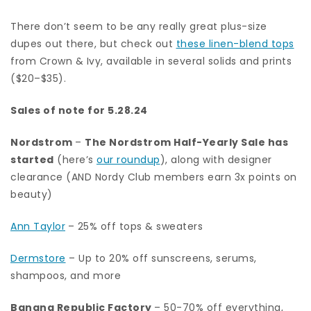
There don’t seem to be any really great plus-size
dupes out there, but check out
these linen-blend tops
from Crown & Ivy, available in several solids and prints
($20–$35).
Sales of note for 5.28.24
Nordstrom
–
The Nordstrom Half-Yearly Sale has
started
(here’s
our roundup
), along with designer
clearance (AND Nordy Club members earn 3x points on
beauty)
Ann Taylor
– 25% off tops & sweaters
Dermstore
– Up to 20% off sunscreens, serums,
shampoos, and more
Banana Republic Factory
– 50-70% off everything,