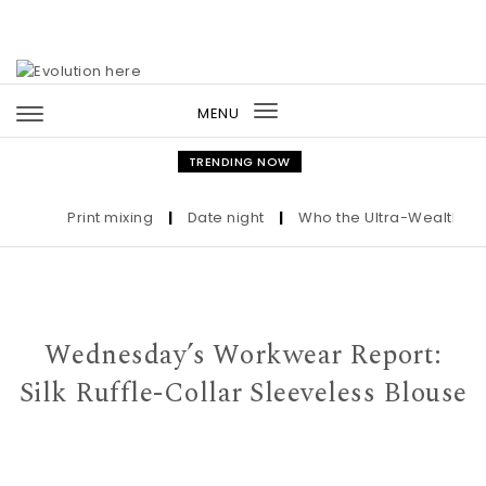
Skip to content
MENU
Toggle
navigation
TRENDING NOW
Print mixing
|
Date night
|
Who the Ultra-Wealthy Call 
Wednesday’s Workwear Report:
Silk Ruffle-Collar Sleeveless Blouse