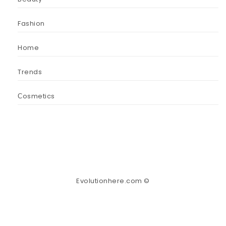
Fashion
Home
Trends
Сosmetics
Evolutionhere.com ©