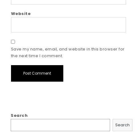
Website
Save my name, email, and website in this browser for
the next time I comment.
Search
Search