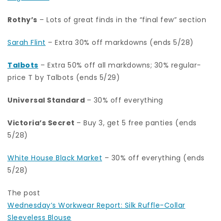
Rothy’s
– Lots of great finds in the “final few” section
Sarah Flint
– Extra 30% off markdowns (ends 5/28)
Talbots
– Extra 50% off all markdowns; 30% regular-
price T by Talbots (ends 5/29)
Universal Standard
– 30% off everything
Victoria’s Secret
– Buy 3, get 5 free panties (ends
5/28)
White House Black Market
– 30% off everything (ends
5/28)
The post
Wednesday’s Workwear Report: Silk Ruffle-Collar
Sleeveless Blouse