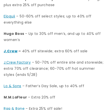
plus extra 25% off purchase
Eloquii
– 50-60% off select styles; up to 40% off
everything else
Hugo Boss
– Up to 30% off men’s, and up to 40% off
women’s
J.Crew
–
40% off sitewide; extra 60% off sale
J.Crew Factory
– 50-70% off entire site and storewide;
extra 70% off clearance; 60-70% off hot summer
styles (ends 5/28)
Lo & Sons
– Father’s Day Sale, up to 40% off
M.M.LaFleur
– Extra 20% off
Rag & Bone
– Extra 25% off sale!