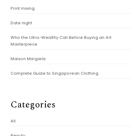
Print mixing
Date night
Who the Ultra-Wealthy Call Before Buying an Art
Masterpiece
Maison Margiela
Complete Guide to Singaporean Clothing
Categories
All
Beauty