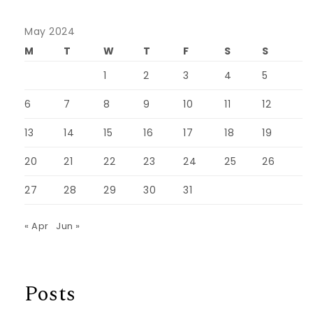
May 2024
M
T
W
T
F
S
S
1
2
3
4
5
6
7
8
9
10
11
12
13
14
15
16
17
18
19
20
21
22
23
24
25
26
27
28
29
30
31
« Apr
Jun »
Posts