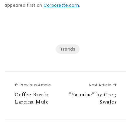
appeared first on
Corporette.com
.
Trends
Previous Article
Next Ar
Previous Article
Next Article
Coffee Break:
“Yasmine” by Greg
Lareina Mule
Swales