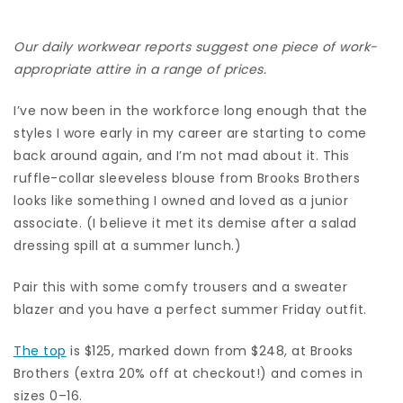
Our daily workwear reports suggest one piece of work-
appropriate attire in a range of prices.
I’ve now been in the workforce long enough that the
styles I wore early in my career are starting to come
back around again, and I’m not mad about it. This
ruffle-collar sleeveless blouse from Brooks Brothers
looks like something I owned and loved as a junior
associate. (I believe it met its demise after a salad
dressing spill at a summer lunch.)
Pair this with some comfy trousers and a sweater
blazer and you have a perfect summer Friday outfit.
The top
is $125, marked down from $248, at Brooks
Brothers (extra 20% off at checkout!) and comes in
sizes 0–16.