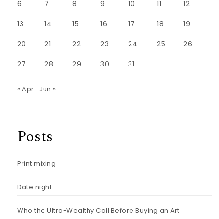
6
7
8
9
10
11
12
13
14
15
16
17
18
19
20
21
22
23
24
25
26
27
28
29
30
31
« Apr
Jun »
Posts
Print mixing
Date night
Who the Ultra-Wealthy Call Before Buying an Art