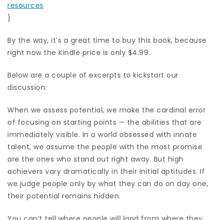
resources
}
By the way, it’s a great time to buy this book, because
right now the Kindle price is only $4.99.
Below are a couple of excerpts to kickstart our
discussion:
When we assess potential, we make the cardinal error
of focusing on starting points — the abilities that are
immediately visible. In a world obsessed with innate
talent, we assume the people with the most promise
are the ones who stand out right away. But high
achievers vary dramatically in their initial aptitudes. If
we judge people only by what they can do on day one,
their potential remains hidden.
You can’t tell where people will land from where they