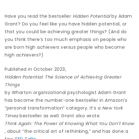
Have you read the bestseller
Hidden Potential
by Adam
Grant? Do you feel like you have hidden potential, or
that you could be achieving greater things? (And do
you think there’s too much emphasis on people who
are born high achievers versus people who become
high achievers?)
Published in October 2023,
Hidden Potential: The Science of Achieving Greater
Things
by Wharton organizational psychologist Adam Grant
has become the number-one bestseller in Amazon’s
“personal transformation” category. It’s a
New York
Times
bestseller as well. Grant also wrote
Think Again: The Power of Knowing What You Don’t Know
, about “the critical art of rethinking,” and has done a
few
TED Talks
.