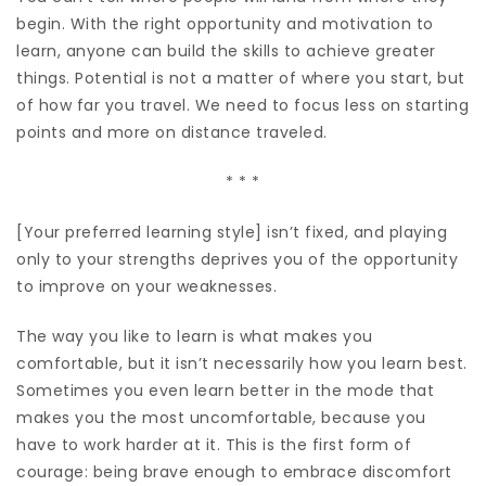
begin. With the right opportunity and motivation to
learn, anyone can build the skills to achieve greater
things. Potential is not a matter of where you start, but
of how far you travel. We need to focus less on starting
points and more on distance traveled.
* * *
[Your preferred learning style] isn’t fixed, and playing
only to your strengths deprives you of the opportunity
to improve on your weaknesses.
The way you like to learn is what makes you
comfortable, but it isn’t necessarily how you learn best.
Sometimes you even learn better in the mode that
makes you the most uncomfortable, because you
have to work harder at it. This is the first form of
courage: being brave enough to embrace discomfort