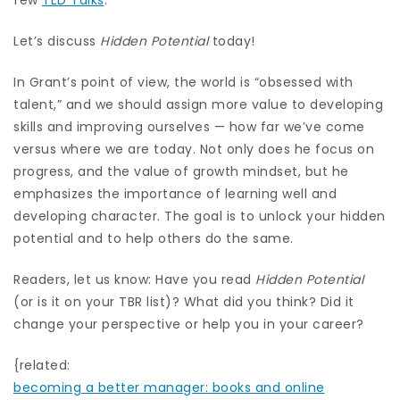
Let’s discuss
Hidden Potential
today!
In Grant’s point of view, the world is “obsessed with
talent,” and we should assign more value to developing
skills and improving ourselves — how far we’ve come
versus where we are today. Not only does he focus on
progress, and the value of growth mindset, but he
emphasizes the importance of learning well and
developing character. The goal is to unlock your hidden
potential and to help others do the same.
Readers, let us know: Have you read
Hidden Potential
(or is it on your TBR list)? What did you think? Did it
change your perspective or help you in your career?
{related:
becoming a better manager: books and online