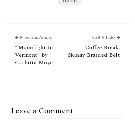
Trends
Previous Article
Next Ar
Previous Article
Next Article
“Moonlight In
Coffee Break:
Vermont” by
Skinny Braided Belt
Carlotta Moye
Leave a Comment
Comment