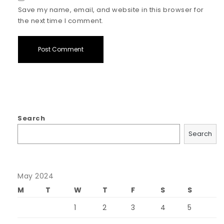
Save my name, email, and website in this browser for
the next time I comment.
Search
Search
May 2024
M
T
W
T
F
S
S
1
2
3
4
5