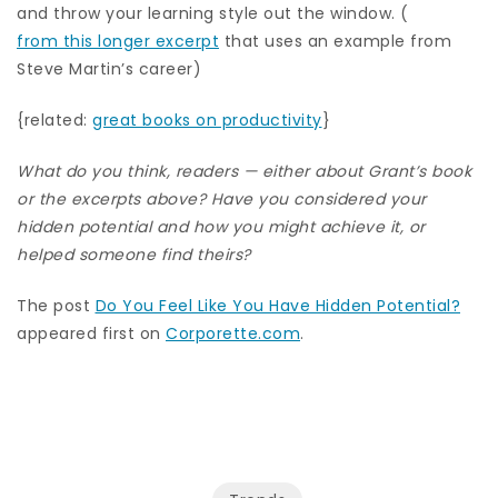
and throw your learning style out the window. (
from this longer excerpt
that uses an example from
Steve Martin’s career)
{related:
great books on productivity
}
What do you think, readers — either about Grant’s book
or the excerpts above? Have you considered your
hidden potential and how you might achieve it, or
helped someone find theirs?
The post
Do You Feel Like You Have Hidden Potential?
appeared first on
Corporette.com
.