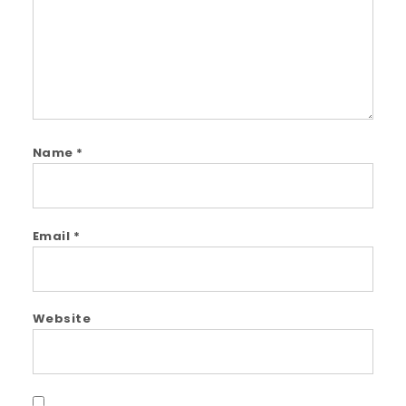
Name
*
Email
*
Website