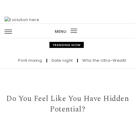
Skip to content
MENU
Toggle
navigation
TRENDING NOW
Print mixing
|
Date night
|
Who the Ultra-Wealthy Call 
Do You Feel Like You Have Hidden
Potential?