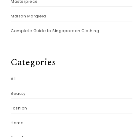
Masterpiece
Maison Margiela
Complete Guide to Singaporean Clothing
Categories
All
Beauty
Fashion
Home